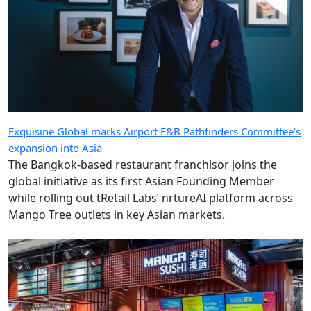
Exquisine Global marks Airport F&B Pathfinders Committee’s
expansion into Asia
The Bangkok-based restaurant franchisor joins the
global initiative as its first Asian Founding Member
while rolling out tRetail Labs’ nrtureAI platform across
Mango Tree outlets in key Asian markets.