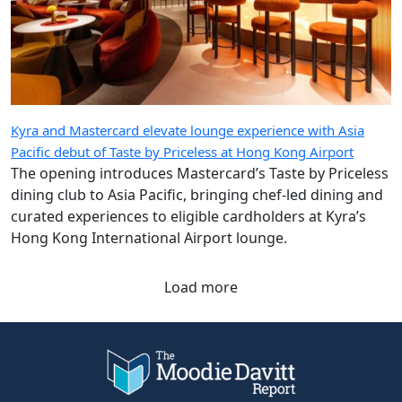
Kyra and Mastercard elevate lounge experience with Asia
Pacific debut of Taste by Priceless at Hong Kong Airport
The opening introduces Mastercard’s Taste by Priceless
dining club to Asia Pacific, bringing chef-led dining and
curated experiences to eligible cardholders at Kyra’s
Hong Kong International Airport lounge.
Load more