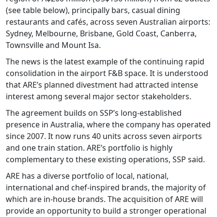
(see table below), principally bars, casual dining
restaurants and cafés, across seven Australian airports:
Sydney, Melbourne, Brisbane, Gold Coast, Canberra,
Townsville and Mount Isa.
The news is the latest example of the continuing rapid
consolidation in the airport F&B space. It is understood
that ARE’s planned divestment had attracted intense
interest among several major sector stakeholders.
The agreement builds on SSP’s long-established
presence in Australia, where the company has operated
since 2007. It now runs 40 units across seven airports
and one train station. ARE’s portfolio is highly
complementary to these existing operations, SSP said.
ARE has a diverse portfolio of local, national,
international and chef-inspired brands, the majority of
which are in-house brands. The acquisition of ARE will
provide an opportunity to build a stronger operational