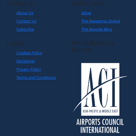
Company
Quick Links
About Us
eZine
Contact Us
The Magazine: Digital
Subscribe
The Moodie Blog
Legals
World Business
Partner
Cookies Policy
Disclaimer
Privacy Policy
Terms and Conditions