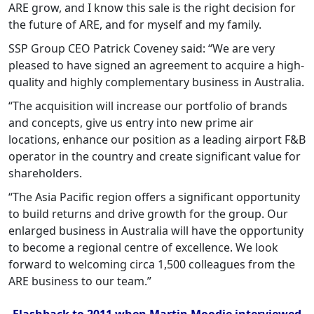
ARE grow, and I know this sale is the right decision for
the future of ARE, and for myself and my family.
SSP Group CEO Patrick Coveney said: “We are very
pleased to have signed an agreement to acquire a high-
quality and highly complementary business in Australia.
“The acquisition will increase our portfolio of brands
and concepts, give us entry into new prime air
locations, enhance our position as a leading airport F&B
operator in the country and create significant value for
shareholders.
“The Asia Pacific region offers a significant opportunity
to build returns and drive growth for the group. Our
enlarged business in Australia will have the opportunity
to become a regional centre of excellence. We look
forward to welcoming circa 1,500 colleagues from the
ARE business to our team.”