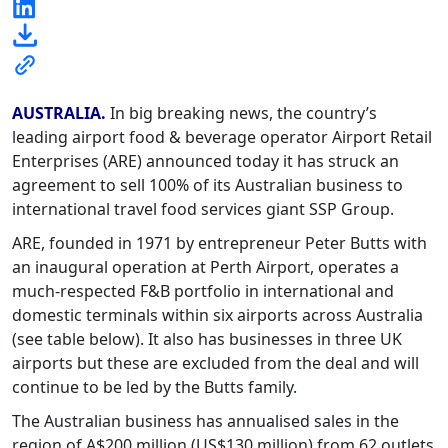
AUSTRALIA.
In big breaking news, the country’s
leading airport food & beverage operator Airport Retail
Enterprises (ARE) announced today it has struck an
agreement to sell 100% of its Australian business to
international travel food services giant SSP Group.
ARE, founded in 1971 by entrepreneur Peter Butts with
an inaugural operation at Perth Airport, operates a
much-respected F&B portfolio in international and
domestic terminals within six airports across Australia
(see table below). It also has businesses in three UK
airports but these are excluded from the deal and will
continue to be led by the Butts family.
The Australian business has annualised sales in the
region of A$200 million (US$130 million) from 62 outlets