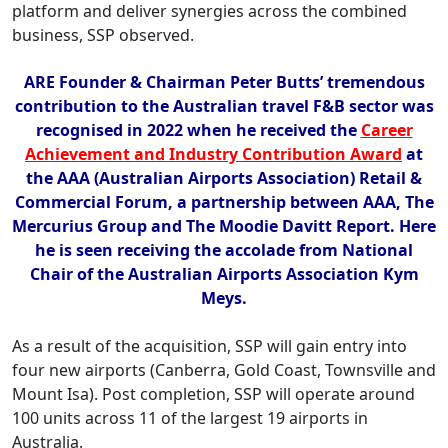
platform and deliver synergies across the combined
business, SSP observed.
ARE Founder & Chairman Peter Butts’ tremendous
contribution to the Australian travel F&B sector was
recognised in 2022 when he received the
Career
Achievement and Industry Contribution Award
at
the AAA (Australian Airports Association) Retail &
Commercial Forum, a partnership between AAA, The
Mercurius Group and The Moodie Davitt Report. Here
he is seen receiving the accolade from National
Chair of the Australian Airports Association Kym
Meys.
As a result of the acquisition, SSP will gain entry into
four new airports (Canberra, Gold Coast, Townsville and
Mount Isa). Post completion, SSP will operate around
100 units across 11 of the largest 19 airports in
Australia.