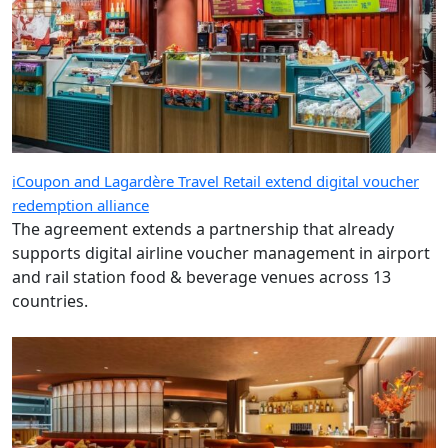
iCoupon and Lagardère Travel Retail extend digital voucher
redemption alliance
The agreement extends a partnership that already
supports digital airline voucher management in airport
and rail station food & beverage venues across 13
countries.