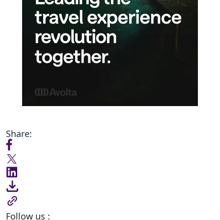
Share:
Follow us :