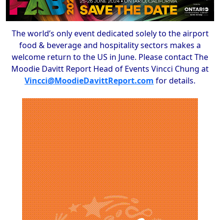
The world’s only event dedicated solely to the airport
food & beverage and hospitality sectors makes a
welcome return to the US in June. Please contact The
Moodie Davitt Report Head of Events Vincci Chung at
Vincci@MoodieDavittReport.com
for details.