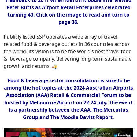
Flashback to 2011 when Martin Moodie interviewed
Peter Butts as Airport Retail Enterprises celebrated
turning 40. Click on the image to read and turn to
page 36.
Publicly listed SSP operates a wide array of travel-
related food & beverage outlets in 36 countries across
the world. Its vision is to be the world’s best travel food
& beverage company, delivering long-term sustainable
growth and returns.
Food & beverage sector consolidation is sure to be
among the hot topics at the 2024 Australian Airports
Association (AAA) Retail & Commercial Forum to be
hosted by Melbourne Airport on 22-24 July. The event
is a partnership between the AAA, The Mercurius
Group and The Moodie Davitt Report.