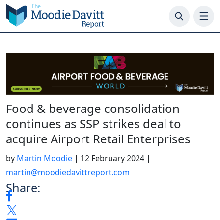
Skip
to
content
Food & beverage consolidation
continues as SSP strikes deal to
acquire Airport Retail Enterprises
by
Martin Moodie
|
12 February 2024
|
martin@moodiedavittreport.com
Share: