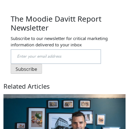
The Moodie Davitt Report
Newsletter
Subscribe to our newsletter for critical marketing
information delivered to your inbox
Related Articles