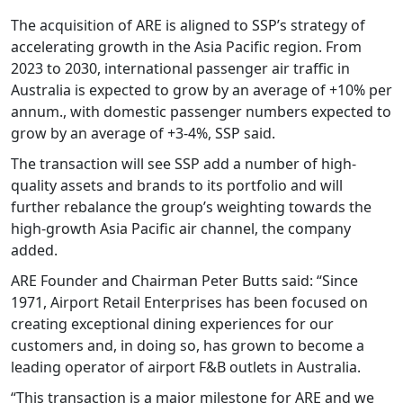
The acquisition of ARE is aligned to SSP’s strategy of
accelerating growth in the Asia Pacific region. From
2023 to 2030, international passenger air traffic in
Australia is expected to grow by an average of +10% per
annum., with domestic passenger numbers expected to
grow by an average of +3-4%, SSP said.
The transaction will see SSP add a number of high-
quality assets and brands to its portfolio and will
further rebalance the group’s weighting towards the
high-growth Asia Pacific air channel, the company
added.
ARE Founder and Chairman Peter Butts said: “Since
1971, Airport Retail Enterprises has been focused on
creating exceptional dining experiences for our
customers and, in doing so, has grown to become a
leading operator of airport F&B outlets in Australia.
“This transaction is a major milestone for ARE and we