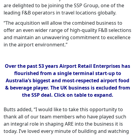
are delighted to be joining the SSP Group, one of the
leading F&B operators in travel locations globally.
“The acquisition will allow the combined business to
offer an even wider range of high-quality F&B selections
and maintain an unwavering commitment to excellence
in the airport environment.”
Over the past 53 years Airport Retail Enterprises has
flourished from a single terminal start-up to
Australia’s biggest and most-respected airport food
& beverage player. The UK business is excluded from
the SSP deal. Click on table to expand.
Butts added, “I would like to take this opportunity to
thank all of our team members who have played such
an integral role in shaping ARE into the business it is
today. I’ve loved every minute of building and watching