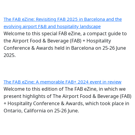
The FAB eZine: Revisiting FAB 2025 in Barcelona and the
evolving airport F&B and hospitality landscape
Welcome to this special FAB eZine, a compact guide to
the Airport Food & Beverage (FAB) + Hospitality
Conference & Awards held in Barcelona on 25-26 June
2025.
The FAB eZine: A memorable FAB+ 2024 event in review
Welcome to this edition of The FAB eZine, in which we
present highlights of The Airport Food & Beverage (FAB)
+ Hospitality Conference & Awards, which took place in
Ontario, California on 25-26 June.