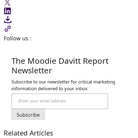
Follow us :
The Moodie Davitt Report
Newsletter
Subscribe to our newsletter for critical marketing
information delivered to your inbox
Related Articles