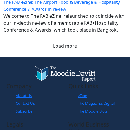
The FAB eZine: The Airport Food & Beverage & Hospitality
Conference & Awards in review
Welcome to The FAB eZine, relaunched to coincide with
our in-depth review of a memorable FAB+Hospitality
Conference & Awards, which took place in Bangkok.
Load more
Company
Quick Links
About Us
eZine
Contact Us
The Magazine: Digital
Subscribe
The Moodie Blog
Legals
World Business