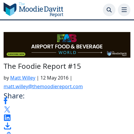
Skip
to
content
The Foodie Report #15
by
Matt Willey
|
12 May 2016
|
matt.willey@themoodiereport.com
Share: