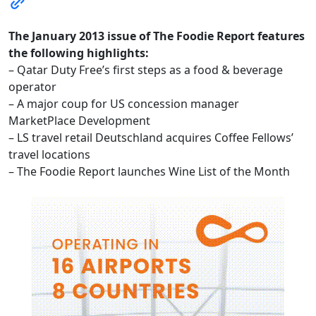
The January 2013 issue of The Foodie Report features
the following highlights:
– Qatar Duty Free’s first steps as a food & beverage
operator
– A major coup for US concession manager
MarketPlace Development
– LS travel retail Deutschland acquires Coffee Fellows’
travel locations
– The Foodie Report launches Wine List of the Month