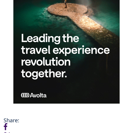
Share: