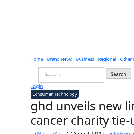
Home
Brand News
Business
Regional
Other
Search
for:
Login
Consumer Technology
ghd unveils new li
cancer charity tie-
by
Melody Ng
|
17 August 2011
|
melody.ng.