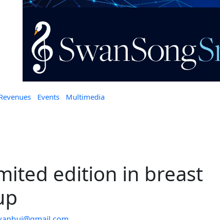
 Revenues
Events
Multimedia
mited edition in breast
up
wanhui@gmail.com