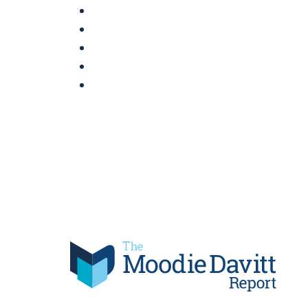
Skip
to
content
Moodie Davitt Report