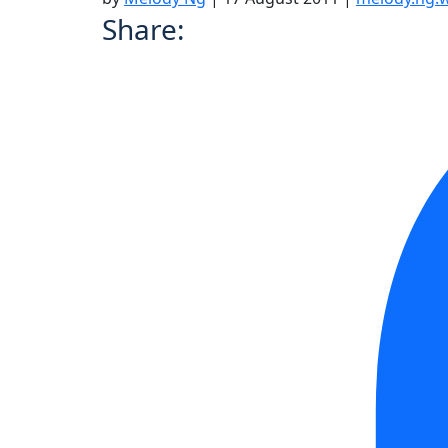
Share: