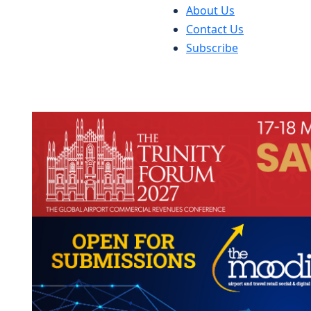
About Us
Contact Us
Subscribe