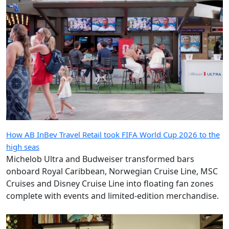
How AB InBev Travel Retail took FIFA World Cup 2026 to the
high seas
Michelob Ultra and Budweiser transformed bars
onboard Royal Caribbean, Norwegian Cruise Line, MSC
Cruises and Disney Cruise Line into floating fan zones
complete with events and limited-edition merchandise.