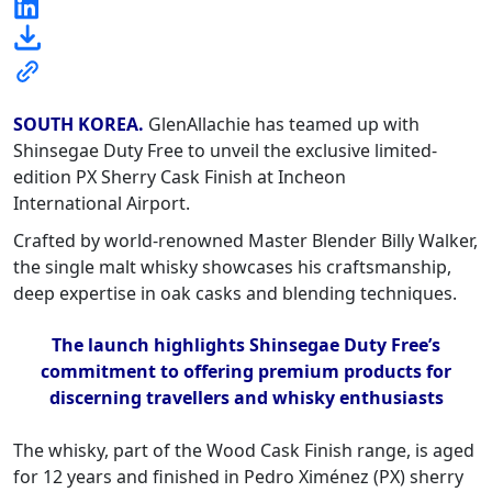
SOUTH KOREA.
GlenAllachie has teamed up with
Shinsegae Duty Free to unveil the exclusive limited-
edition PX Sherry Cask Finish at Incheon
International Airport.
Crafted by world-renowned Master Blender Billy Walker,
the single malt whisky showcases his craftsmanship,
deep expertise in oak casks and blending techniques.
The launch highlights Shinsegae Duty Free’s
commitment to offering premium products for
discerning travellers and whisky enthusiasts
The whisky, part of the Wood Cask Finish range, is aged
for 12 years and finished in Pedro Ximénez (PX) sherry