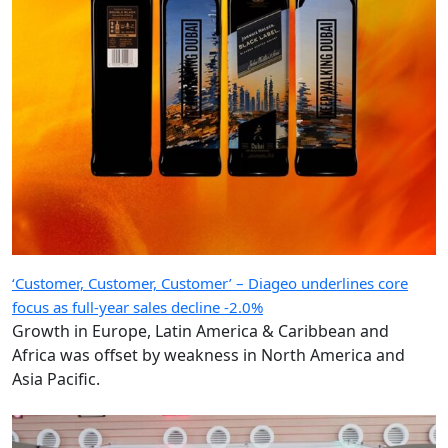
‘Customer, Customer, Customer’ – Diageo underlines core
focus as full-year sales decline -2.0%
Growth in Europe, Latin America & Caribbean and
Africa was offset by weakness in North America and
Asia Pacific.