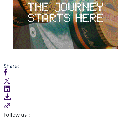
Share:
Follow us :