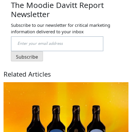
The Moodie Davitt Report
Newsletter
Subscribe to our newsletter for critical marketing
information delivered to your inbox
Related Articles