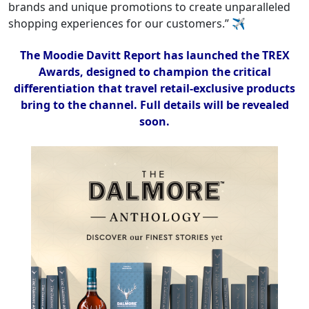
brands and unique promotions to create unparalleled
shopping experiences for our customers.” ✈
The Moodie Davitt Report has launched the TREX
Awards, designed to champion the critical
differentiation that travel retail-exclusive products
bring to the channel. Full details will be revealed
soon.