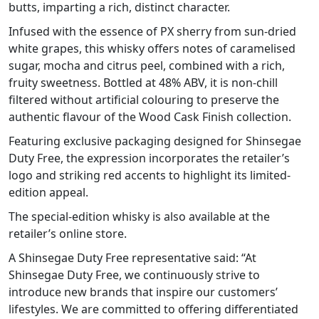
butts, imparting a rich, distinct character.
Infused with the essence of PX sherry from sun-dried
white grapes, this whisky offers notes of caramelised
sugar, mocha and citrus peel, combined with a rich,
fruity sweetness. Bottled at 48% ABV, it is non-chill
filtered without artificial colouring to preserve the
authentic flavour of the Wood Cask Finish collection.
Featuring exclusive packaging designed for Shinsegae
Duty Free, the expression incorporates the retailer’s
logo and striking red accents to highlight its limited-
edition appeal.
The special-edition whisky is also available at the
retailer’s online store.
A Shinsegae Duty Free representative said: “At
Shinsegae Duty Free, we continuously strive to
introduce new brands that inspire our customers’
lifestyles. We are committed to offering differentiated