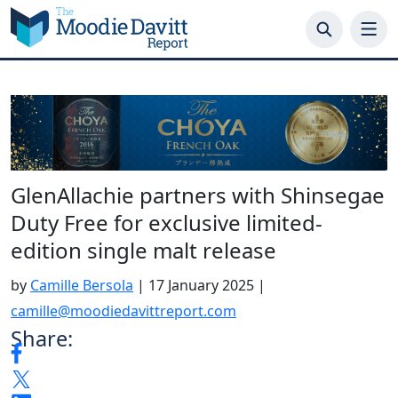
Skip
to
content
GlenAllachie partners with Shinsegae
Duty Free for exclusive limited-
edition single malt release
by
Camille Bersola
|
17 January 2025
|
camille@moodiedavittreport.com
Share: