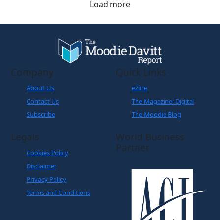
Load more
Company
Quick Links
About Us
eZine
Contact Us
The Magazine: Digital
Subscribe
The Moodie Blog
Legals
World Business
Partner
Cookies Policy
Disclaimer
Privacy Policy
Terms and Conditions