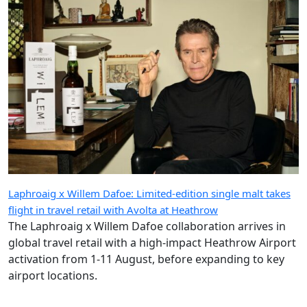
Laphroaig x Willem Dafoe: Limited-edition single malt takes
flight in travel retail with Avolta at Heathrow
The Laphroaig x Willem Dafoe collaboration arrives in
global travel retail with a high-impact Heathrow Airport
activation from 1-11 August, before expanding to key
airport locations.