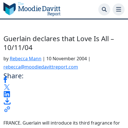
Skip
to
content
Guerlain declares that Love Is All –
10/11/04
by
Rebecca Mann
|
10 November 2004
|
rebecca@moodiedavittreport.com
Share:
FRANCE. Guerlain will introduce its third fragrance for