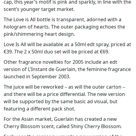
cap, this year’s motif is pink and sparkly, in line with the
scent’s younger target market.
The Love is All bottle is transparent, adorned with a
hologram of hearts. The outer packaging echoes the
pink/shimmering heart design.
Love Is All will be available as a 50ml edt spray, priced at
€39. The 2 x 50ml duo set will be priced at €69.
Other fragrance novelties for 2005 include an edt
version of L’Instant de Guerlain, the feminine fragrance
launched in September 2003.
The juice will be reworked – as will the outer carton –
and there will be a price differential. The new version
will be supported by the same basic ad visual, but
featuring a different pack shot.
For the Asian market, Guerlain has created a new
Cherry Blossom scent, called Shiny Cherry Blossom.