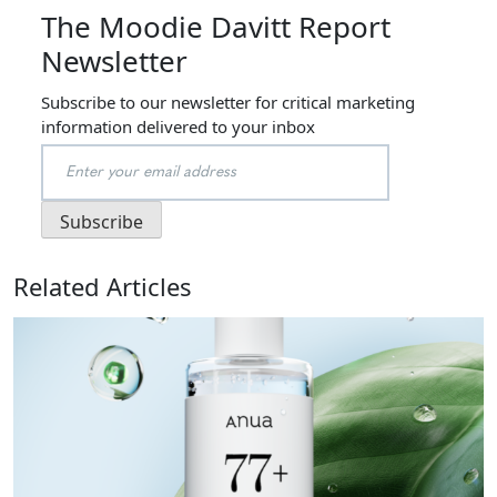
The Moodie Davitt Report
Newsletter
Subscribe to our newsletter for critical marketing
information delivered to your inbox
Related Articles