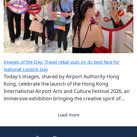
Images of the Day: Travel retail puts on its best face for
National Lipstick Day
Today’s images, shared by Airport Authority Hong
Kong, celebrate the launch of the Hong Kong
International Airport Arts and Culture Festival 2026, an
immersive exhibition bringing the creative spirit of
Hong Kong and Shanghai to travellers.
Load more