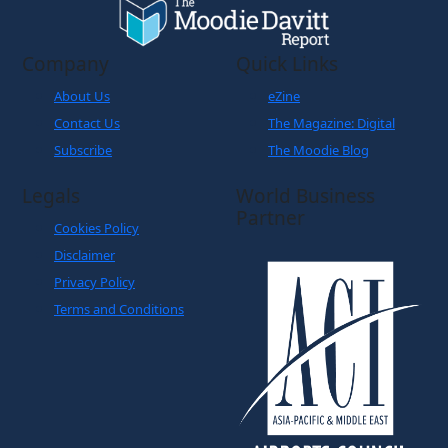
Company
Quick Links
About Us
eZine
Contact Us
The Magazine: Digital
Subscribe
The Moodie Blog
Legals
World Business
Partner
Cookies Policy
Disclaimer
Privacy Policy
Terms and Conditions