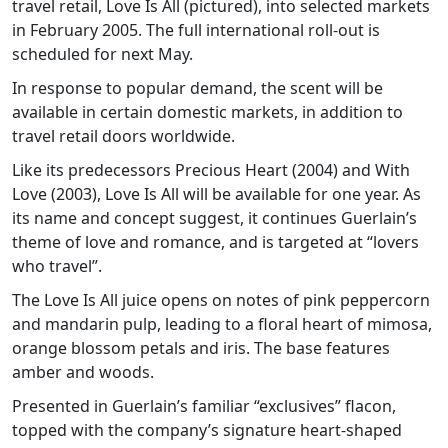
travel retail, Love Is All (pictured), into selected markets
in February 2005. The full international roll-out is
scheduled for next May.
In response to popular demand, the scent will be
available in certain domestic markets, in addition to
travel retail doors worldwide.
Like its predecessors Precious Heart (2004) and With
Love (2003), Love Is All will be available for one year. As
its name and concept suggest, it continues Guerlain’s
theme of love and romance, and is targeted at “lovers
who travel”.
The Love Is All juice opens on notes of pink peppercorn
and mandarin pulp, leading to a floral heart of mimosa,
orange blossom petals and iris. The base features
amber and woods.
Presented in Guerlain’s familiar “exclusives” flacon,
topped with the company’s signature heart-shaped