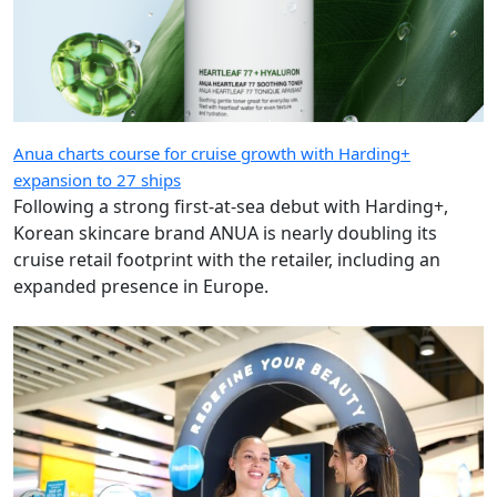
Anua charts course for cruise growth with Harding+
expansion to 27 ships
Following a strong first-at-sea debut with Harding+,
Korean skincare brand ANUA is nearly doubling its
cruise retail footprint with the retailer, including an
expanded presence in Europe.