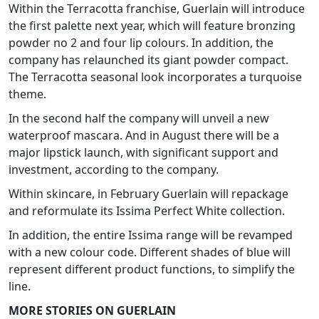
Within the Terracotta franchise, Guerlain will introduce
the first palette next year, which will feature bronzing
powder no 2 and four lip colours. In addition, the
company has relaunched its giant powder compact.
The Terracotta seasonal look incorporates a turquoise
theme.
In the second half the company will unveil a new
waterproof mascara. And in August there will be a
major lipstick launch, with significant support and
investment, according to the company.
Within skincare, in February Guerlain will repackage
and reformulate its Issima Perfect White collection.
In addition, the entire Issima range will be revamped
with a new colour code. Different shades of blue will
represent different product functions, to simplify the
line.
MORE STORIES ON GUERLAIN