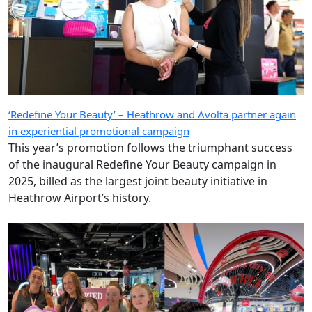
‘Redefine Your Beauty’ – Heathrow and Avolta partner again
in experiential promotional campaign
This year’s promotion follows the triumphant success
of the inaugural Redefine Your Beauty campaign in
2025, billed as the largest joint beauty initiative in
Heathrow Airport’s history.