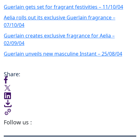
Guerlain gets set for fragrant festivities – 11/10/04
Aelia rolls out its exclusive Guerlain fragrance –
07/10/04
Guerlain creates exclusive fragrance for Aelia –
02/09/04
Guerlain unveils new masculine Instant – 25/08/04
Share:
Follow us :