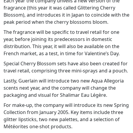
Each year the company unveils a new version of the
fragrance (this year it was called Glittering Cherry
Blossom), and introduces it in Japan to coincide with the
peak period when the cherry blossoms bloom.
The fragrance will be specific to travel retail for one
year, before joining its predecessors in domestic
distribution. This year, it will also be available on the
French market, as a test, in time for Valentine’s Day.
Special Cherry Blossom sets have also been created for
travel retail, comprising three mini-sprays and a pouch.
Lastly, Guerlain will introduce two new Aqua Allegoria
scents next year, and the company will change the
packaging and visual for Shalimar Eau Légère.
For make-up, the company will introduce its new Spring
Collection from January 2005. Key items include three
glitter lipsticks, two new palettes, and a selection of
Météorites one-shot products.