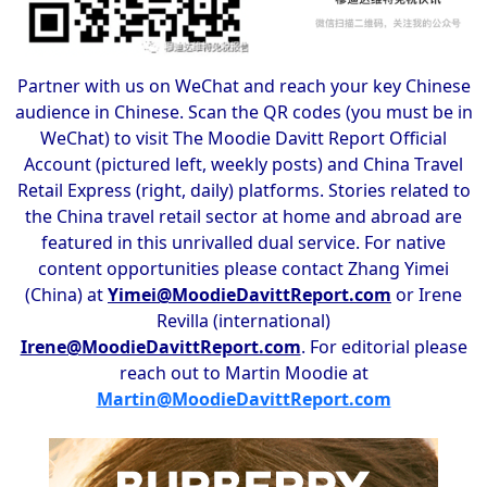
Partner with us on WeChat and reach your key Chinese
audience in Chinese. Scan the QR codes (you must be in
WeChat) to visit The Moodie Davitt Report Official
Account (pictured left, weekly posts) and China Travel
Retail Express (right, daily) platforms. Stories related to
the China travel retail sector at home and abroad are
featured in this unrivalled dual service. For native
content opportunities please contact Zhang Yimei
(China) at
Yimei@MoodieDavittReport.com
or Irene
Revilla (international)
Irene@MoodieDavittReport.com
. For editorial please
reach out to Martin Moodie at
Martin@MoodieDavittReport.com