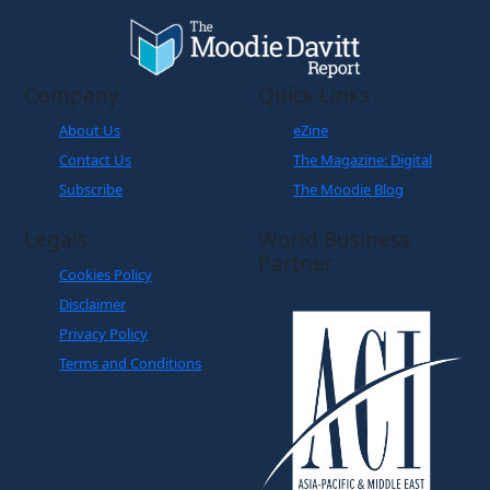
Company
Quick Links
About Us
eZine
Contact Us
The Magazine: Digital
Subscribe
The Moodie Blog
Legals
World Business
Partner
Cookies Policy
Disclaimer
Privacy Policy
Terms and Conditions