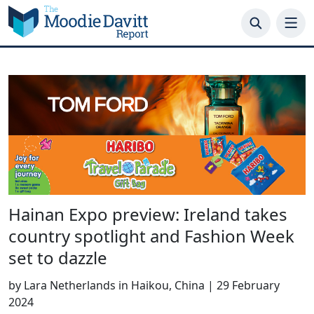
Skip
to
content
Hainan Expo preview: Ireland takes
country spotlight and Fashion Week
set to dazzle
by
Lara Netherlands in Haikou, China
|
29 February
2024