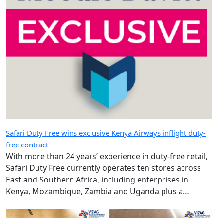
Safari Duty Free wins exclusive Kenya Airways inflight duty-
free contract
With more than 24 years’ experience in duty-free retail,
Safari Duty Free currently operates ten stores across
East and Southern Africa, including enterprises in
Kenya, Mozambique, Zambia and Uganda plus a
diplomatic duty-free store in Maputo, Mozambique.