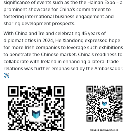
significance of events such as the the Hainan Expo – a
prominent showcase for China’s commitment to
fostering international business engagement and
sharing development prospects.
With China and Ireland celebrating 45 years of
diplomatic ties in 2024, He Xiandong expressed hope
for more Irish companies to leverage such exhibitions
to penetrate the Chinese market. China’s readiness to
collaborate with Ireland in enhancing bilateral trade
relations was further emphasised by the Ambassador.
✈️