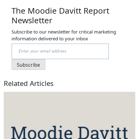
The Moodie Davitt Report
Newsletter
Subscribe to our newsletter for critical marketing
information delivered to your inbox
Related Articles