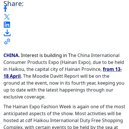
Share:
CHINA.
Interest is building in T
he China International
Consumer Products Expo (Hainan Expo), due to be held
in Haikou, the capital city of Hainan Province,
from 13-
18 April
. The Moodie Davitt Report will be on the
ground at the event, now in its fourth year, keeping you
up to date with the latest happenings through our
exclusive coverage.
The Hainan Expo Fashion Week is again one of the most
anticipated aspects of the show. Most activities will be
hosted at cdf Haikou International Duty Free Shopping
Complex, with certain events to be held by the sea at