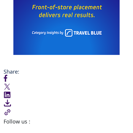
Share:
Follow us :