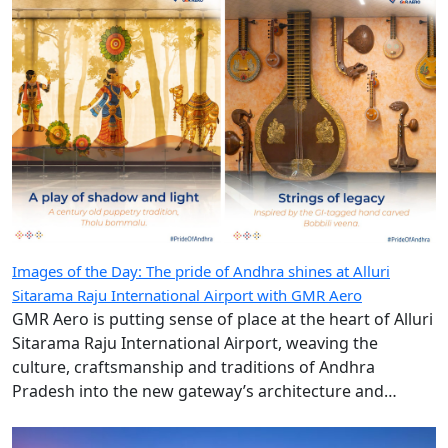
Images of the Day: The pride of Andhra shines at Alluri
Sitarama Raju International Airport with GMR Aero
GMR Aero is putting sense of place at the heart of Alluri
Sitarama Raju International Airport, weaving the
culture, craftsmanship and traditions of Andhra
Pradesh into the new gateway’s architecture and
design.