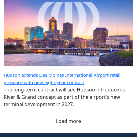
Hudson extends Des Moines International Airport retail
presence with new eight-year contract
The long-term contract will see Hudson introduce its
River & Grand concept as part of the airport’s new
terminal development in 2027.
Load more