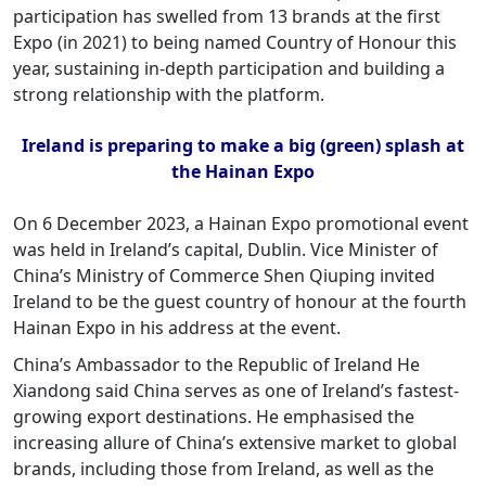
participation has swelled from 13 brands at the first
Expo (in 2021) to being named Country of Honour this
year, sustaining in-depth participation and building a
strong relationship with the platform.
Ireland is preparing to make a big (green) splash at
the Hainan Expo
On 6 December 2023, a Hainan Expo promotional event
was held in Ireland’s capital, Dublin. Vice Minister of
China’s Ministry of Commerce Shen Qiuping invited
Ireland to be the guest country of honour at the fourth
Hainan Expo in his address at the event.
China’s Ambassador to the Republic of Ireland He
Xiandong said China serves as one of Ireland’s fastest-
growing export destinations. He emphasised the
increasing allure of China’s extensive market to global
brands, including those from Ireland, as well as the