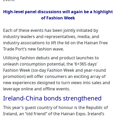
High-level panel discussions will again be a highlight
of Fashion Week
Each of these events has been jointly initiated by
industry leaders and representatives, media, and
industry associations to lift the lid on the Hainan Free
Trade Port’s new fashion wave.
Utilising fashion debuts and product launches to
unleash consumption potential, the ‘6+365 days’
Fashion Week (six-day Fashion Week and year-round
promotion) will offer consumers an exciting array of
new experiences designed to turn views into sales and
leverage online and offline events.
Ireland-China bonds strengthened
This year’s guest country of honour is the Republic of
Ireland, an “old friend” of the Hainan Expo. Ireland’s