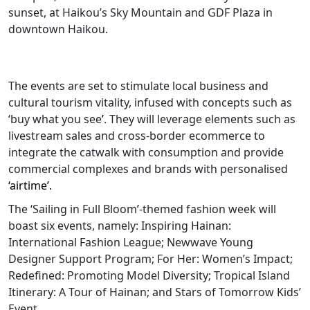
sunset, at Haikou’s Sky Mountain and GDF Plaza in
downtown Haikou.
The events are set to stimulate local business and
cultural tourism vitality, infused with concepts such as
‘buy what you see
’
. They will leverage elements such as
livestream sales and cross-border ecommerce to
integrate the catwalk with consumption and provide
commercial complexes and brands with personalised
‘airtime’.
The ‘Sailing in Full Bloom
’
-themed fashion week will
boast six events, namely: Inspiring Hainan:
International Fashion League; Newwave Young
Designer Support Program; For Her: Women’s Impact;
Redefined: Promoting Model Diversity; Tropical Island
Itinerary: A Tour of Hainan; and Stars of Tomorrow Kids’
Event.