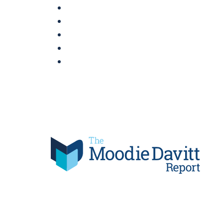
Skip
to
content
Moodie Davitt Report