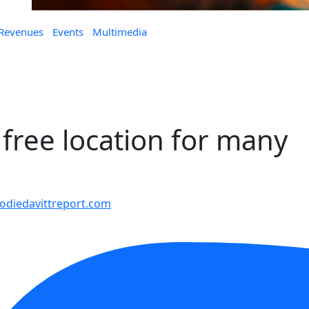
 Revenues
Events
Multimedia
 free location for many
diedavittreport.com