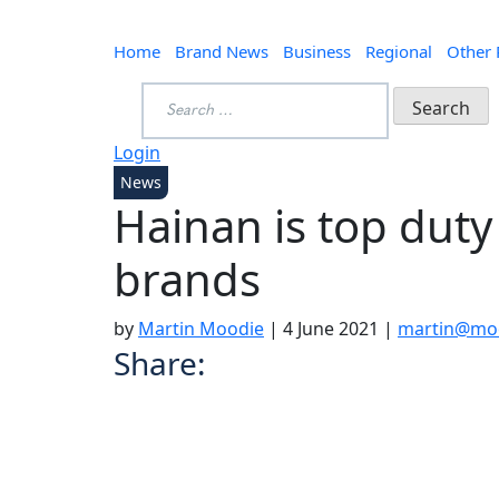
Home
Brand News
Business
Regional
Other
Search
for:
Login
News
Hainan is top duty
brands
by
Martin Moodie
|
4 June 2021
|
martin@moo
Share: