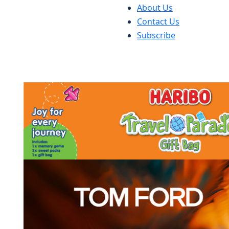
About Us
Contact Us
Subscribe