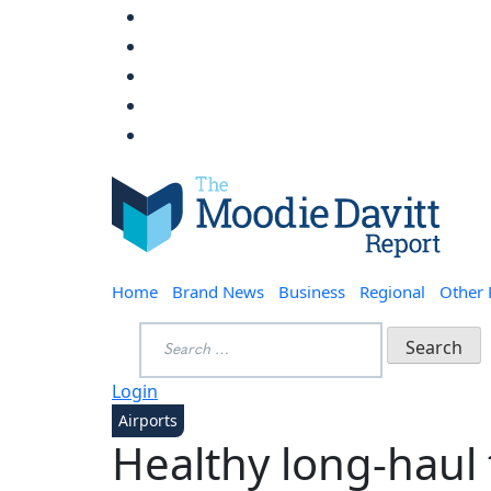
Skip
to
content
Moodie Davitt Report
Home
Brand News
Business
Regional
Other
Search
for:
Login
Airports
Healthy long-haul t