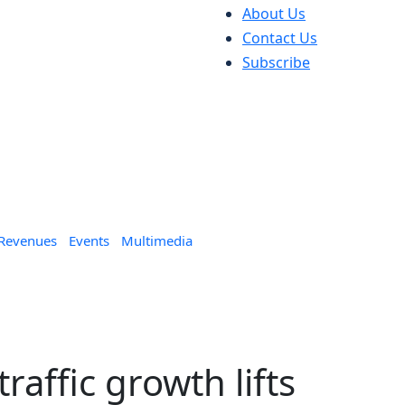
About Us
Contact Us
Subscribe
 Revenues
Events
Multimedia
raffic growth lifts