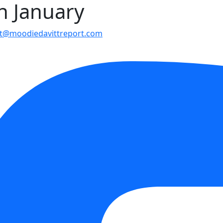
in January
t@moodiedavittreport.com