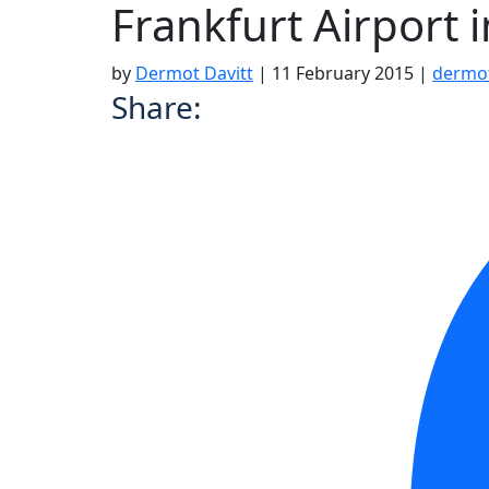
Frankfurt Airport 
by
Dermot Davitt
|
11 February 2015
|
dermo
Share: