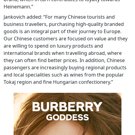
Heinemann.”
Jankovich added: “For many Chinese tourists and
business travellers, purchasing high-quality branded
goods is an integral part of their journey to Europe.
Our Chinese customers are focused on value and they
are willing to spend on luxury products and
international brands when travelling abroad, where
they can often find better prices. In addition, Chinese
passengers are increasingly buying regional products
and local specialities such as wines from the popular
Tokaj region and fine Hungarian confectionery.”