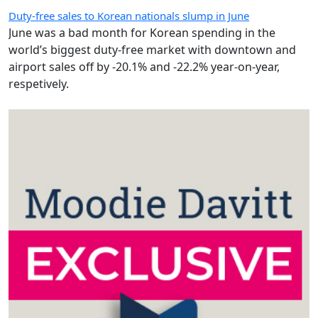
Duty-free sales to Korean nationals slump in June
June was a bad month for Korean spending in the
world’s biggest duty-free market with downtown and
airport sales off by -20.1% and -22.2% year-on-year,
respetively.