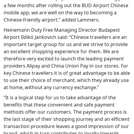
a few months after rolling out the BUD Airport Chinese
mobile app, we are well on the way to becoming a
Chinese-friendly airport,” added Lammers.
Heinemann Duty Free Managing Director Budapest
Airport Ildikó Jankovich said: “Chinese travellers are an
important target group for us and we strive to provide
an excellent shopping experience for them. We are
therefore very excited to launch the leading payment
providers Alipay and China Union Pay in our stores. For
key Chinese travellers it is of great advantage to be able
to use their choice of merchant, which they already use
at home, without any currency exchange.”
“It is a logical step for us to take advantage of the
benefits that these convenient and safe payment
methods offer our customers. The payment process is
the last stage of their shopping journey and an efficient
transaction procedure leaves a good impression of our
brand, which in turn contributes to loyalty towards