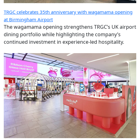
TRGC celebrates 35th anniversary with wagamama opening
at Birmingham Airport
The wagamama opening strengthens TRGC’s UK airport
dining portfolio while highlighting the company’s
continued investment in experience-led hospitality.