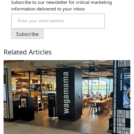
Subscribe to our newsletter for critical marketing
information delivered to your inbox
Related Articles