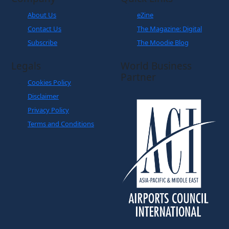
About Us
eZine
Contact Us
The Magazine: Digital
Subscribe
The Moodie Blog
Legals
World Business
Partner
Cookies Policy
Disclaimer
Privacy Policy
Terms and Conditions