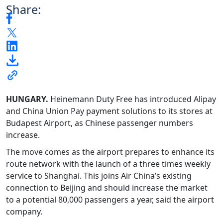
Share:
HUNGARY.
Heinemann Duty Free has introduced Alipay
and China Union Pay payment solutions to its stores at
Budapest Airport, as Chinese passenger numbers
increase.
The move comes as the airport prepares to enhance its
route network with the launch of a three times weekly
service to Shanghai. This joins Air China’s existing
connection to Beijing and should increase the market
to a potential 80,000 passengers a year, said the airport
company.