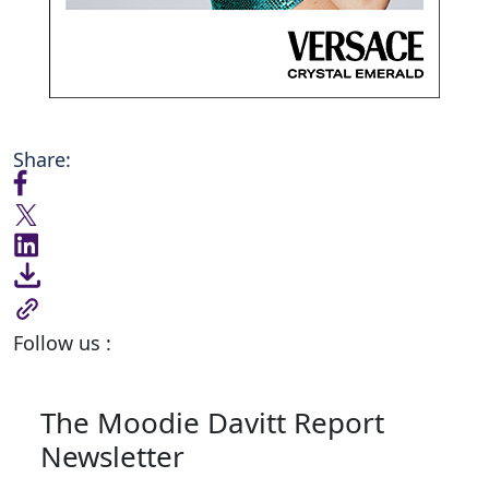
Share:
Follow us :
The Moodie Davitt Report
Newsletter