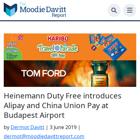
Skip
to
content
Heinemann Duty Free introduces
Alipay and China Union Pay at
Budapest Airport
by
Dermot Davitt
|
3 June 2019
|
dermot@moodiedavittreport.com