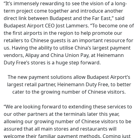
“It’s immensely rewarding to see the vision of a long-
term project come together and introduce another
direct link between Budapest and the Far East,” said
Budapest Airport CEO Jost Lammers. “To become one of
the first airports in the region to help promote our
retailers to Chinese guests is an important resource for
us. Having the ability to utilise China’s largest payment
vendors, Alipay and China Union Pay, at Heinemann
Duty Free’s stores is a huge step forward.
The new payment solutions allow Budapest Airport’s
largest retail partner, Heinemann Duty Free, to better
cater to the growing number of Chinese visitors.
“We are looking forward to extending these services to
our other partners at the terminals later this year,
allowing our growing number of Chinese visitors to be
assured that all main stores and restaurants will
welcome their familiar payment methods. Coming just