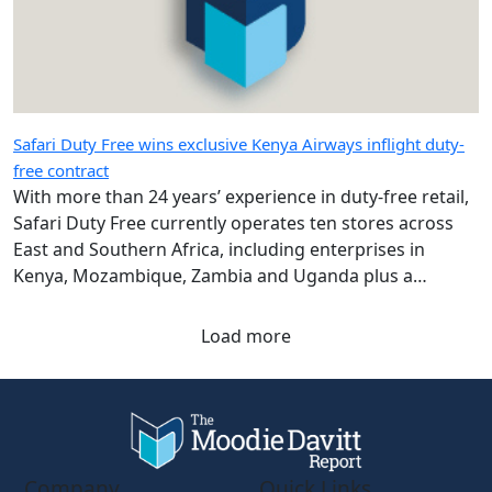
Safari Duty Free wins exclusive Kenya Airways inflight duty-
free contract
With more than 24 years’ experience in duty-free retail,
Safari Duty Free currently operates ten stores across
East and Southern Africa, including enterprises in
Kenya, Mozambique, Zambia and Uganda plus a
diplomatic duty-free store in Maputo, Mozambique.
Load more
Company
Quick Links