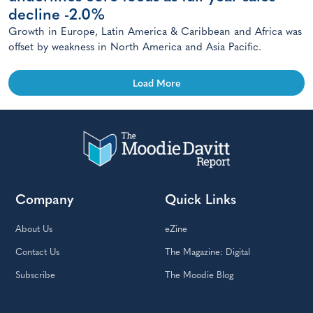
decline -2.0%
Growth in Europe, Latin America & Caribbean and Africa was
offset by weakness in North America and Asia Pacific.
Load More
Company
Quick Links
About Us
eZine
Contact Us
The Magazine: Digital
Subscribe
The Moodie Blog