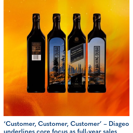
‘Customer, Customer, Customer’ – Diageo
underlines core focus as full-year sales