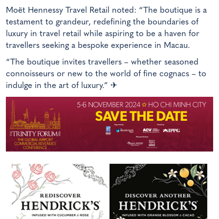
Moët Hennessy Travel Retail noted: “The boutique is a
testament to grandeur, redefining the boundaries of
luxury in travel retail while aspiring to be a haven for
travellers seeking a bespoke experience in Macau.
“The boutique invites travellers – whether seasoned
connoisseurs or new to the world of fine cognacs – to
indulge in the art of luxury.”
✈