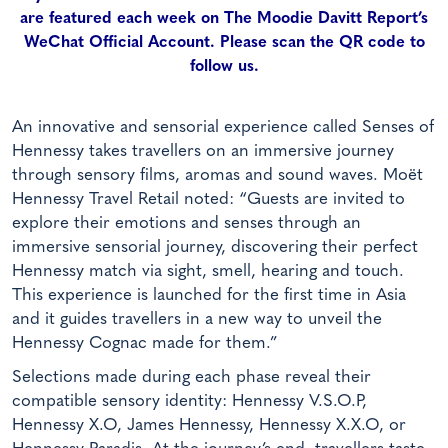
are featured each week on The Moodie Davitt Report’s
WeChat Official Account. Please scan the QR code to
follow us.
An innovative and sensorial experience called Senses of
Hennessy
takes travellers on an immersive journey
through sensory films, aromas and sound waves. Moët
Hennessy Travel Retail noted: “Guests are invited to
explore their emotions and senses through an
immersive sensorial journey, discovering their perfect
Hennessy match via sight, smell, hearing and touch.
This experience is launched for the first time in Asia
and it guides travellers in a new way to unveil the
Hennessy Cognac made for them.”
Selections made during each phase reveal their
compatible sensory identity: Hennessy V.S.O.P,
Hennessy X.O, James Hennessy, Hennessy X.X.O, or