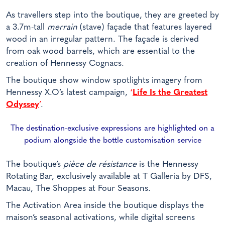
As travellers step into the boutique, they are greeted by
a 3.7m-tall
merrain
(stave) façade that features layered
wood in an irregular pattern. The façade is derived
from oak wood barrels, which are essential to the
creation of Hennessy Cognacs.
The boutique show window spotlights imagery from
Hennessy X.O’s latest campaign,
‘
Life Is the Greatest
Odyssey
’
.
The destination-exclusive expressions are highlighted on a
podium alongside the bottle customisation service
The boutique’s
pièce de résistance
is the Hennessy
Rotating Bar, exclusively available at T Galleria by DFS,
Macau, The Shoppes at Four Seasons.
The Activation Area inside the boutique displays the
maison’s seasonal activations, while digital screens