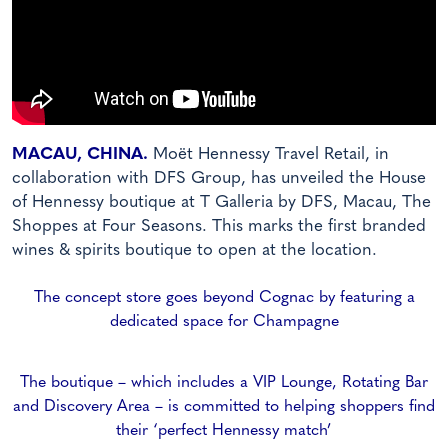
MACAU, CHINA.
Moët Hennessy Travel Retail, in
collaboration with DFS Group, has unveiled the House
of Hennessy boutique at T Galleria by DFS, Macau, The
Shoppes at Four Seasons.
This marks the first branded
wines & spirits boutique to open at the location.
The concept store goes beyond Cognac by featuring a
dedicated space for Champagne
The boutique – which includes a VIP Lounge, Rotating Bar
and Discovery Area – is committed to helping shoppers find
their ‘perfect Hennessy match’