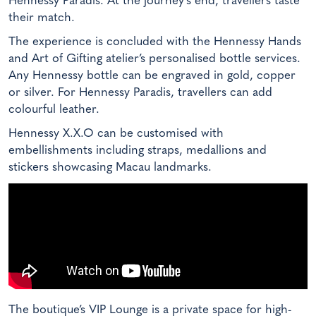
Hennessy Paradis. At the journey’s end, travellers taste
their match.
The experience is concluded with the Hennessy Hands
and Art of Gifting atelier’s personalised bottle services.
Any Hennessy bottle can be engraved in gold, copper
or silver. For Hennessy Paradis, travellers can add
colourful leather.
Hennessy X.X.O can be customised with
embellishments including straps, medallions and
stickers showcasing Macau landmarks.
The boutique’s VIP Lounge is a private space for high-