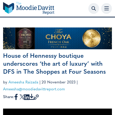
Skip
to
content
House of Hennessy boutique
underscores ‘the art of luxury’ with
DFS in The Shoppes at Four Seasons
by
Ameesha Raizada
|
20 November 2023
|
Ameesha@moodiedavittreport.com
Share: