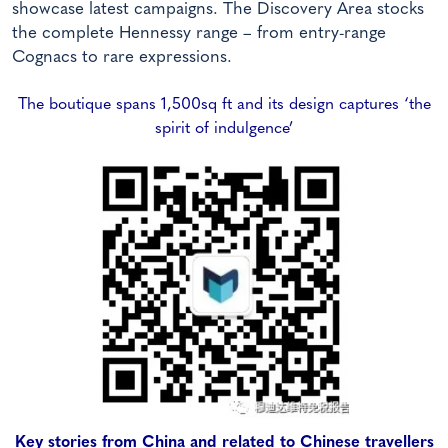
showcase latest campaigns. The Discovery Area stocks
the complete Hennessy range – from entry-range
Cognacs to rare expressions.
The boutique spans 1,500sq ft and its design captures ‘the
spirit of indulgence’
Key stories from China and related to Chinese travellers