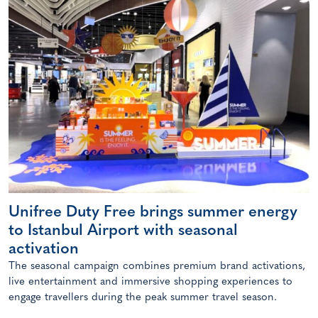
Unifree Duty Free brings summer energy
to Istanbul Airport with seasonal
activation
The seasonal campaign combines premium brand activations,
live entertainment and immersive shopping experiences to
engage travellers during the peak summer travel season.