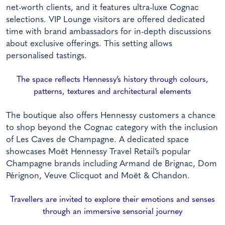
net-worth clients, and it features ultra-luxe Cognac
selections. VIP Lounge visitors are offered dedicated
time with brand ambassadors for in-depth discussions
about exclusive offerings. This setting allows
personalised tastings.
The space reflects Hennessy’s history through colours,
patterns, textures and architectural elements
The boutique also offers Hennessy customers a chance
to shop beyond the Cognac category with the inclusion
of Les Caves de Champagne. A dedicated space
showcases Moët Hennessy Travel Retail’s popular
Champagne brands including Armand de Brignac, Dom
Pérignon, Veuve Clicquot and Moët & Chandon.
Travellers are invited to explore their emotions and senses
through an immersive sensorial journey