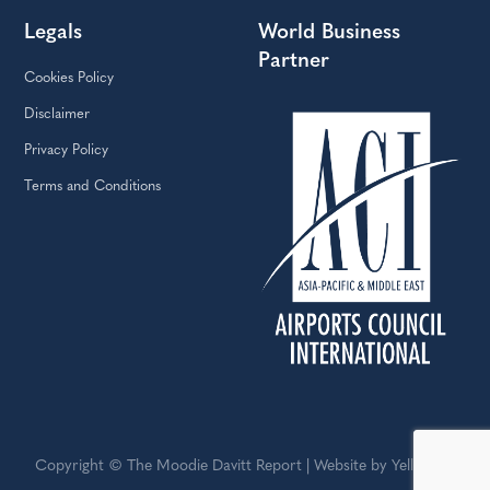
Legals
World Business
Partner
Cookies Policy
Disclaimer
Privacy Policy
Terms and Conditions
Copyright © The Moodie Davitt Report | Website by Yellowball