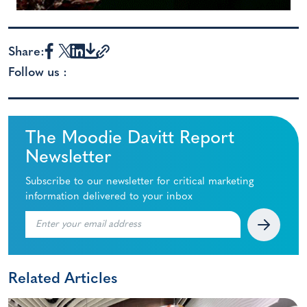
Share:
Follow us :
The Moodie Davitt Report
Newsletter
Subscribe to our newsletter for critical marketing
information delivered to your inbox
Related Articles