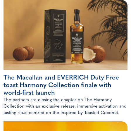
The Macallan and EVERRICH Duty Free
toast Harmony Collection finale with
world-first launch
The partners are closing the chapter on The Harmony
Collection with an exclusive release, immersive activation and
tasting ritual centred on the Inspired by Toasted Coconut.