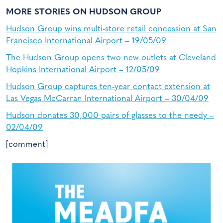
MORE STORIES ON HUDSON GROUP
Hudson Group wins multi-store retail concession at San
Francisco International Airport – 19/05/09
The Hudson Group opens two new outlets at Cleveland
Hopkins International Airport – 12/05/09
Hudson Group captures ten-year contact extension at
Las Vegas McCarran International Airport – 30/04/09
Hudson donates 30,000 pairs of glasses to the needy –
02/04/09
[comment]