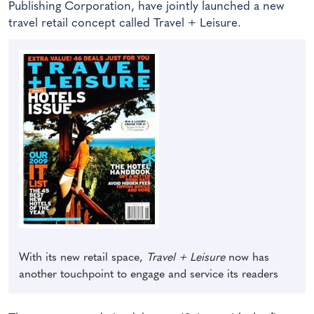
Publishing Corporation, have jointly launched a new
travel retail concept called Travel + Leisure.
With its new retail space,
Travel + Leisure
now has
another touchpoint to engage and service its readers