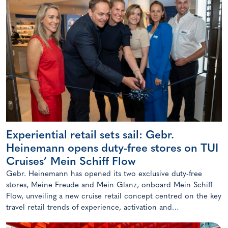
Experiential retail sets sail: Gebr.
Heinemann opens duty-free stores on TUI
Cruises’ Mein Schiff Flow
Gebr. Heinemann has opened its two exclusive duty-free
stores, Meine Freude and Mein Glanz, onboard Mein Schiff
Flow, unveiling a new cruise retail concept centred on the key
travel retail trends of experience, activation and
personalisation.