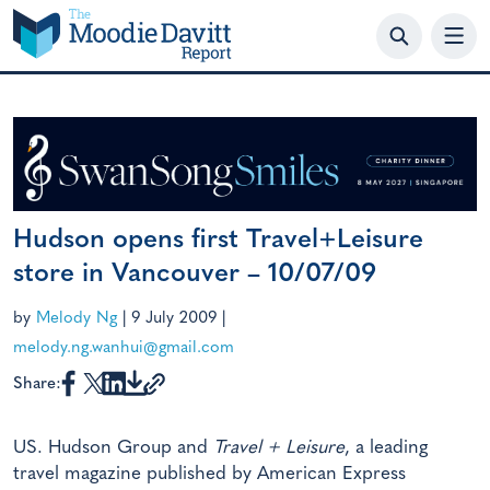
Skip
to
content
Hudson opens first Travel+Leisure
store in Vancouver – 10/07/09
by
Melody Ng
|
9 July 2009
|
melody.ng.wanhui@gmail.com
Share:
US. Hudson Group and
Travel + Leisure
, a leading
travel magazine published by American Express