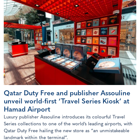
Qatar Duty Free and publisher Assouline
unveil world-first ‘Travel Series Kiosk’ at
Hamad Airport
Luxury publisher Assouline introduces its colourful Travel
Series collections to one of the world’s leading airports, with
Qatar Duty Free hailing the new store as “an unmistakeable
landmark within the terminal”.