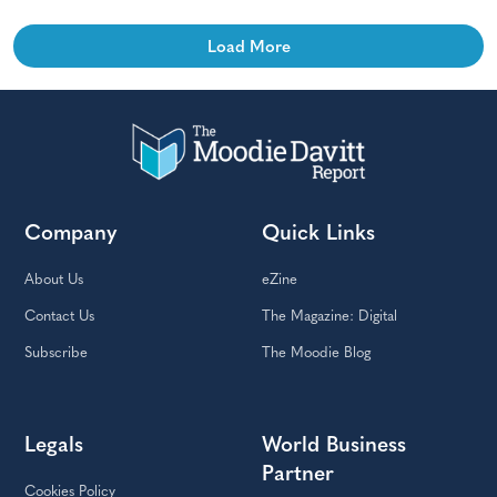
Load More
Company
Quick Links
About Us
eZine
Contact Us
The Magazine: Digital
Subscribe
The Moodie Blog
Legals
World Business
Partner
Cookies Policy