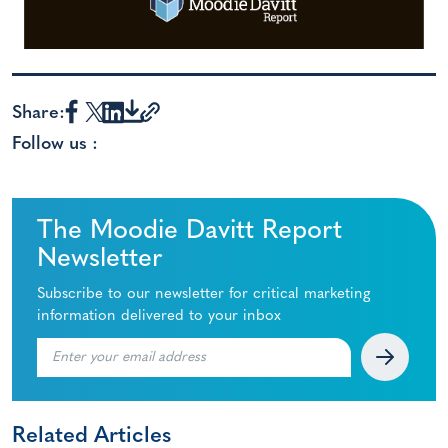
Share:
Follow us :
The Moodie Davitt Report
Newsletter
Subscribe to our newsletter for critical marketing
information delivered to your inbox
Related Articles