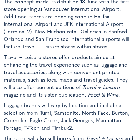
The concept made its debut on 18 June with the first
store opening at Vancouver International Airport.
Additional stores are opening soon in Halifax
International Airport and JFK International Airport
(Terminal 2). New Hudson retail Galleries in Sanford
Orlando and San Francisco International airports will
feature Travel + Leisure stores-within-stores.
Travel + Leisure stores offer products aimed at
enhancing the travel experience such as luggage and
travel accessories, along with convenient printed
materials, such as local maps and travel guides. They
will also offer current editions of
Travel + Leisure
magazine and its sister publication,
Food & Wine
.
Luggage brands will vary by location and include a
selection from Tumi, Samsonite, North Face, Burton,
Crumpler, Eagle Creek, Jack Georges, Manhattan
Portage, T-Tech and Timbuk2.
The store will also sell books from
Travel + Leisure
and