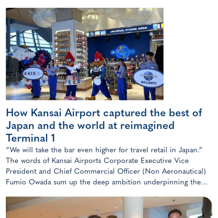
How Kansai Airport captured the best of
Japan and the world at reimagined
Terminal 1
“We will take the bar even higher for travel retail in Japan.”
The words of Kansai Airports Corporate Executive Vice
President and Chief Commercial Officer (Non Aeronautical)
Fumio Owada sum up the deep ambition underpinning the
radical transformation of the Kansai gateway.