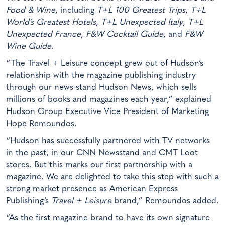
Food & Wine
, including
T+L 100 Greatest Trips
,
T+L
World’s Greatest Hotels
,
T+L Unexpected Italy
,
T+L
Unexpected France
,
F&W Cocktail Guide
, and
F&W
Wine Guide
.
“The Travel + Leisure concept grew out of Hudson’s
relationship with the magazine publishing industry
through our news-stand Hudson News, which sells
millions of books and magazines each year,” explained
Hudson Group Executive Vice President of Marketing
Hope Remoundos.
“Hudson has successfully partnered with TV networks
in the past, in our CNN Newsstand and CMT Loot
stores. But this marks our first partnership with a
magazine. We are delighted to take this step with such a
strong market presence as American Express
Publishing’s
Travel + Leisure
brand,” Remoundos added.
“As the first magazine brand to have its own signature