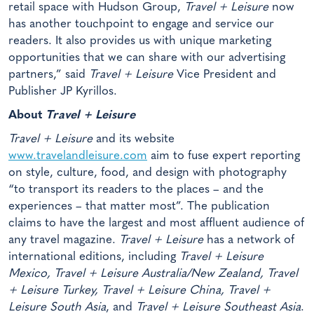
retail space with Hudson Group,
Travel + Leisure
now
has another touchpoint to engage and service our
readers. It also provides us with unique marketing
opportunities that we can share with our advertising
partners,” said
Travel + Leisure
Vice President and
Publisher JP Kyrillos.
About
Travel + Leisure
Travel + Leisure
and its website
www.travelandleisure.com
aim to fuse expert reporting
on style, culture, food, and design with photography
“to transport its readers to the places – and the
experiences – that matter most”. The publication
claims to have the largest and most affluent audience of
any travel magazine.
Travel + Leisure
has a network of
international editions, including
Travel + Leisure
Mexico, Travel + Leisure Australia/New Zealand, Travel
+ Leisure Turkey, Travel + Leisure China, Travel +
Leisure South Asia
, and
Travel + Leisure Southeast Asia
.