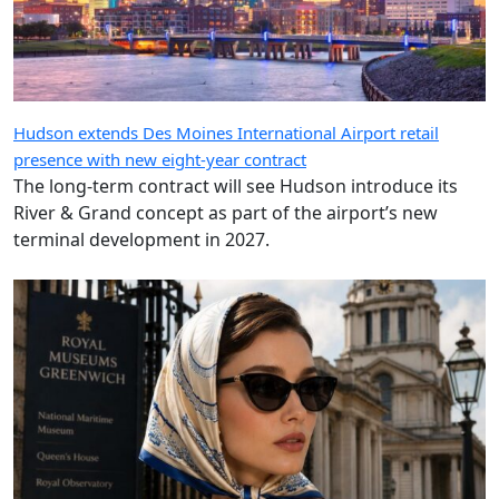
Hudson extends Des Moines International Airport retail
presence with new eight-year contract
The long-term contract will see Hudson introduce its
River & Grand concept as part of the airport’s new
terminal development in 2027.