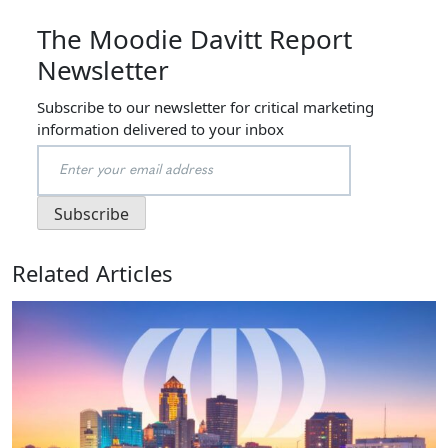
The Moodie Davitt Report
Newsletter
Subscribe to our newsletter for critical marketing
information delivered to your inbox
Related Articles