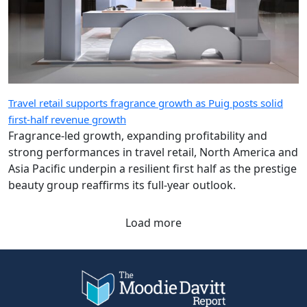
Travel retail supports fragrance growth as Puig posts solid
first-half revenue growth
Fragrance-led growth, expanding profitability and
strong performances in travel retail, North America and
Asia Pacific underpin a resilient first half as the prestige
beauty group reaffirms its full-year outlook.
Load more