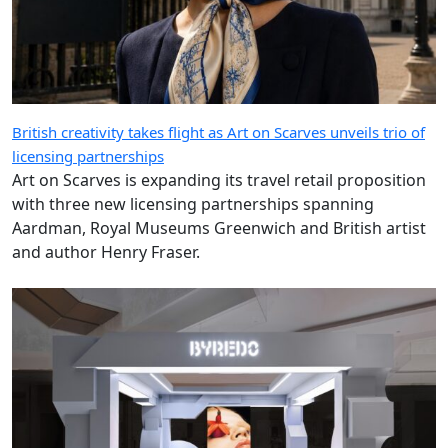
British creativity takes flight as Art on Scarves unveils trio of
licensing partnerships
Art on Scarves is expanding its travel retail proposition
with three new licensing partnerships spanning
Aardman, Royal Museums Greenwich and British artist
and author Henry Fraser.