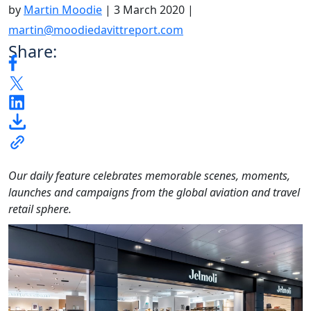
by
Martin Moodie
|
3 March 2020
|
martin@moodiedavittreport.com
Share:
Our daily feature celebrates memorable scenes, moments,
launches and campaigns from the global aviation and travel
retail sphere.