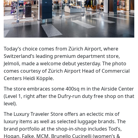
Today’s choice comes from Zürich Airport, where
Switzerland’s leading premium department store,
Jelmoli, made a welcome debut yesterday. The photo
comes courtesy of Zürich Airport Head of Commercial
Centers Heidi Köpple.
The store embraces some 400sq m in the Airside Center
(Level 1, right after the Dufry-run duty free shop on that
level).
The Luxury Traveler Store offers an eclectic mix of
luxury items as well as selected luggage brands. The
brand portfolio at the shop-in-shop includes Tod’s,
Hogan, Falke, MCM, Brunello Cucinelli (women’s &