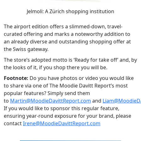
Jelmoli: A Zürich shopping institution
The airport edition offers a slimmed-down, travel-
curated offering and marks a noteworthy addition to
an already diverse and outstanding shopping offer at
the Swiss gateway.
The store’s adopted motto is ‘Ready for take off’ and, by
the looks of it, if you shop there you will be.
Footnote:
Do you have photos or video you would like
to share via one of The Moodie Davitt Report’s most
popular features? Simply send them
to
Martin@MoodieDavittReport.com
and
Liam@MoodieDa
If you would like to sponsor this regular feature,
ensuring year-round exposure for your brand, please
contact
Irene@MoodieDavittReport.com