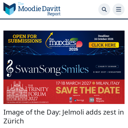
Skip
to
content
Image of the Day: Jelmoli adds zest in
Zürich