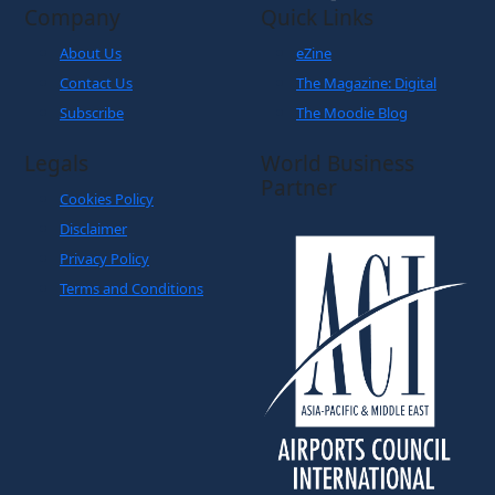
Company
Quick Links
About Us
eZine
Contact Us
The Magazine: Digital
Subscribe
The Moodie Blog
Legals
World Business
Partner
Cookies Policy
Disclaimer
Privacy Policy
Terms and Conditions