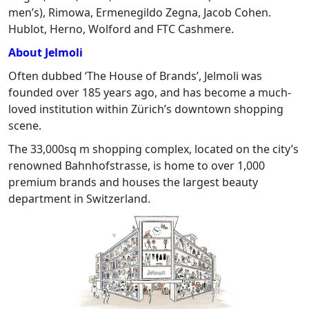
men’s), Rimowa, Ermenegildo Zegna, Jacob Cohen.
Hublot, Herno, Wolford and FTC Cashmere.
About Jelmoli
Often dubbed ‘The House of Brands’, Jelmoli was
founded over 185 years ago, and has become a much-
loved institution within Zürich’s downtown shopping
scene.
The 33,000sq m shopping complex, located on the city’s
renowned Bahnhofstrasse, is home to over 1,000
premium brands and houses the largest beauty
department in Switzerland.