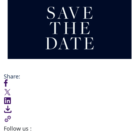
Share:
Follow us :