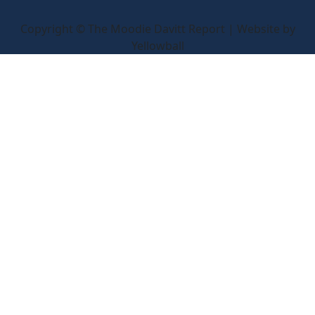
Copyright © The Moodie Davitt Report | Website by
Yellowball