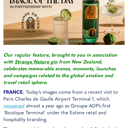
Our regular feature, brought to you in association
with
Strange Nature gin
from New Zealand,
celebrates memorable scenes, moments, launches
and campaigns related to the global aviation and
travel retail sphere.
FRANCE.
Today’s images come from a recent visit to
Paris Charles de Gaulle Airport Terminal 1, which
reopened
almost a year ago as Groupe ADP’s first
‘Boutique Terminal’ under the Extime retail and
hospitality branding.