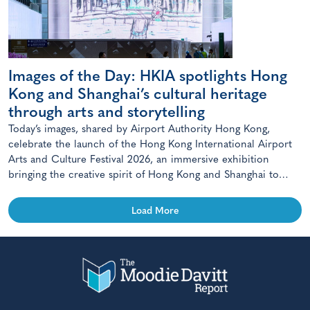
Images of the Day: HKIA spotlights Hong
Kong and Shanghai’s cultural heritage
through arts and storytelling
Today’s images, shared by Airport Authority Hong Kong,
celebrate the launch of the Hong Kong International Airport
Arts and Culture Festival 2026, an immersive exhibition
bringing the creative spirit of Hong Kong and Shanghai to
travellers.
Load More