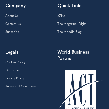
Company
Quick Links
About Us
eZine
Contact Us
The Magazine: Digital
Subscribe
The Moodie Blog
Legals
World Business
Partner
Cookies Policy
Disclaimer
Privacy Policy
Terms and Conditions