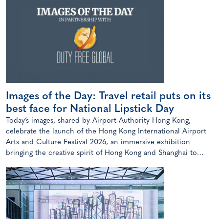
Images of the Day: Travel retail puts on its
best face for National Lipstick Day
Today’s images, shared by Airport Authority Hong Kong,
celebrate the launch of the Hong Kong International Airport
Arts and Culture Festival 2026, an immersive exhibition
bringing the creative spirit of Hong Kong and Shanghai to
travellers.