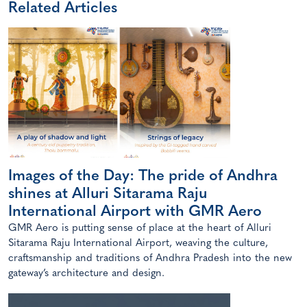
Related Articles
Images of the Day: The pride of Andhra
shines at Alluri Sitarama Raju
International Airport with GMR Aero
GMR Aero is putting sense of place at the heart of Alluri
Sitarama Raju International Airport, weaving the culture,
craftsmanship and traditions of Andhra Pradesh into the new
gateway’s architecture and design.