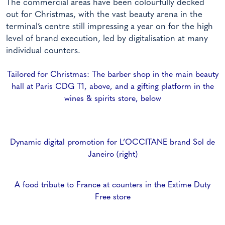
The commercial areas have been colourfully decked
out for Christmas, with the vast beauty arena in the
terminal’s centre still impressing a year on for the high
level of brand execution, led by digitalisation at many
individual counters.
Tailored for Christmas: The barber shop in the main beauty
hall at Paris CDG T1, above, and a gifting platform in the
wines & spirits store, below
Dynamic digital promotion for L’OCCITANE brand Sol de
Janeiro (right)
A food tribute to France at counters in the Extime Duty
Free store