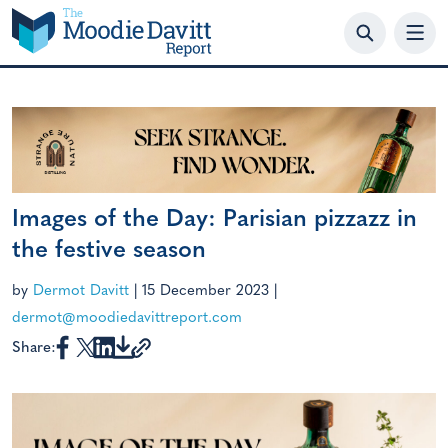
Skip
to
content
Images of the Day: Parisian pizzazz in
the festive season
by
Dermot Davitt
|
15 December 2023
|
dermot@moodiedavittreport.com
Share: