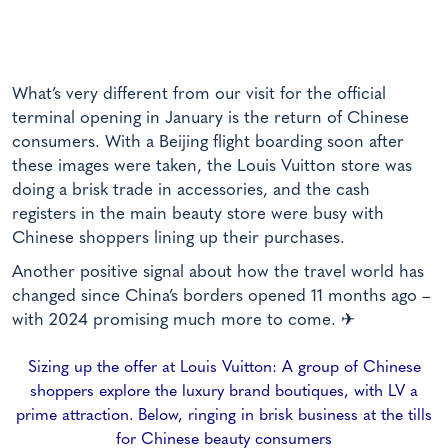
What’s very different from our visit for the official
terminal opening in January is the return of Chinese
consumers. With a Beijing flight boarding soon after
these images were taken, the Louis Vuitton store was
doing a brisk trade in accessories, and the cash
registers in the main beauty store were busy with
Chinese shoppers lining up their purchases.
Another positive signal about how the travel world has
changed since China’s borders opened 11 months ago –
with 2024 promising much more to come. ✈
Sizing up the offer at Louis Vuitton: A group of Chinese
shoppers explore the luxury brand boutiques, with LV a
prime attraction. Below, ringing in brisk business at the tills
for Chinese beauty consumers