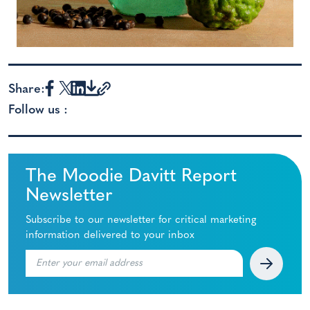
Share:
Follow us :
The Moodie Davitt Report
Newsletter
Subscribe to our newsletter for critical marketing
information delivered to your inbox