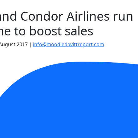
and Condor Airlines run
e to boost sales
August 2017
|
info@moodiedavittreport.com