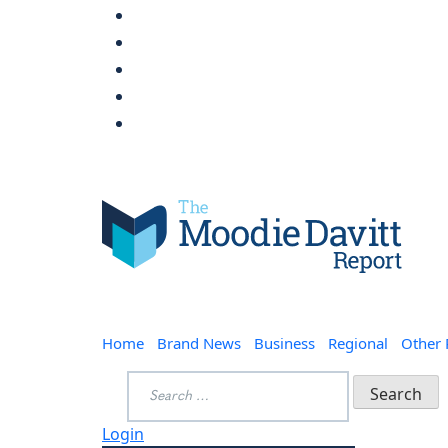
Skip
to
content
Moodie Davitt Report
Home
Brand News
Business
Regional
Other
Search
for:
Login