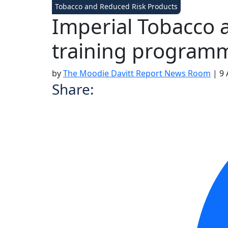
Tobacco and Reduced Risk Products
Imperial Tobacco 
training programm
by
The Moodie Davitt Report News Room
|
9 
Share: