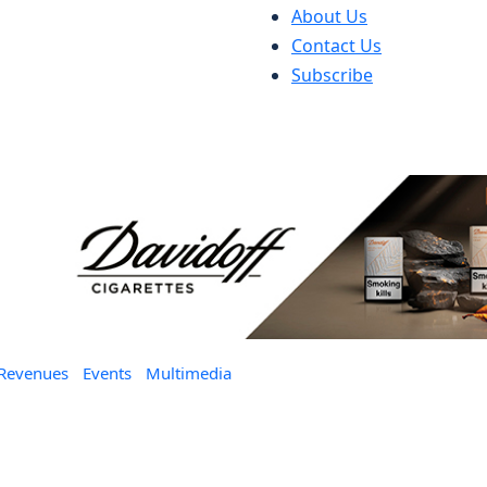
About Us
Contact Us
Subscribe
 Revenues
Events
Multimedia