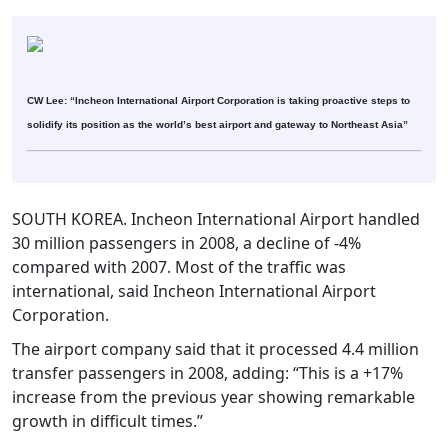
CW Lee: “Incheon International Airport Corporation is taking proactive steps to
solidify its position as the world’s best airport and gateway to Northeast Asia”
SOUTH KOREA. Incheon International Airport handled
30 million passengers in 2008, a decline of -4%
compared with 2007. Most of the traffic was
international, said Incheon International Airport
Corporation.
The airport company said that it processed 4.4 million
transfer passengers in 2008, adding: “This is a +17%
increase from the previous year showing remarkable
growth in difficult times.”