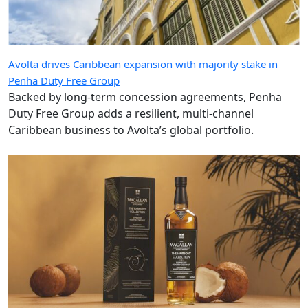
Avolta drives Caribbean expansion with majority stake in
Penha Duty Free Group
Backed by long-term concession agreements, Penha
Duty Free Group adds a resilient, multi-channel
Caribbean business to Avolta’s global portfolio.