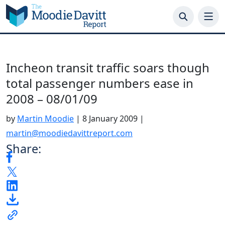
Skip
to
content
Incheon transit traffic soars though
total passenger numbers ease in
2008 – 08/01/09
by
Martin Moodie
|
8 January 2009
|
martin@moodiedavittreport.com
Share: