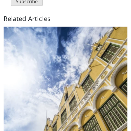
Related Articles