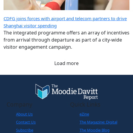
CDFG joins forces with airport and telecom partners to drive
Shanghai visitor spending
The integrated programme offers an array of incentives
from arrival through departure as part of a city-wide
visitor engagement campaign.
Load more
Company
Quick Links
About Us
eZine
Contact Us
The Magazine: Digital
Subscribe
The Moodie Blog