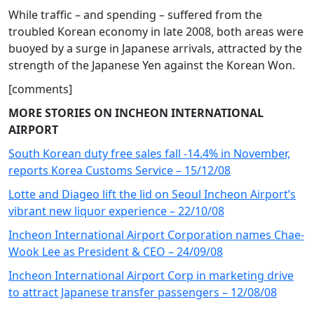
While traffic – and spending – suffered from the
troubled Korean economy in late 2008, both areas were
buoyed by a surge in Japanese arrivals, attracted by the
strength of the Japanese Yen against the Korean Won.
[comments]
MORE STORIES ON INCHEON INTERNATIONAL
AIRPORT
South Korean duty free sales fall -14.4% in November,
reports Korea Customs Service – 15/12/08
Lotte and Diageo lift the lid on Seoul Incheon Airport’s
vibrant new liquor experience – 22/10/08
Incheon International Airport Corporation names Chae-
Wook Lee as President & CEO – 24/09/08
Incheon International Airport Corp in marketing drive
to attract Japanese transfer passengers – 12/08/08