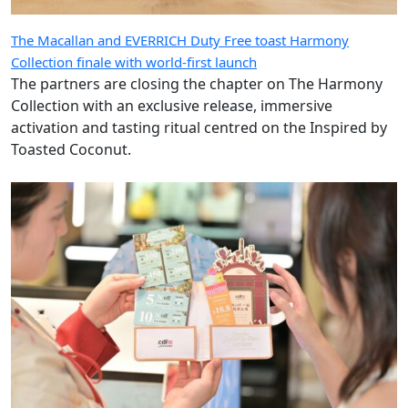
The Macallan and EVERRICH Duty Free toast Harmony
Collection finale with world-first launch
The partners are closing the chapter on The Harmony
Collection with an exclusive release, immersive
activation and tasting ritual centred on the Inspired by
Toasted Coconut.