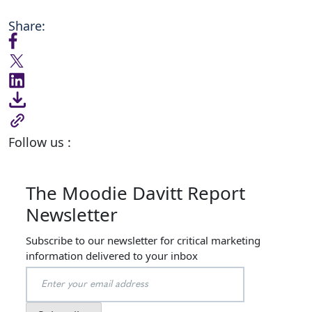
Share:
Follow us :
The Moodie Davitt Report
Newsletter
Subscribe to our newsletter for critical marketing
information delivered to your inbox