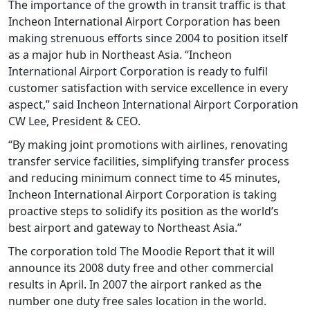
The importance of the growth in transit traffic is that
Incheon International Airport Corporation has been
making strenuous efforts since 2004 to position itself
as a major hub in Northeast Asia. “Incheon
International Airport Corporation is ready to fulfil
customer satisfaction with service excellence in every
aspect,” said Incheon International Airport Corporation
CW Lee, President & CEO.
“By making joint promotions with airlines, renovating
transfer service facilities, simplifying transfer process
and reducing minimum connect time to 45 minutes,
Incheon International Airport Corporation is taking
proactive steps to solidify its position as the world’s
best airport and gateway to Northeast Asia.”
The corporation told The Moodie Report that it will
announce its 2008 duty free and other commercial
results in April. In 2007 the airport ranked as the
number one duty free sales location in the world.