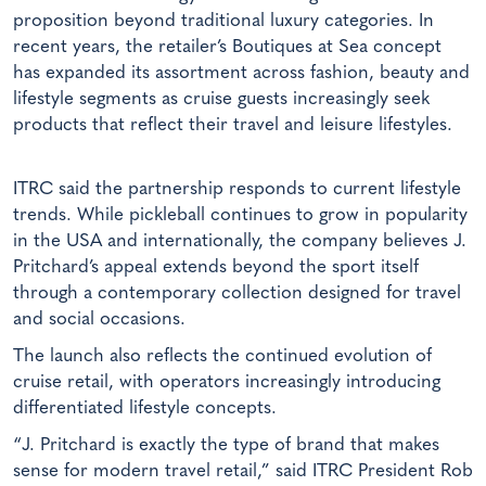
proposition beyond traditional luxury categories. In
recent years, the retailer’s Boutiques at Sea concept
has expanded its assortment across fashion, beauty and
lifestyle segments as cruise guests increasingly seek
products that reflect their travel and leisure lifestyles.
ITRC said the partnership responds to current lifestyle
trends. While pickleball continues to grow in popularity
in the USA and internationally, the company believes J.
Pritchard’s appeal extends beyond the sport itself
through a contemporary collection designed for travel
and social occasions.
The launch also reflects the continued evolution of
cruise retail, with operators increasingly introducing
differentiated lifestyle concepts.
“J. Pritchard is exactly the type of brand that makes
sense for modern travel retail,” said ITRC President Rob