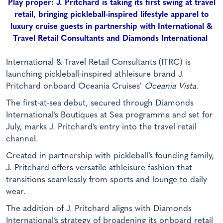
Play proper: J. Pritchard is taking its first swing at travel
retail, bringing pickleball-inspired lifestyle apparel to
luxury cruise guests in partnership with International &
Travel Retail Consultants and Diamonds International
International & Travel Retail Consultants (ITRC) is
launching pickleball-inspired athleisure brand J.
Pritchard onboard Oceania Cruises’
Oceania Vista.
The first-at-sea debut, secured through Diamonds
International’s Boutiques at Sea programme and set for
July, marks J. Pritchard’s entry into the travel retail
channel.
Created in partnership with pickleball’s founding family,
J. Pritchard offers versatile athleisure fashion that
transitions seamlessly from sports and lounge to daily
wear.
The addition of J. Pritchard aligns with Diamonds
International’s strategy of broadening its onboard retail