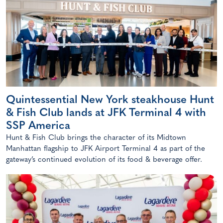
Quintessential New York steakhouse Hunt
& Fish Club lands at JFK Terminal 4 with
SSP America
Hunt & Fish Club brings the character of its Midtown
Manhattan flagship to JFK Airport Terminal 4 as part of the
gateway’s continued evolution of its food & beverage offer.