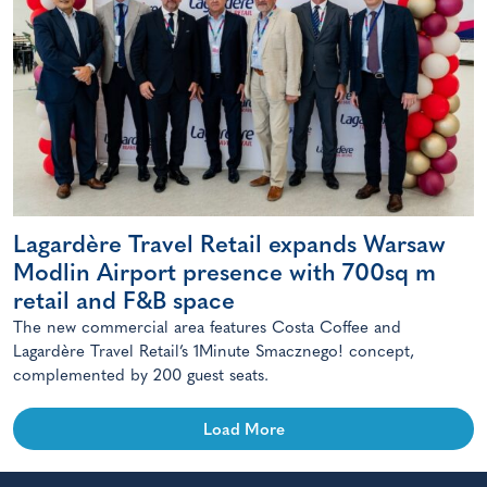
Lagardère Travel Retail expands Warsaw
Modlin Airport presence with 700sq m
retail and F&B space
The new commercial area features Costa Coffee and
Lagardère Travel Retail’s 1Minute Smacznego! concept,
complemented by 200 guest seats.
Load More