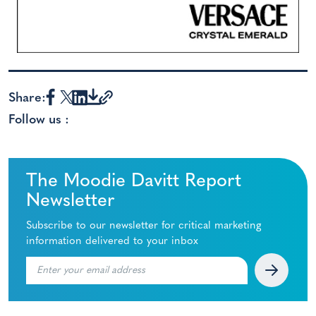
Share:
Follow us :
The Moodie Davitt Report
Newsletter
Subscribe to our newsletter for critical marketing
information delivered to your inbox