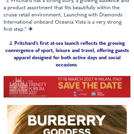
“J. Pritchard has a strong story, a growing audience and
a product assortment that fits beautifully within the
cruise retail environment. Launching with Diamonds
International onboard Oceania Vista is a very strong
first step.”
✈
J. Pritchard’s first at-sea launch reflects the growing
convergence of sport, leisure and travel, offering guests
apparel designed for both active days and social
occasions