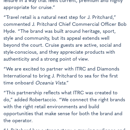
leisure in a way that feels current, premium and highly
appropriate for cruise.”
“Travel retail is a natural next step for J. Pritchard,”
commented J. Pritchard Chief Commercial Officer Bob
Hyde. “The brand was built around heritage, sport,
style and community, but its appeal extends well
beyond the court. Cruise guests are active, social and
style-conscious, and they appreciate products with
authenticity and a strong point of view.
“We are excited to partner with ITRC and Diamonds
International to bring J. Pritchard to sea for the first
time onboard
Oceania Vista
.”
“This partnership reflects what ITRC was created to
do,” added Robertaccio. “We connect the right brands
with the right retail environments and build
opportunities that make sense for both the brand and
the operator.