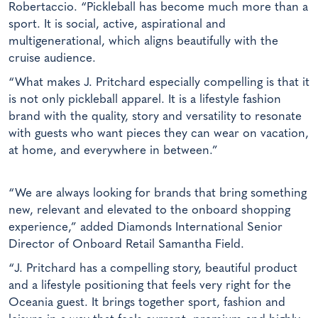
Robertaccio. “Pickleball has become much more than a
sport. It is social, active, aspirational and
multigenerational, which aligns beautifully with the
cruise audience.
“What makes J. Pritchard especially compelling is that it
is not only pickleball apparel. It is a lifestyle fashion
brand with the quality, story and versatility to resonate
with guests who want pieces they can wear on vacation,
at home, and everywhere in between.”
“We are always looking for brands that bring something
new, relevant and elevated to the onboard shopping
experience,” added Diamonds International Senior
Director of Onboard Retail Samantha Field.
“J. Pritchard has a compelling story, beautiful product
and a lifestyle positioning that feels very right for the
Oceania guest. It brings together sport, fashion and