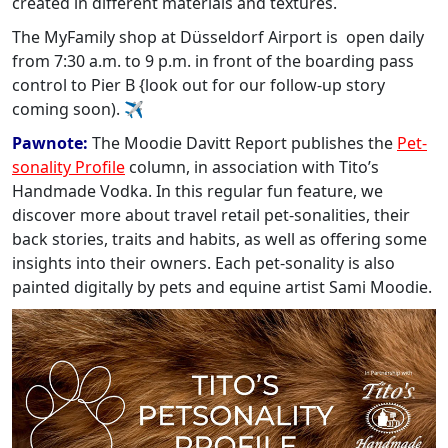
created in different materials and textures.
The MyFamily shop at Düsseldorf Airport is open daily
from 7:30 a.m. to 9 p.m. in front of the boarding pass
control to Pier B {look out for our follow-up story
coming soon). ✈
Pawnote:
The Moodie Davitt Report publishes the
Pet-
sonality Profile
column, in association with Tito’s
Handmade Vodka. In this regular fun feature, we
discover more about travel retail pet-sonalities, their
back stories, traits and habits, as well as offering some
insights into their owners. Each pet-sonality is also
painted digitally by pets and equine artist Sami Moodie.