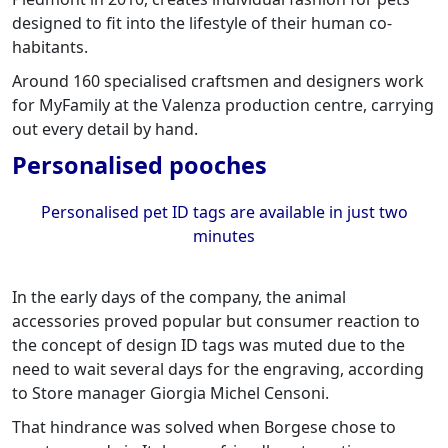
designed to fit into the lifestyle of their human co-
habitants.
Around 160 specialised craftsmen and designers work
for MyFamily at the Valenza production centre, carrying
out every detail by hand.
Personalised pooches
Personalised pet ID tags are available in just two
minutes
In the early days of the company, the animal
accessories proved popular but consumer reaction to
the concept of design ID tags was muted due to the
need to wait several days for the engraving, according
to Store manager Giorgia Michel Censoni.
That hindrance was solved when Borgese chose to