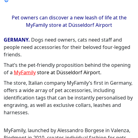
Pet owners can discover a new leash of life at the
MyFamily store at Düsseldorf Airport
GERMANY.
Dogs need owners, cats need staff and
people need accessories for their beloved four-legged
friends.
That’s the pet-friendly proposition behind the opening
of a
MyFamily
store at Düsseldorf Airport.
The store, Italian company MyFamily’s first in Germany,
offers a wide array of pet accessories, including
identification tags that can be instantly personalised by
engraving, as well as exclusive collars, leashes and
harnesses.
MyFamily, launched by Alessandro Borgese in Valenza,
Piedmont in 2010, creates individual fashion for pets