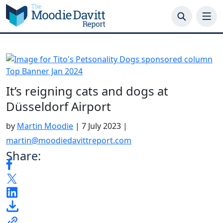
Skip
to
content
It’s reigning cats and dogs at
Düsseldorf Airport
by
Martin Moodie
|
7 July 2023
|
martin@moodiedavittreport.com
Share: