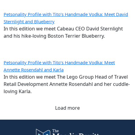
Petsonality Profile with Tito’s Handmade Vodka: Meet David
Sternlight and Blueberry
In this edition we meet Cabeau CEO David Sternlight
and his hike-loving Boston Terrier Blueberry.
Petsonality Profile with Tito’s Handmade Vodka: Meet
Annette Rosendahl and Karla
In this edition we meet The Lego Group Head of Travel
Retail Development Annette Rosendahl and her cuddle-
loving Karla.
Load more