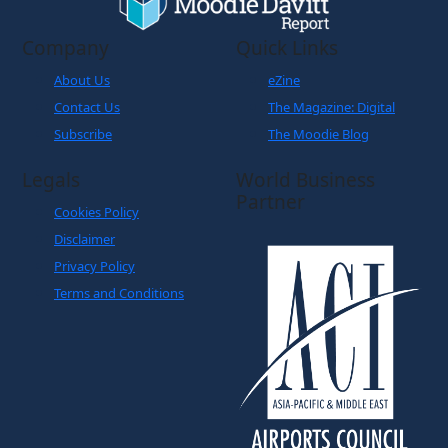
Company
Quick Links
About Us
eZine
Contact Us
The Magazine: Digital
Subscribe
The Moodie Blog
Legals
World Business
Partner
Cookies Policy
Disclaimer
Privacy Policy
Terms and Conditions