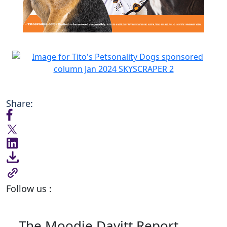
Share:
Follow us :
The Moodie Davitt Report