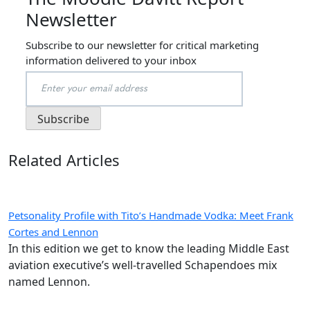
Newsletter
Subscribe to our newsletter for critical marketing
information delivered to your inbox
Related Articles
Petsonality Profile with Tito’s Handmade Vodka: Meet Frank
Cortes and Lennon
In this edition we get to know the leading Middle East
aviation executive’s well-travelled Schapendoes mix
named Lennon.