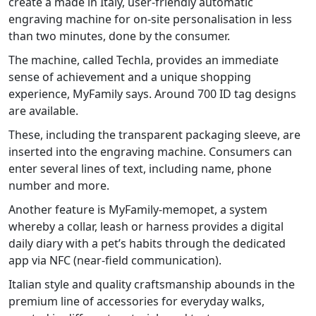
create a made in Italy, user-friendly automatic
engraving machine for on-site personalisation in less
than two minutes, done by the consumer.
The machine, called Techla, provides an immediate
sense of achievement and a unique shopping
experience, MyFamily says. Around 700 ID tag designs
are available.
These, including the transparent packaging sleeve, are
inserted into the engraving machine. Consumers can
enter several lines of text, including name, phone
number and more.
Another feature is MyFamily-memopet, a system
whereby a collar, leash or harness provides a digital
daily diary with a pet’s habits through the dedicated
app via NFC (near-field communication).
Italian style and quality craftsmanship abounds in the
premium line of accessories for everyday walks,