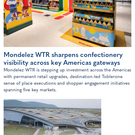
Mondelez WTR sharpens confectionery
visibility across key Americas gateways
Mondelez WTR is stepping up investment across the Americas
with permanent retail upgrades, destination-led Toblerone
sense of place executions and shopper engagement initiatives
spanning five key markets.