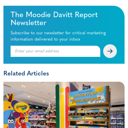
The Moodie Davitt Report
Newsletter
Subscribe to our newsletter for critical marketing
information delivered to your inbox
Related Articles