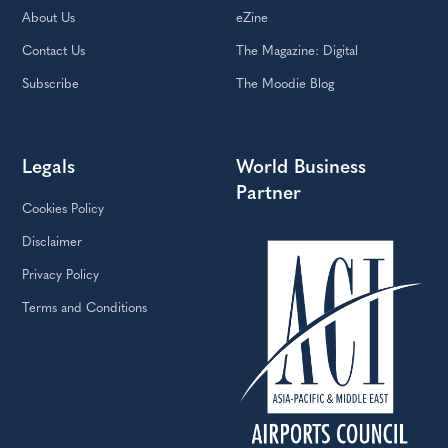
About Us
eZine
Contact Us
The Magazine: Digital
Subscribe
The Moodie Blog
Legals
World Business
Partner
Cookies Policy
Disclaimer
Privacy Policy
Terms and Conditions