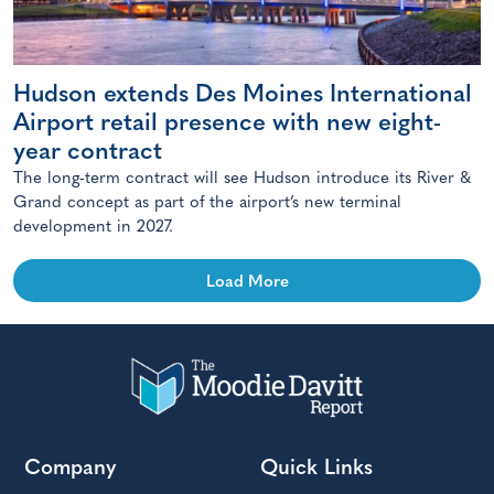
Hudson extends Des Moines International
Airport retail presence with new eight-
year contract
The long-term contract will see Hudson introduce its River &
Grand concept as part of the airport’s new terminal
development in 2027.
Load More
Company
Quick Links