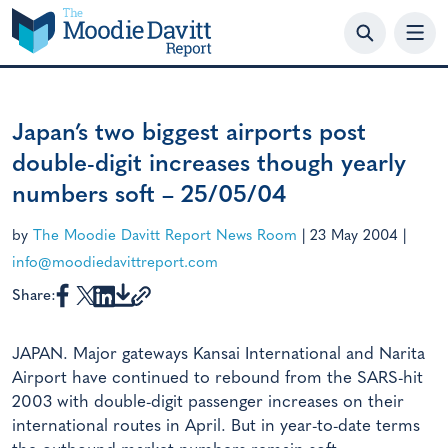
Skip
to
content
Japan’s two biggest airports post
double-digit increases though yearly
numbers soft – 25/05/04
by
The Moodie Davitt Report News Room
|
23 May 2004
|
info@moodiedavittreport.com
Share:
JAPAN. Major gateways Kansai International and Narita
Airport have continued to rebound from the SARS-hit
2003 with double-digit passenger increases on their
international routes in April. But in year-to-date terms