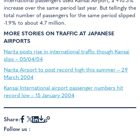
international passengers used Kansai Airport, a +10.3%
increase over the same period last year. But tellingly the
total number of passengers for the same period slipped
-1.9% to about 4.7 million.
MORE STORIES ON TRAFFIC AT JAPANESE
AIRPORTS
Narita posts rise in international traffic though Kansai
slips – 05/04/04
Narita Airport to post record high this summer – 29
March 2004
Kansai International airport passenger numbers hit
record low – 15 January 2004
Share:
Follow us :