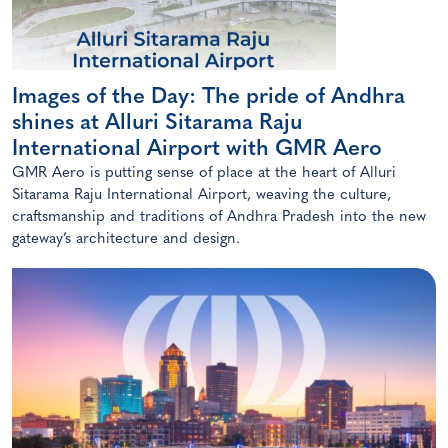
Images of the Day: The pride of Andhra
shines at Alluri Sitarama Raju
International Airport with GMR Aero
GMR Aero is putting sense of place at the heart of Alluri
Sitarama Raju International Airport, weaving the culture,
craftsmanship and traditions of Andhra Pradesh into the new
gateway’s architecture and design.