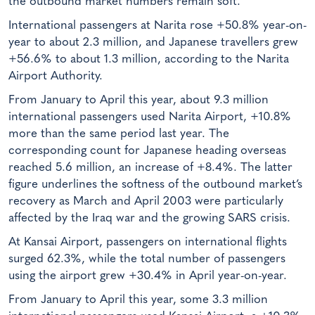
the outbound market numbers remain soft.
International passengers at Narita rose +50.8% year-on-
year to about 2.3 million, and Japanese travellers grew
+56.6% to about 1.3 million, according to the Narita
Airport Authority.
From January to April this year, about 9.3 million
international passengers used Narita Airport, +10.8%
more than the same period last year. The
corresponding count for Japanese heading overseas
reached 5.6 million, an increase of +8.4%. The latter
figure underlines the softness of the outbound market’s
recovery as March and April 2003 were particularly
affected by the Iraq war and the growing SARS crisis.
At Kansai Airport, passengers on international flights
surged 62.3%, while the total number of passengers
using the airport grew +30.4% in April year-on-year.
From January to April this year, some 3.3 million