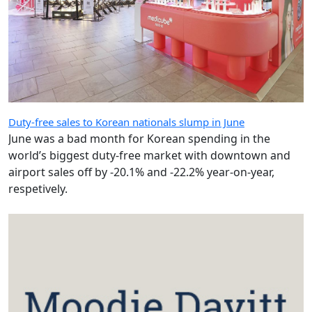
Duty-free sales to Korean nationals slump in June
June was a bad month for Korean spending in the
world’s biggest duty-free market with downtown and
airport sales off by -20.1% and -22.2% year-on-year,
respetively.