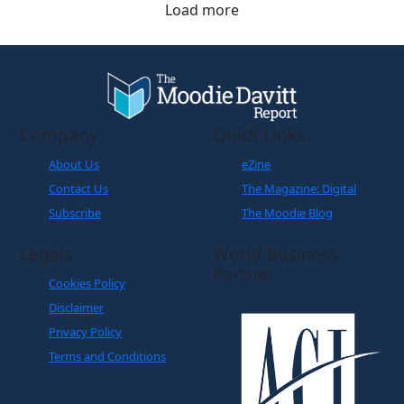
Load more
Company
Quick Links
About Us
eZine
Contact Us
The Magazine: Digital
Subscribe
The Moodie Blog
Legals
World Business
Partner
Cookies Policy
Disclaimer
Privacy Policy
Terms and Conditions