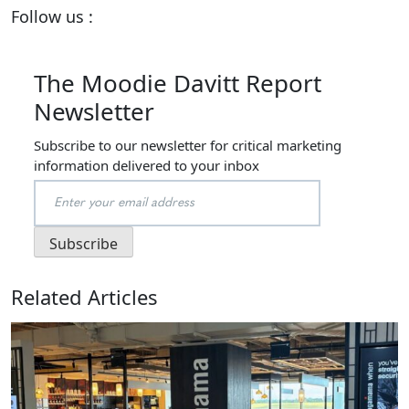
Follow us :
The Moodie Davitt Report
Newsletter
Subscribe to our newsletter for critical marketing
information delivered to your inbox
Related Articles