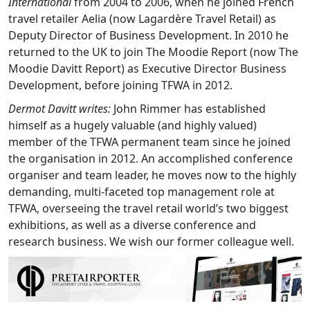
International
from 2004 to 2006, when he joined French
travel retailer Aelia (now Lagardère Travel Retail) as
Deputy Director of Business Development. In 2010 he
returned to the UK to join The Moodie Report (now The
Moodie Davitt Report) as Executive Director Business
Development, before joining TFWA in 2012.
Dermot Davitt writes:
John Rimmer has established
himself as a hugely valuable (and highly valued)
member of the TFWA permanent team since he joined
the organisation in 2012. An accomplished conference
organiser and team leader, he moves now to the highly
demanding, multi-faceted top management role at
TFWA, overseeing the travel retail world’s two biggest
exhibitions, as well as a diverse conference and
research business. We wish our former colleague well.