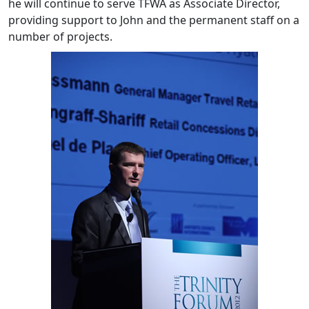
he will continue to serve TFWA as Associate Director,
providing support to John and the permanent staff on a
number of projects.