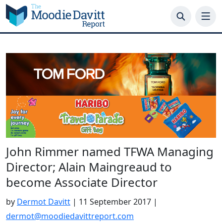
Skip
to
content
John Rimmer named TFWA Managing
Director; Alain Maingreaud to
become Associate Director
by
Dermot Davitt
|
11 September 2017
|
dermot@moodiedavittreport.com