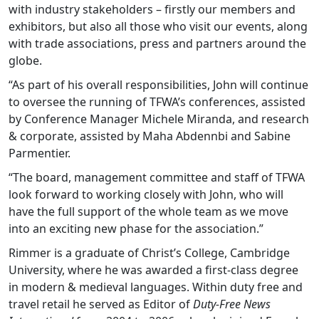
with industry stakeholders – firstly our members and
exhibitors, but also all those who visit our events, along
with trade associations, press and partners around the
globe.
“As part of his overall responsibilities, John will continue
to oversee the running of TFWA’s conferences, assisted
by Conference Manager Michele Miranda, and research
& corporate, assisted by Maha Abdennbi and Sabine
Parmentier.
“The board, management committee and staff of TFWA
look forward to working closely with John, who will
have the full support of the whole team as we move
into an exciting new phase for the association.”
Rimmer is a graduate of Christ’s College, Cambridge
University, where he was awarded a first-class degree
in modern & medieval languages. Within duty free and
travel retail he served as Editor of
Duty-Free News