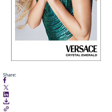
Share: