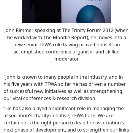
John Rimmer speaking at The Trinity Forum 2012 (when
he worked with The Moodie Report); he moves into a
new senior TFWA role having proved himself an
accomplished conference organiser and skilled
moderator
“John is known to many people in the industry, and in
his five years with TFWA so far he has driven a number
of successful new initiatives as well as strengthening
our vital conferences & research division.
“He has also played a significant role in managing the
association’s charity initiative, TFWA Care. We are
certain he is the right person to lead the association’s
next phase of development, and to strengthen our links