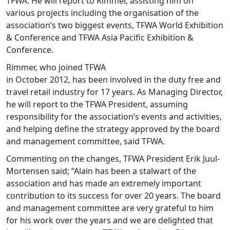
TFWA. He will report to Rimmer, assisting him on
various projects including the organisation of the
association’s two biggest events, TFWA World Exhibition
& Conference and TFWA Asia Pacific Exhibition &
Conference.
Rimmer, who joined TFWA
in October 2012, has been involved in the duty free and
travel retail industry for 17 years. As Managing Director,
he will report to the TFWA President, assuming
responsibility for the association’s events and activities,
and helping define the strategy approved by the board
and management committee, said TFWA.
Commenting on the changes, TFWA President Erik Juul-
Mortensen said; “Alain has been a stalwart of the
association and has made an extremely important
contribution to its success for over 20 years. The board
and management committee are very grateful to him
for his work over the years and we are delighted that