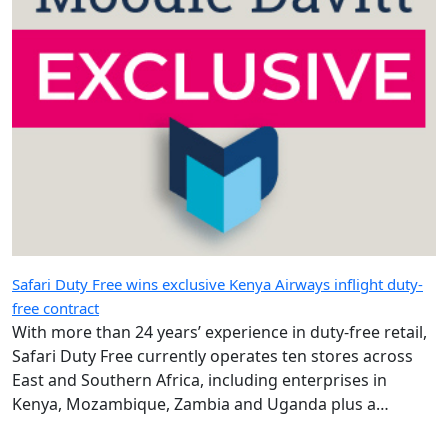
Safari Duty Free wins exclusive Kenya Airways inflight duty-
free contract
With more than 24 years’ experience in duty-free retail,
Safari Duty Free currently operates ten stores across
East and Southern Africa, including enterprises in
Kenya, Mozambique, Zambia and Uganda plus a
diplomatic duty-free store in Maputo, Mozambique.