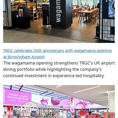
TRGC celebrates 35th anniversary with wagamama opening
at Birmingham Airport
The wagamama opening strengthens TRGC’s UK airport
dining portfolio while highlighting the company’s
continued investment in experience-led hospitality.