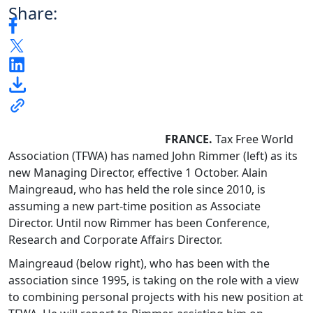
Share:
FRANCE.
Tax Free World
Association (TFWA) has named John Rimmer (left) as its
new Managing Director, effective 1 October. Alain
Maingreaud, who has held the role since 2010, is
assuming a new part-time position as Associate
Director. Until now Rimmer has been Conference,
Research and Corporate Affairs Director.
Maingreaud (below right), who has been with the
association since 1995, is taking on the role with a view
to combining personal projects with his new position at