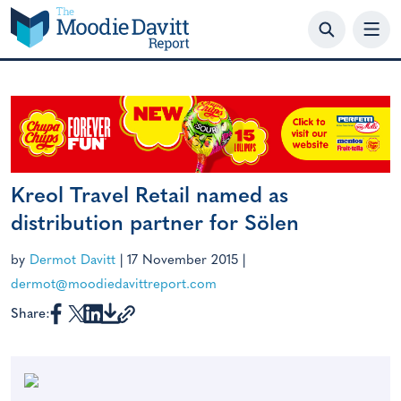
Skip
to
content
Kreol Travel Retail named as
distribution partner for Sölen
by
Dermot Davitt
|
17 November 2015
|
dermot@moodiedavittreport.com
Share: