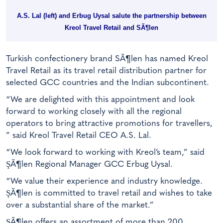
A.S. Lal (left) and Erbug Uysal salute the partnership between
Kreol Travel Retail and SÃ¶len
Turkish confectionery brand SÃ¶len has named Kreol
Travel Retail as its travel retail distribution partner for
selected GCC countries and the Indian subcontinent.
“We are delighted with this appointment and look
forward to working closely with all the regional
operators to bring attractive promotions for travellers,
” said Kreol Travel Retail CEO A.S. Lal.
“We look forward to working with Kreol’s team,” said
ŞÃ¶len Regional Manager GCC Erbug Uysal.
“We value their experience and industry knowledge.
ŞÃ¶len is committed to travel retail and wishes to take
over a substantial share of the market.”
ŞÃ¶len offers an assortment of more than 200