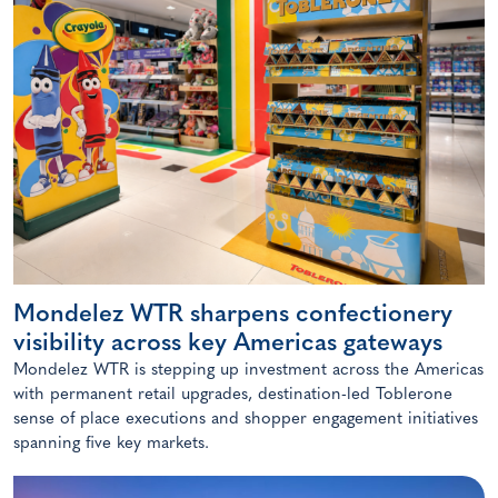
Mondelez WTR sharpens confectionery
visibility across key Americas gateways
Mondelez WTR is stepping up investment across the Americas
with permanent retail upgrades, destination-led Toblerone
sense of place executions and shopper engagement initiatives
spanning five key markets.