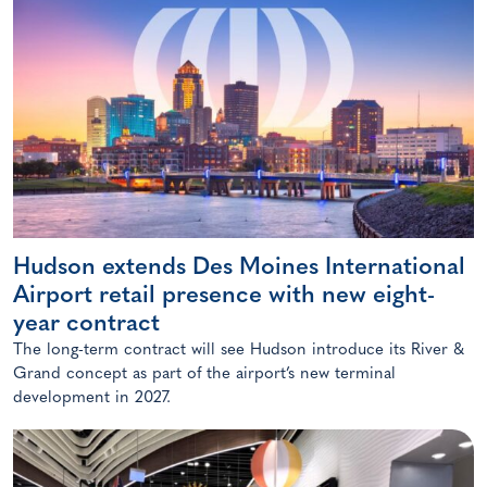
Hudson extends Des Moines International
Airport retail presence with new eight-
year contract
The long-term contract will see Hudson introduce its River &
Grand concept as part of the airport’s new terminal
development in 2027.