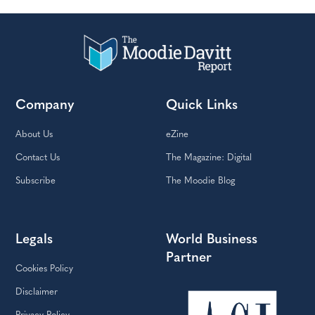
Company
Quick Links
About Us
eZine
Contact Us
The Magazine: Digital
Subscribe
The Moodie Blog
Legals
World Business
Partner
Cookies Policy
Disclaimer