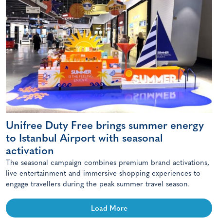
Unifree Duty Free brings summer energy
to Istanbul Airport with seasonal
activation
The seasonal campaign combines premium brand activations,
live entertainment and immersive shopping experiences to
engage travellers during the peak summer travel season.
Load More