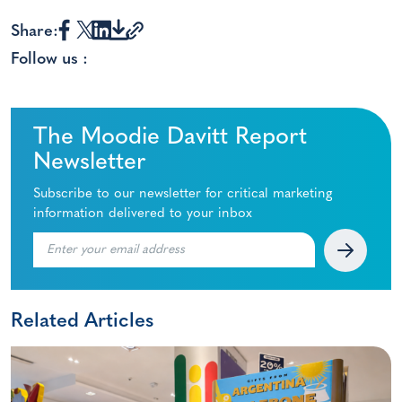
Share:
Follow us :
The Moodie Davitt Report
Newsletter
Subscribe to our newsletter for critical marketing
information delivered to your inbox
Related Articles