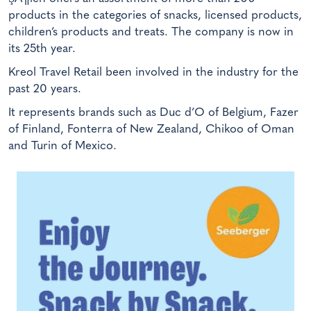
products in the categories of snacks, licensed products,
children’s products and treats. The company is now in
its 25th year.
Kreol Travel Retail been involved in the industry for the
past 20 years.
It represents brands such as Duc d’O of Belgium, Fazer
of Finland, Fonterra of New Zealand, Chikoo of Oman
and Turin of Mexico.