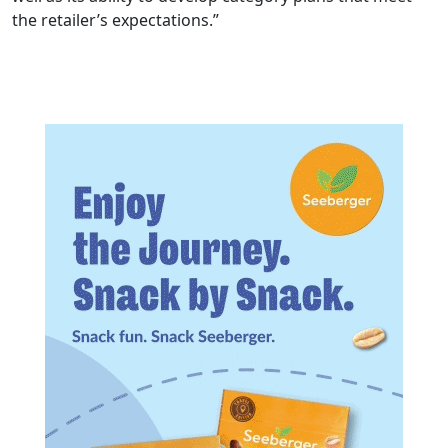
the retailer’s expectations.”