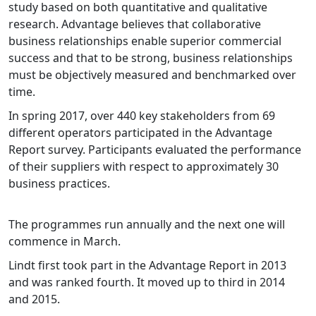
study based on both quantitative and qualitative
research. Advantage believes that collaborative
business relationships enable superior commercial
success and that to be strong, business relationships
must be objectively measured and benchmarked over
time.
In spring 2017, over 440 key stakeholders from 69
different operators participated in the Advantage
Report survey. Participants evaluated the performance
of their suppliers with respect to approximately 30
business practices.
The programmes run annually and the next one will
commence in March.
Lindt first took part in the Advantage Report in 2013
and was ranked fourth. It moved up to third in 2014
and 2015.