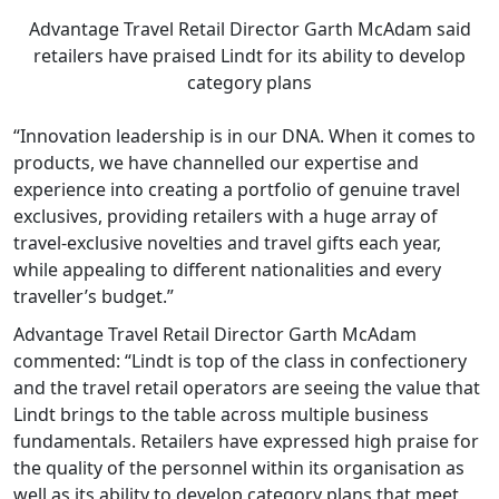
Advantage Travel Retail Director Garth McAdam said
retailers have praised Lindt for its ability to develop
category plans
“Innovation leadership is in our DNA. When it comes to
products, we have channelled our expertise and
experience into creating a portfolio of genuine travel
exclusives, providing retailers with a huge array of
travel-exclusive novelties and travel gifts each year,
while appealing to different nationalities and every
traveller’s budget.”
Advantage Travel Retail Director Garth McAdam
commented: “Lindt is top of the class in confectionery
and the travel retail operators are seeing the value that
Lindt brings to the table across multiple business
fundamentals. Retailers have expressed high praise for
the quality of the personnel within its organisation as
well as its ability to develop category plans that meet