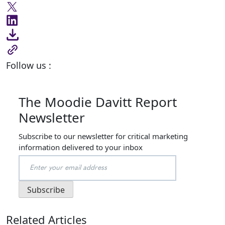
Follow us :
The Moodie Davitt Report
Newsletter
Subscribe to our newsletter for critical marketing
information delivered to your inbox
Related Articles