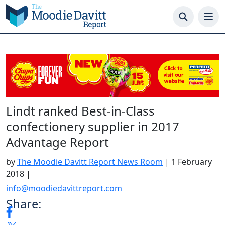
Skip
to
content
Lindt ranked Best-in-Class
confectionery supplier in 2017
Advantage Report
by
The Moodie Davitt Report News Room
|
1 February
2018
|
info@moodiedavittreport.com
Share: