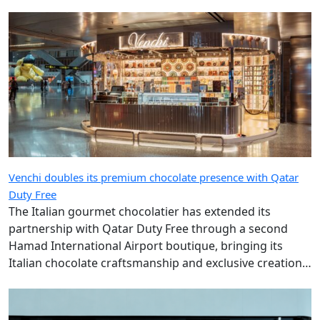
Venchi doubles its premium chocolate presence with Qatar
Duty Free
The Italian gourmet chocolatier has extended its
partnership with Qatar Duty Free through a second
Hamad International Airport boutique, bringing its
Italian chocolate craftsmanship and exclusive creations
to more travellers.