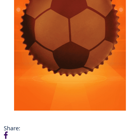
Share: