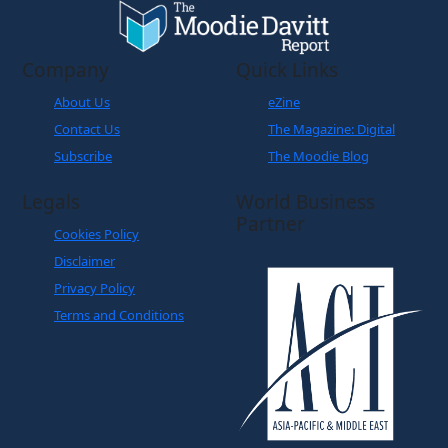
Company
Quick Links
About Us
eZine
Contact Us
The Magazine: Digital
Subscribe
The Moodie Blog
Legals
World Business
Partner
Cookies Policy
Disclaimer
Privacy Policy
Terms and Conditions