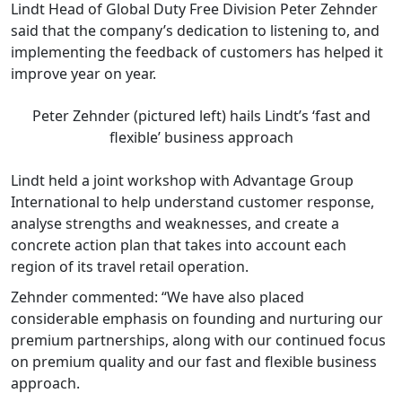
Lindt Head of Global Duty Free Division Peter Zehnder
said that the company’s dedication to listening to, and
implementing the feedback of customers has helped it
improve year on year.
Peter Zehnder (pictured left) hails Lindt’s ‘fast and
flexible’ business approach
Lindt held a joint workshop with Advantage Group
International to help understand customer response,
analyse strengths and weaknesses, and create a
concrete action plan that takes into account each
region of its travel retail operation.
Zehnder commented: “We have also placed
considerable emphasis on founding and nurturing our
premium partnerships, along with our continued focus
on premium quality and our fast and flexible business
approach.