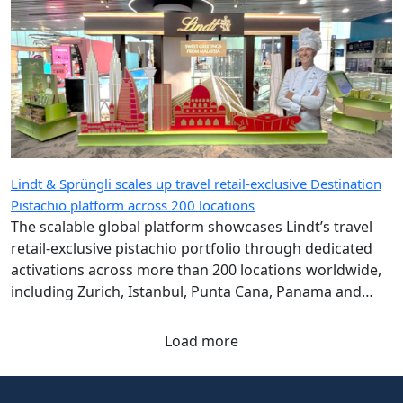
Lindt & Sprüngli scales up travel retail-exclusive Destination
Pistachio platform across 200 locations
The scalable global platform showcases Lindt’s travel
retail-exclusive pistachio portfolio through dedicated
activations across more than 200 locations worldwide,
including Zurich, Istanbul, Punta Cana, Panama and
Singapore airports.
Load more