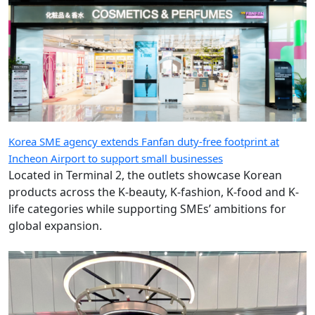
Korea SME agency extends Fanfan duty-free footprint at
Incheon Airport to support small businesses
Located in Terminal 2, the outlets showcase Korean
products across the K-beauty, K-fashion, K-food and K-
life categories while supporting SMEs’ ambitions for
global expansion.