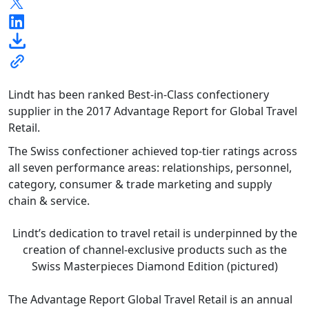
Lindt has been ranked Best-in-Class confectionery
supplier in the 2017 Advantage Report for Global Travel
Retail.
The Swiss confectioner achieved top-tier ratings across
all seven performance areas: relationships, personnel,
category, consumer & trade marketing and supply
chain & service.
Lindt’s dedication to travel retail is underpinned by the
creation of channel-exclusive products such as the
Swiss Masterpieces Diamond Edition (pictured)
The Advantage Report Global Travel Retail is an annual