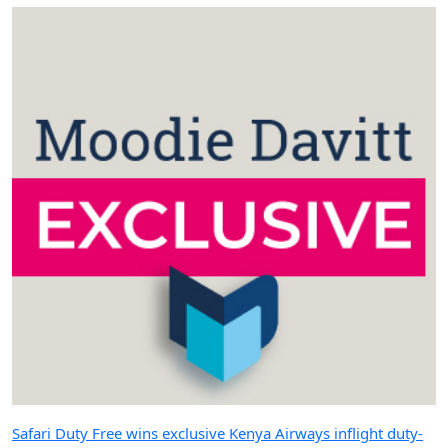
Safari Duty Free wins exclusive Kenya Airways inflight duty-