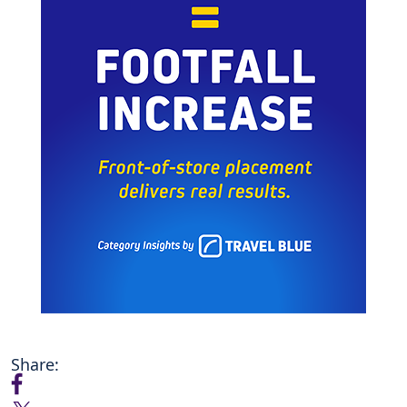
Share: