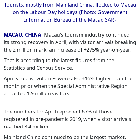
Tourists, mostly from Mainland China, flocked to Macau
on the Labour Day holidays {Photo: Government
Information Bureau of the Macao SAR}
MACAU, CHINA.
Macau’s tourism industry continued
its strong recovery in April, with visitor arrivals breaking
the 2 million mark, an increase of +275% year-on-year.
That is according to the latest figures from the
Statistics and Census Service.
April’s tourist volumes were also +16% higher than the
month prior when the Special Administrative Region
attracted 1.9 million visitors.
The numbers for April represent 67% of those
registered in pre-pandemic 2019, when visitor arrivals
reached 3.4 million.
Mainland China continued to be the largest market,