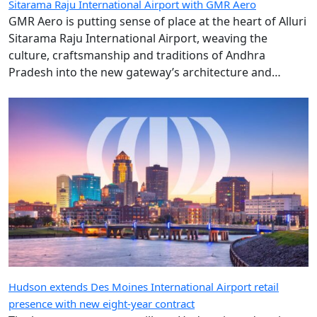
Sitarama Raju International Airport with GMR Aero
GMR Aero is putting sense of place at the heart of Alluri
Sitarama Raju International Airport, weaving the
culture, craftsmanship and traditions of Andhra
Pradesh into the new gateway’s architecture and
design.
Hudson extends Des Moines International Airport retail
presence with new eight-year contract