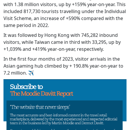
with 1.38 million visitors, up by +159% year-on-year. This
included 817,730 tourists travelling under the Individual
Visit Scheme, an increase of +590% compared with the
same period in 2022.
It was followed by Hong Kong with 745,282 inbound
visitors, while Taiwan came in third with 33,295, up by
+1,039% and +419% year-on-year, respectively.
In the first four months of 2023, visitor arrivals in the
Asian gaming hub climbed by + 190.8% year-on-year to
7.2 million. ✈