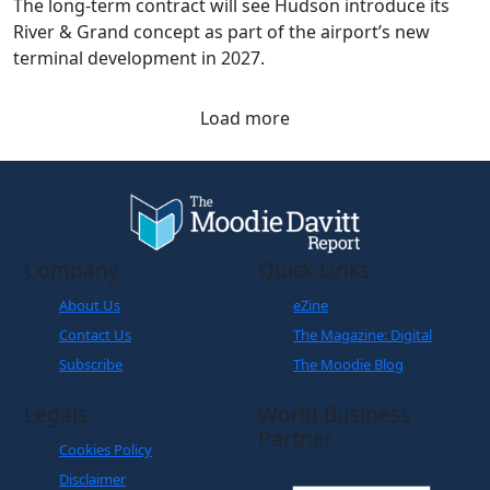
The long-term contract will see Hudson introduce its
River & Grand concept as part of the airport’s new
terminal development in 2027.
Load more
Company
Quick Links
About Us
eZine
Contact Us
The Magazine: Digital
Subscribe
The Moodie Blog
Legals
World Business
Partner
Cookies Policy
Disclaimer