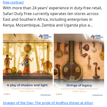
free contract
With more than 24 years’ experience in duty-free retail,
Safari Duty Free currently operates ten stores across
East and Southern Africa, including enterprises in
Kenya, Mozambique, Zambia and Uganda plus a
diplomatic duty-free store in Maputo, Mozambique.
Images of the Day: The pride of Andhra shines at Alluri