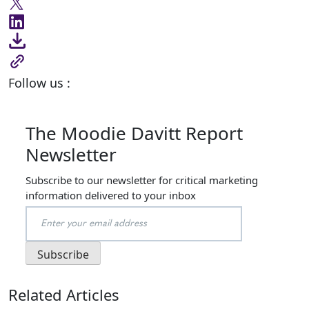
Follow us :
The Moodie Davitt Report
Newsletter
Subscribe to our newsletter for critical marketing
information delivered to your inbox
Related Articles