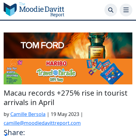
Skip
to
content
Macau records +275% rise in tourist
arrivals in April
by
Camille Bersola
|
19 May 2023
|
camille@moodiedavittreport.com
Share: