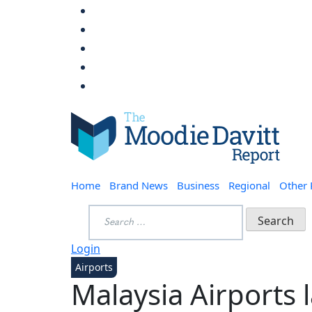
Skip
to
content
Moodie Davitt Report
Home
Brand News
Business
Regional
Other
Search
for:
Login
Airports
Malaysia Airports l