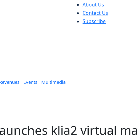
About Us
Contact Us
Subscribe
 Revenues
Events
Multimedia
aunches klia2 virtual ma