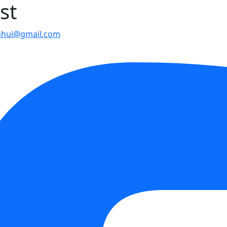
st
nhui@gmail.com