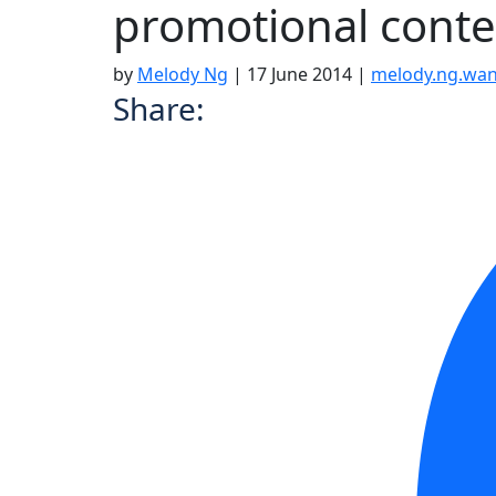
promotional conte
by
Melody Ng
|
17 June 2014
|
melody.ng.wa
Share: