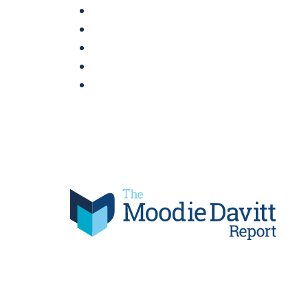
Skip
to
content
Moodie Davitt Report