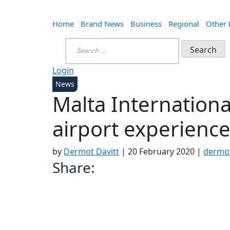
Home
Brand News
Business
Regional
Other
Search
for:
Login
News
Malta International 
airport experience
by
Dermot Davitt
|
20 February 2020
|
dermo
Share: