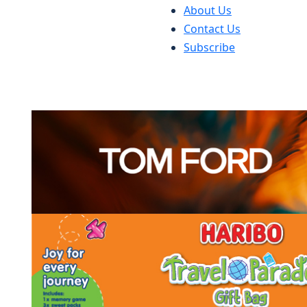
About Us
Contact Us
Subscribe