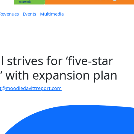
 Revenues
Events
Multimedia
strives for ‘five-star
’ with expansion plan
t@moodiedavittreport.com