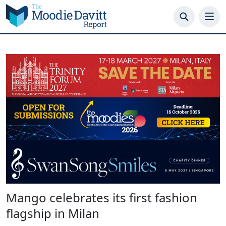
Skip
to
content
Mango celebrates its first fashion
flagship in Milan