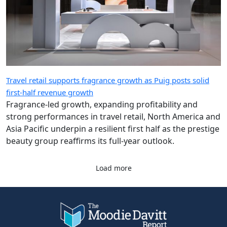
Travel retail supports fragrance growth as Puig posts solid
first-half revenue growth
Fragrance-led growth, expanding profitability and
strong performances in travel retail, North America and
Asia Pacific underpin a resilient first half as the prestige
beauty group reaffirms its full-year outlook.
Load more