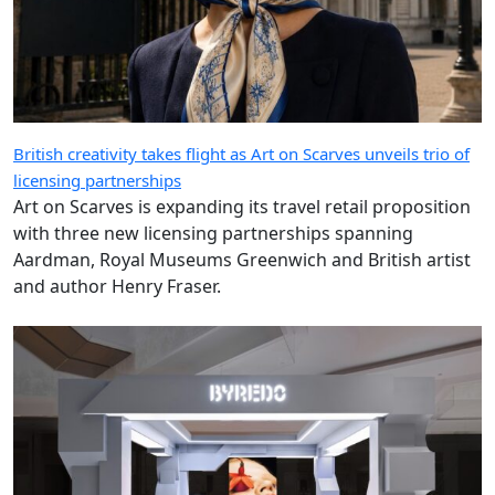
British creativity takes flight as Art on Scarves unveils trio of
licensing partnerships
Art on Scarves is expanding its travel retail proposition
with three new licensing partnerships spanning
Aardman, Royal Museums Greenwich and British artist
and author Henry Fraser.