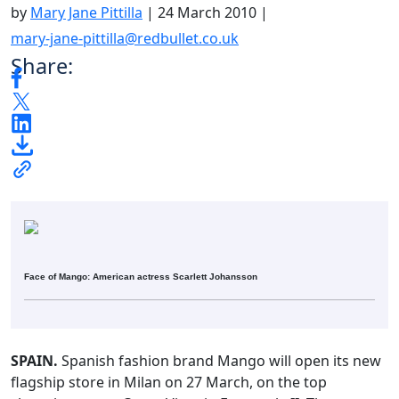
by
Mary Jane Pittilla
|
24 March 2010
|
mary-jane-pittilla@redbullet.co.uk
Share:
Face of Mango: American actress Scarlett Johansson
SPAIN.
Spanish fashion brand Mango will open its new
flagship store in Milan on 27 March, on the top