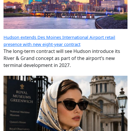
Hudson extends Des Moines International Airport retail
presence with new eight-year contract
The long-term contract will see Hudson introduce its
River & Grand concept as part of the airport’s new
terminal development in 2027.