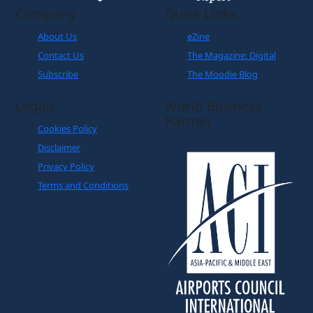
Company
Quick Links
About Us
eZine
Contact Us
The Magazine: Digital
Subscribe
The Moodie Blog
Legals
World Business
Partner
Cookies Policy
Disclaimer
Privacy Policy
Terms and Conditions