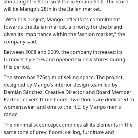
shopping street Corso Vittorio Emanuele II. The store
will be Mango’s 28th in the Italian market.
“With this project, Mango reflects its commitment
towards the Italian market, a priority for the brand,
given its importance within the fashion market,” the
company said.
Between 2008 and 2009, the company increased its
turnover by +23% and opened six new stores during
this period.
The store has 775sq m of selling space. The project,
designed by Mango’s interior design team led by
Damián Sánchez, Creative Director and Board Member
Partner, covers three floors. Two floors are dedicated to
womenswear, and one to the H.E. by Mango men’s
range.
The minimalist concept combines all its elements in the
same tone of grey: floors, ceiling, furniture and