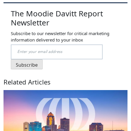
The Moodie Davitt Report
Newsletter
Subscribe to our newsletter for critical marketing
information delivered to your inbox
Related Articles