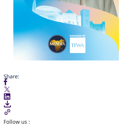
Share:
Follow us :