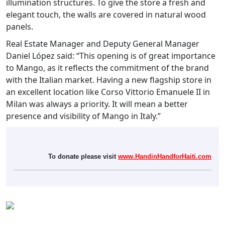
illumination structures. To give the store a fresh and
elegant touch, the walls are covered in natural wood
panels.
Real Estate Manager and Deputy General Manager
Daniel López said: “This opening is of great importance
to Mango, as it reflects the commitment of the brand
with the Italian market. Having a new flagship store in
an excellent location like Corso Vittorio Emanuele II in
Milan was always a priority. It will mean a better
presence and visibility of Mango in Italy.”
To donate please visit
www.HandinHandforHaiti.com