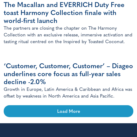
The Macallan and EVERRICH Duty Free
toast Harmony Collection finale with
world-first launch
The partners are closing the chapter on The Harmony
Collection with an exclusive release, immersive activation and
tasting ritual centred on the Inspired by Toasted Coconut.
‘Customer, Customer, Customer’ – Diageo
underlines core focus as full-year sales
decline -2.0%
Growth in Europe, Latin America & Caribbean and Africa was
offset by weakness in North America and Asia Pacific.
Load More