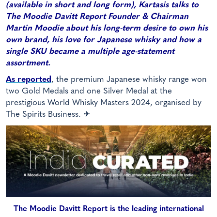
(available in short and long form), Kartasis talks to
The Moodie Davitt Report Founder & Chairman
Martin Moodie about his long-term desire to own his
own brand, his love for Japanese whisky and how a
single SKU became a multiple age-statement
assortment.
As reported
, the premium Japanese whisky range won
two Gold Medals and one Silver Medal at the
prestigious World Whisky Masters 2024, organised by
The Spirits Business. ✈
The Moodie Davitt Report is the leading international