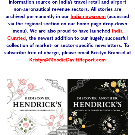
information source on India’s travel retail and airport
non-aeronautical revenue sectors. All stories are
archived permanently in our
India newsroom
(accessed
via the regional section on our home page drop-down
menu). We are also proud to have launched
India
Curated
, the newest addition to our hugely successful
collection of market- or sector-specific newsletters. To
subscribe free of charge, please email Kristyn Branisel at
Kristyn@MoodieDavittReport.com