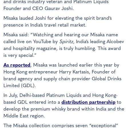
and drinks industry veteran and Platinum Liquids
Founder and CEO Gaurav Joshi.
Misaka lauded Joshi for elevating the spirit brand’s
presence in India’s travel retail market.
Misaka said: “Watching and hearing our Misaka name
called live on YouTube by
Spiritz
, India’s leading Alcobev
and hospitality magazine, is truly humbling. This award
is very special.”
As reported
, Misaka was launched earlier this year by
Hong Kong entrepreneur Harry Kartasis, Founder of
brand agency and supply chain provider Global Drinks
Limited (GDL).
In July, Delhi-based Platinum Liquids and Hong Kong-
based GDL entered into a
distribution partnership
to
develop the premium whisky brand within India and the
Middle East region.
The Misaka collection comprises seven “exceptional”