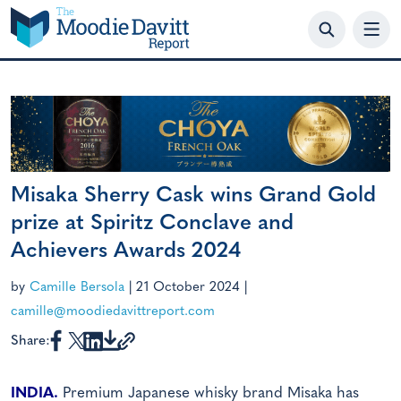
Skip
to
content
Misaka Sherry Cask wins Grand Gold
prize at Spiritz Conclave and
Achievers Awards 2024
by
Camille Bersola
|
21 October 2024
|
camille@moodiedavittreport.com
Share:
INDIA.
Premium Japanese whisky brand Misaka has