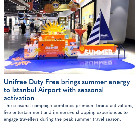
Unifree Duty Free brings summer energy
to Istanbul Airport with seasonal
activation
The seasonal campaign combines premium brand activations,
live entertainment and immersive shopping experiences to
engage travellers during the peak summer travel season.