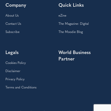
Company
Quick Links
About Us
eZine
Contact Us
The Magazine: Digital
Subscribe
The Moodie Blog
Legals
World Business
Partner
Cookies Policy
Disclaimer
Privacy Policy
Terms and Conditions