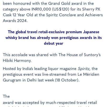
been honoured with the Grand Gold award in the
category above INR10,000 (US$120) for its Sherry PX
Cask 12 Year Old at the Spiritz Conclave and Achievers
Awards 2024.
The global travel retail-exclusive premium Japanese
whisky brand has already won prestigious awards in its
debut year
This accolade was shared with The House of Suntory’s
Hibiki Harmony.
Hosted by India’s leading liquor magazine
Spiritz
, the
prestigious event was live-streamed from Le Méridien
Gurugram in Delhi last week (18 October).
The
award was accepted by much-respected travel retail