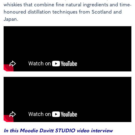
whiskies that combine fine natural ingredients and time-
honoured distillation techniques from Scotland and
Japan.
In this Moodie Davitt STUDIO video interview