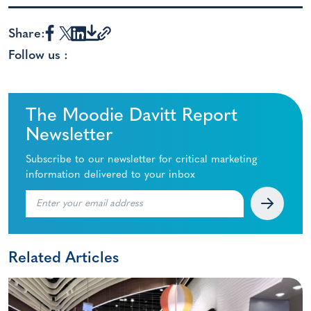
Share:
Follow us :
The Moodie Davitt Report
Newsletter
Subscribe to our newsletter for critical marketing
information delivered to your inbox
Related Articles