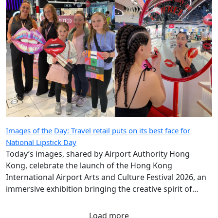
Images of the Day: Travel retail puts on its best face for
National Lipstick Day
Today’s images, shared by Airport Authority Hong
Kong, celebrate the launch of the Hong Kong
International Airport Arts and Culture Festival 2026, an
immersive exhibition bringing the creative spirit of
Hong Kong and Shanghai to travellers.
Load more