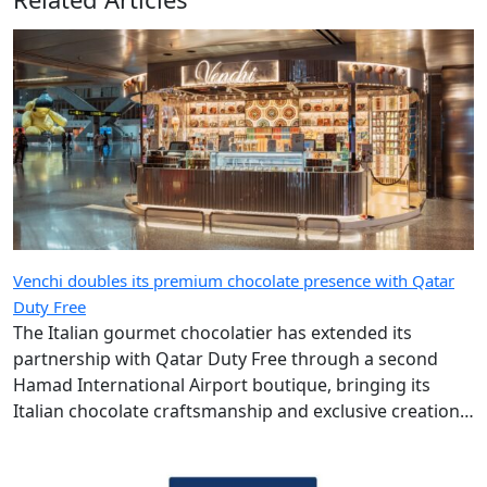
Venchi doubles its premium chocolate presence with Qatar
Duty Free
The Italian gourmet chocolatier has extended its
partnership with Qatar Duty Free through a second
Hamad International Airport boutique, bringing its
Italian chocolate craftsmanship and exclusive creations
to more travellers.