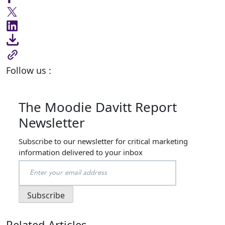
Follow us :
The Moodie Davitt Report
Newsletter
Subscribe to our newsletter for critical marketing
information delivered to your inbox
Related Articles