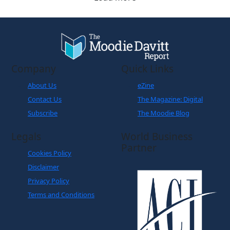
Company
Quick Links
About Us
eZine
Contact Us
The Magazine: Digital
Subscribe
The Moodie Blog
Legals
World Business
Partner
Cookies Policy
Disclaimer
Privacy Policy
Terms and Conditions