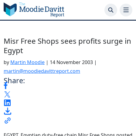
Skip
to
content
Misr Free Shops sees profits surge in
Egypt
by
Martin Moodie
|
14 November 2003
|
martin@moodiedavittreport.com
Share:
EGYPT. Egyptian duty-free chain Misr Free Shops posted