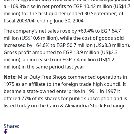
a +109.8% rise in net profits to EGP 10.42 million (US$1.7
million) for the first quarter (ended 30 September) of
fiscal 2003/04, ending June 30, 2004.
The company’s net sales rose by +69.4% to EGP 64.7
million (US$10.6 million), while the cost of goods sold
increased by +64.6% to EGP 50.7 million (US$8.3 million).
Gross profit amounted to EGP 13.9 million (US$2.3
million), an increase from EGP 7.4 million (US$1.2
million) in the same period last year.
Note:
Misr Duty Free Shops commenced operations in
1975 as an affiliate to the foreign trade high council. It
became a state-owned enterprise in 1991. In 1997 it
offered 77% of its shares for public subscription and is
listed today on the Cairo & Alexandria Stock Exchange.
Share: