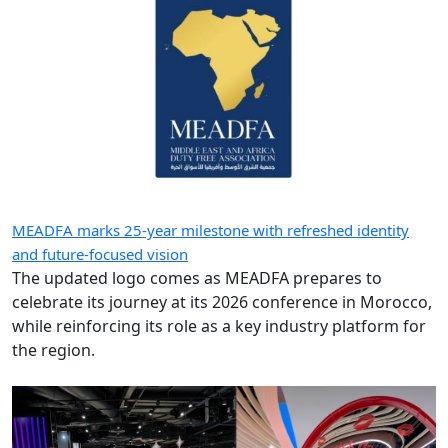
MEADFA marks 25-year milestone with refreshed identity
and future-focused vision
The updated logo comes as MEADFA prepares to
celebrate its journey at its 2026 conference in Morocco,
while reinforcing its role as a key industry platform for
the region.