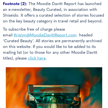
Footnote (2):
The Moodie Davitt Report has launched
an e-newsletter, Beauty Curated, in association with
Shiseido. It offers a curated selection of stories focused
on the key beauty category in travel retail and beyond.
To subscribe free of charge please
email
Kristyn@MoodieDavittReport.com
headed
‘Curated Beauty’. All stories are permanently archived
on this website. If you would like to be added to its
mailing list (or to those for any other Moodie Davitt
titles), please
click here
.