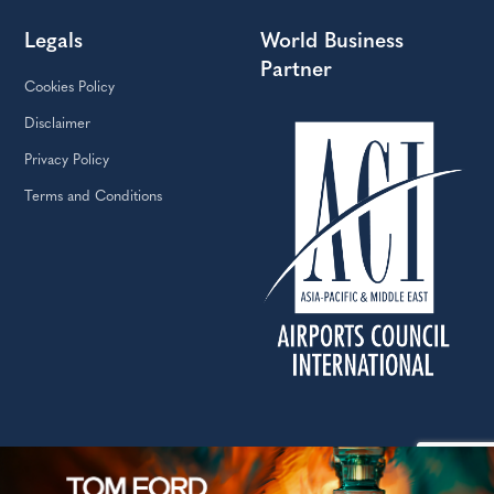
Legals
World Business
Partner
Cookies Policy
Disclaimer
Privacy Policy
Terms and Conditions
Copyright © The Moodie Davitt Report | Website by Yellowball