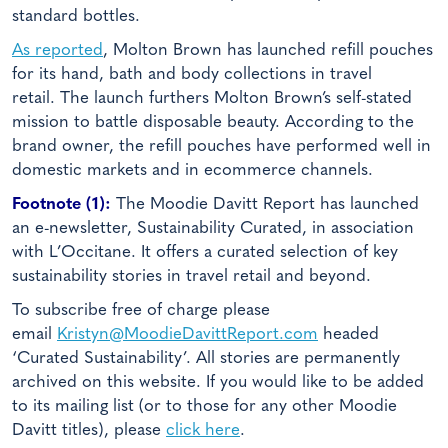
standard bottles.
As reported
, Molton Brown has launched refill pouches
for its hand, bath and body collections in travel
retail. The launch furthers Molton Brown’s self-stated
mission to battle disposable beauty. According to the
brand owner, the refill pouches have performed well in
domestic markets and in ecommerce channels.
Footnote (1):
The Moodie Davitt Report has launched
an e-newsletter, Sustainability Curated, in association
with L’Occitane. It offers a curated selection of key
sustainability stories in travel retail and beyond.
To subscribe free of charge please
email
Kristyn@MoodieDavittReport.com
headed
‘Curated Sustainability’. All stories are permanently
archived on this website. If you would like to be added
to its mailing list (or to those for any other Moodie
Davitt titles), please
click here
.