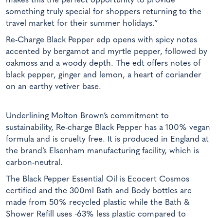
makes this the perfect opportunity to provide
something truly special for shoppers returning to the
travel market for their summer holidays.”
Re-Charge Black Pepper edp opens with spicy notes
accented by bergamot and myrtle pepper, followed by
oakmoss and a woody depth. The edt offers notes of
black pepper, ginger and lemon, a heart of coriander
on an earthy vetiver base.
Underlining Molton Brown’s commitment to
sustainability, Re-charge Black Pepper has a 100% vegan
formula and is cruelty free. It is produced in England at
the brand’s Elsenham manufacturing facility, which is
carbon-neutral.
The Black Pepper Essential Oil is Ecocert Cosmos
certified and the 300ml Bath and Body bottles are
made from 50% recycled plastic while the Bath &
Shower Refill uses -63% less plastic compared to