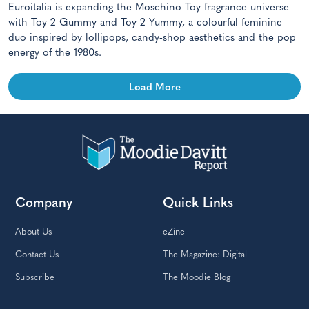
Euroitalia is expanding the Moschino Toy fragrance universe
with Toy 2 Gummy and Toy 2 Yummy, a colourful feminine
duo inspired by lollipops, candy-shop aesthetics and the pop
energy of the 1980s.
Load More
Company
Quick Links
About Us
eZine
Contact Us
The Magazine: Digital
Subscribe
The Moodie Blog