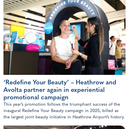
‘Redefine Your Beauty’ – Heathrow and
Avolta partner again in experiential
promotional campaign
This year’s promotion follows the triumphant success of the
inaugural Redefine Your Beauty campaign in 2025, billed as
the largest joint beauty initiative in Heathrow Airport’s history.