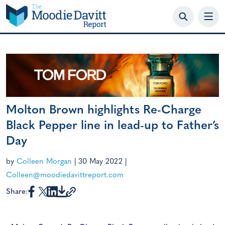
Skip
to
content
Molton Brown highlights Re-Charge
Black Pepper line in lead-up to Father’s
Day
by
Colleen Morgan
|
30 May 2022
|
Colleen@moodiedavittreport.com
Share: