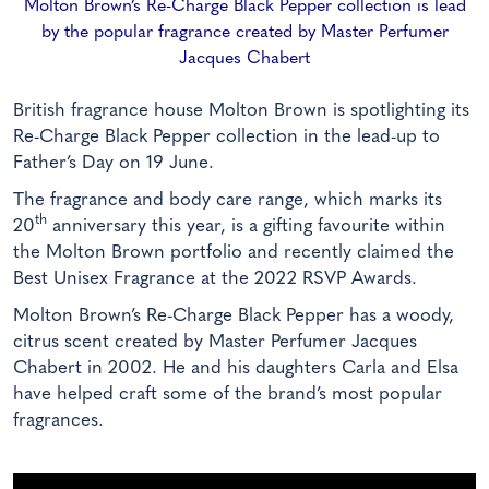
Molton Brown’s Re-Charge Black Pepper collection is lead
by the popular fragrance created by Master Perfumer
Jacques Chabert
British fragrance house Molton Brown is spotlighting its
Re-Charge Black Pepper collection in the lead-up to
Father’s Day on 19 June.
The fragrance and body care range, which marks its
th
20
anniversary this year, is a gifting favourite within
the Molton Brown portfolio and recently claimed the
Best Unisex Fragrance at the 2022 RSVP Awards.
Molton Brown’s Re-Charge Black Pepper has a woody,
citrus scent created by Master Perfumer Jacques
Chabert in 2002. He and his daughters Carla and Elsa
have helped craft some of the brand’s most popular
fragrances.