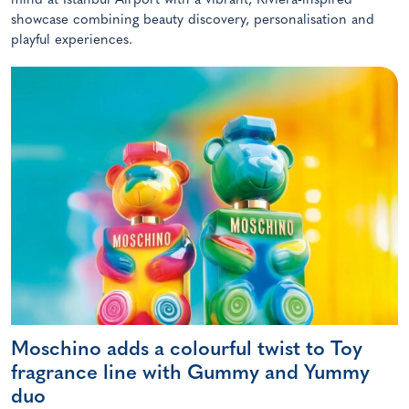
mind at Istanbul Airport with a vibrant, Riviera-inspired
showcase combining beauty discovery, personalisation and
playful experiences.
Moschino adds a colourful twist to Toy
fragrance line with Gummy and Yummy
duo