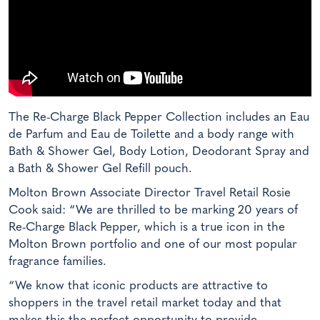
The Re-Charge Black Pepper Collection includes an Eau
de Parfum and Eau de Toilette and a body range with
Bath & Shower Gel, Body Lotion, Deodorant Spray and
a Bath & Shower Gel Refill pouch.
Molton Brown Associate Director Travel Retail Rosie
Cook said: “We are thrilled to be marking 20 years of
Re-Charge Black Pepper, which is a true icon in the
Molton Brown portfolio and one of our most popular
fragrance families.
“We know that iconic products are attractive to
shoppers in the travel retail market today and that