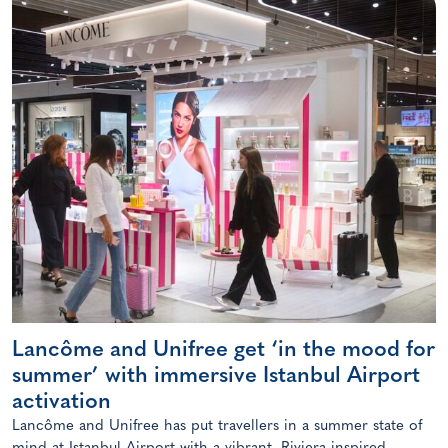
Lancôme and Unifree get ‘in the mood for
summer’ with immersive Istanbul Airport
activation
Lancôme and Unifree has put travellers in a summer state of