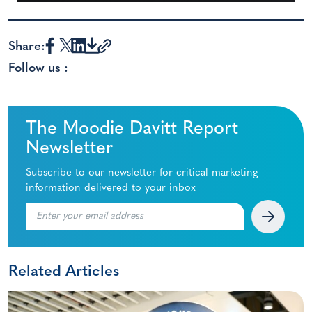
Share:
Follow us :
The Moodie Davitt Report
Newsletter
Subscribe to our newsletter for critical marketing
information delivered to your inbox
Related Articles