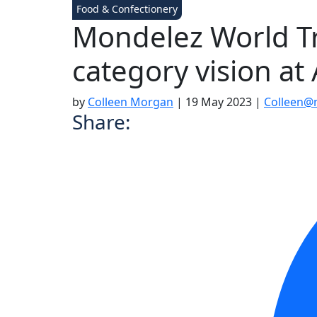
Food & Confectionery
Mondelez World Tr
category vision at 
by
Colleen Morgan
|
19 May 2023
|
Colleen@
Share: