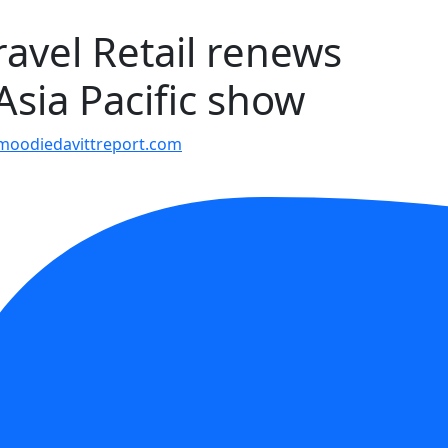
avel Retail renews
Asia Pacific show
moodiedavittreport.com