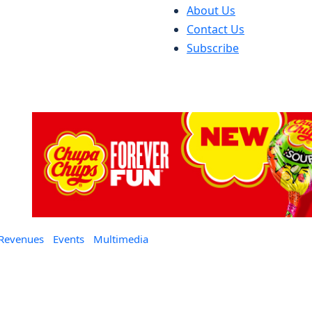
About Us
Contact Us
Subscribe
 Revenues
Events
Multimedia