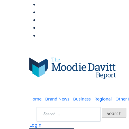
Skip
to
content
Moodie Davitt Report
Home
Brand News
Business
Regional
Other
Search
for:
Login