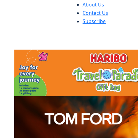
About Us
Contact Us
Subscribe