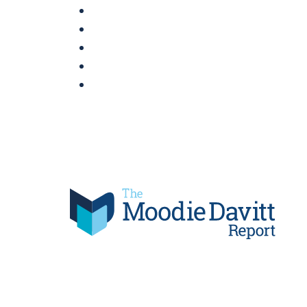
Skip
to
content
Moodie Davitt Report