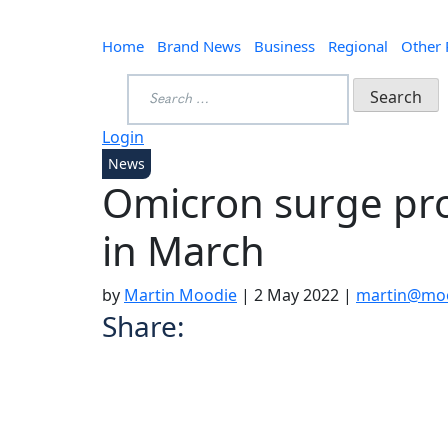
Home
Brand News
Business
Regional
Other
Search
for:
Login
News
Omicron surge pr
in March
by
Martin Moodie
|
2 May 2022
|
martin@moo
Share: