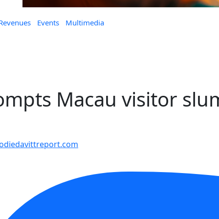
 Revenues
Events
Multimedia
ompts Macau visitor sl
diedavittreport.com