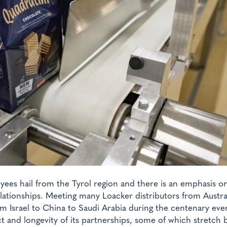
loyees hail from the Tyrol region and there is an emphasis o
lationships. Meeting many Loacker distributors from Austral
 Israel to China to Saudi Arabia during the centenary eve
and longevity of its partnerships, some of which stretch 