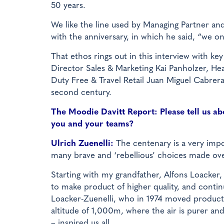
50 years.
We like the line used by Managing Partner an
with the anniversary, in which he said, “we on
That ethos rings out in this interview with ke
Director Sales & Marketing Kai Panholzer, H
Duty Free & Travel Retail Juan Miguel Cabrer
second century.
The Moodie Davitt Report: Please tell us abo
you and your teams?
Ulrich Zuenelli:
The centenary is a very impo
many brave and ‘rebellious’ choices made ove
Starting with my grandfather, Alfons Loacker,
to make product of higher quality, and cont
Loacker-Zuenelli, who in 1974 moved productio
altitude of 1,000m, where the air is purer and
– inspired us all.