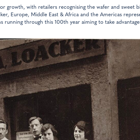
or growth, with retailers recognising the wafer and sweet bi
cker, Europe, Middle East & Africa and the Americas repres
gns running through this 100th year aiming to take advantage