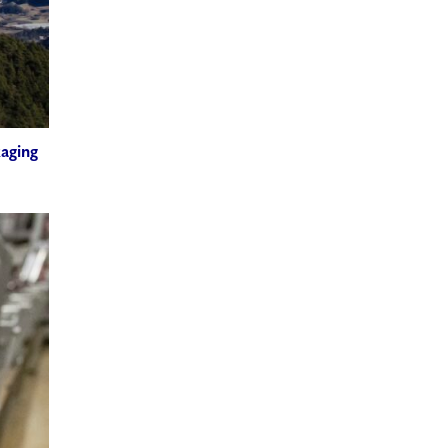
kaging