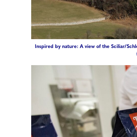
Inspired by nature: A view of the Sciliar/Sc