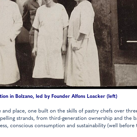
ion in Bolzano, led by Founder Alfons Loacker (left)
e and place, one built on the skills of pastry chefs over thre
mpelling strands, from third-generation ownership and the b
ess, conscious consumption and sustainability (well before 