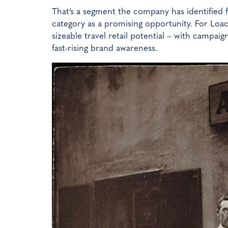
That’s a segment the company has identified f
category as a promising opportunity. For Loa
sizeable travel retail potential – with campai
fast-rising brand awareness.