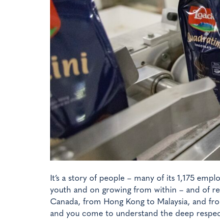
It’s a story of people – many of its 1,175 emp
youth and on growing from within – and of re
Canada, from Hong Kong to Malaysia, and from
and you come to understand the deep respect 