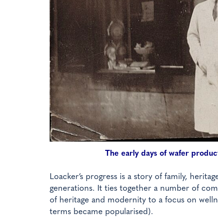
The early days of wafer product
Loacker’s progress is a story of family, heritag
generations. It ties together a number of co
of heritage and modernity to a focus on welln
terms became popularised).