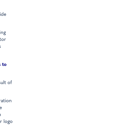
ide
ing
tor
s
 to
ult of
ration
e
n
r logo