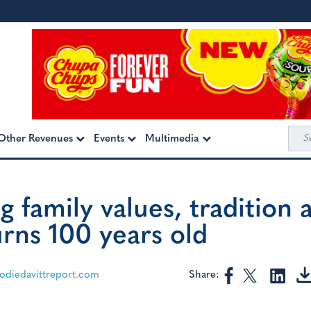
Sea
Other Revenues
Events
Multimedia
for:
g family values, tradition 
urns 100 years old
Share:
diedavittreport.com