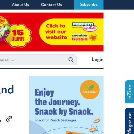
Subscribe
About Us
Contact Us
rch
Login
and
eZine
The Magazine