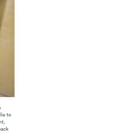
n
ia to
nt,
back