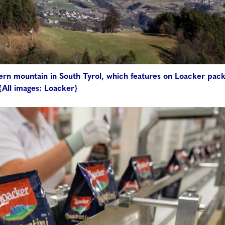
hlern mountain in South Tyrol, which features on Loacker pac
{All images: Loacker}