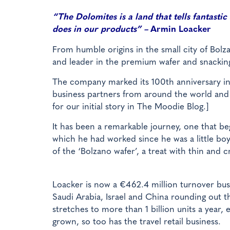
“The Dolomites is a land that tells fantastic
does in our products” –
Armin Loacker
From humble origins in the small city of Bolz
and leader in the premium wafer and snackin
The company marked its 100th anniversary in 
business partners from around the world and 
for our initial story in The Moodie Blog.]
It has been a remarkable journey, one that be
which he had worked since he was a little boy
of the ‘Bolzano wafer’, a treat with thin and c
Loacker is now a €462.4 million turnover busi
Saudi Arabia, Israel and China rounding out th
stretches to more than 1 billion units a year,
grown, so too has the travel retail business.