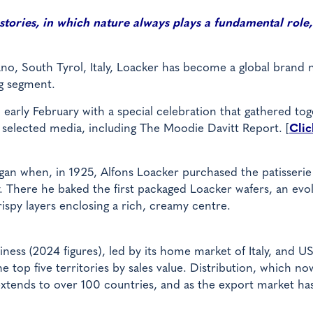
 stories, in which nature always plays a fundamental role, 
ano, South Tyrol, Italy, Loacker has become a global brand
g segment.
early February with a special celebration that gathered to
selected media, including The Moodie Davitt Report. [
Clic
gan when, in 1925, Alfons Loacker purchased the patisserie
. There he baked the first packaged Loacker wafers, an evo
rispy layers enclosing a rich, creamy centre.
ness (2024 figures), led by its home market of Italy, and U
e top five territories by sales value. Distribution, which no
 extends to over 100 countries, and as the export market ha