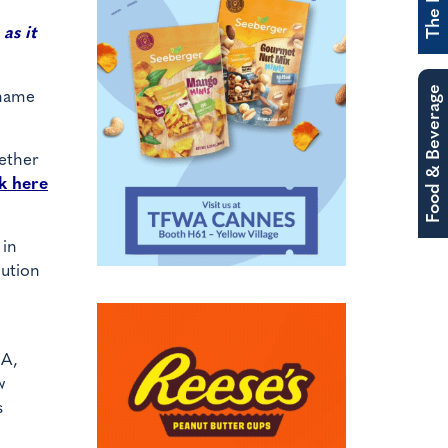
as it
Food & Beverage
 name
gether
k here
 in
lution
SA,
w
s