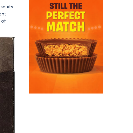
scuits
ent
 of