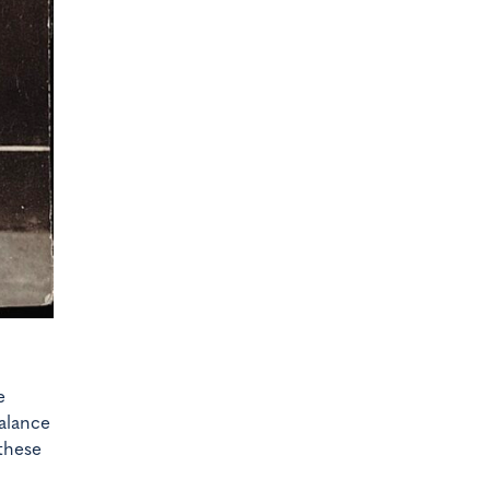
e
alance
these