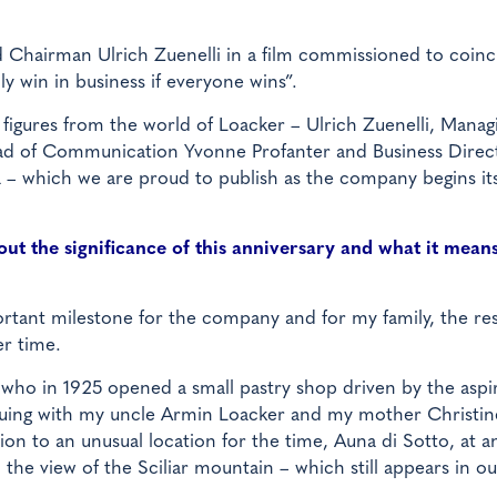
d Chairman Ulrich Zuenelli in a film commissioned to coinc
ly win in business if everyone wins”.
y figures from the world of Loacker – Ulrich Zuenelli, Manag
ead of Communication Yvonne Profanter and Business Direc
a – which we are proud to publish as the company begins it
ut the significance of this anniversary and what it means
rtant milestone for the company and for my family, the res
r time.
 who in 1925 opened a small pastry shop driven by the aspi
inuing with my uncle Armin Loacker and my mother Christin
n to an unusual location for the time, Auna di Sotto, at a
 the view of the Sciliar mountain – which still appears in ou