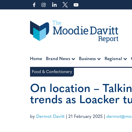
Skip
to
content
Moodie Davitt Report
Home
Brand News
Business
Regional
Food & Confectionery
On location – Talkin
trends as Loacker t
by
Dermot Davitt
|
21 February 2025
|
dermot@moo