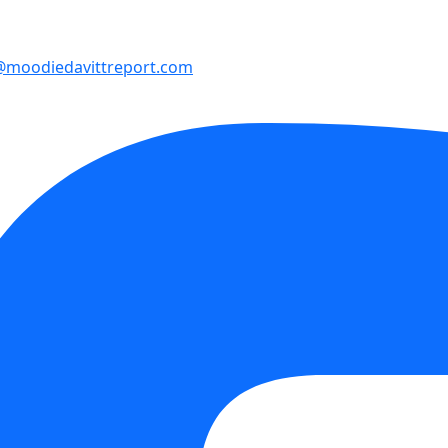
@moodiedavittreport.com