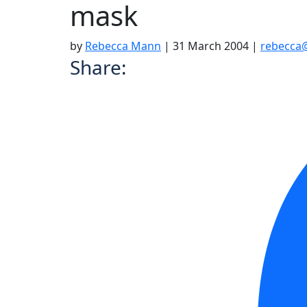
mask
by
Rebecca Mann
|
31 March 2004
|
rebecca
Share: