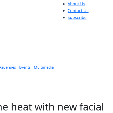
About Us
Contact Us
Subscribe
 Revenues
Events
Multimedia
he heat with new facial