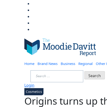
Skip
to
content
Moodie Davitt Report
Home
Brand News
Business
Regional
Other
Search
for:
Login
Cosmetics
Origins turns up t