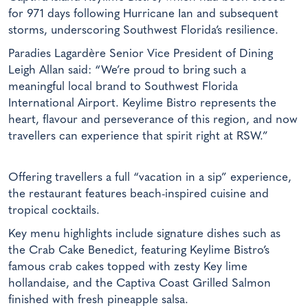
for 971 days following Hurricane Ian and subsequent
storms, underscoring Southwest Florida’s resilience.
Paradies Lagardère Senior Vice President of Dining
Leigh Allan said: “We’re proud to bring such a
meaningful local brand to Southwest Florida
International Airport. Keylime Bistro represents the
heart, flavour and perseverance of this region, and now
travellers can experience that spirit right at RSW.”
Offering travellers a full “vacation in a sip” experience,
the restaurant features beach-inspired cuisine and
tropical cocktails.
Key menu highlights include signature dishes such as
the Crab Cake Benedict, featuring Keylime Bistro’s
famous crab cakes topped with zesty Key lime
hollandaise, and the Captiva Coast Grilled Salmon
finished with fresh pineapple salsa.