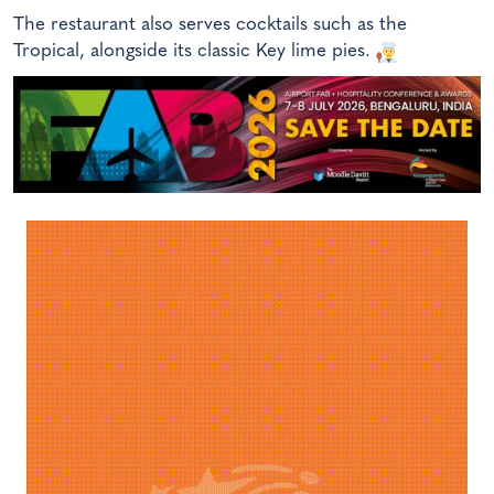
The restaurant also serves cocktails such as the
Tropical, alongside its classic Key lime pies.