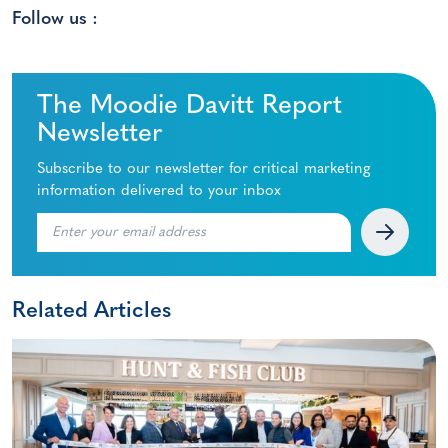
Follow us :
The Moodie Davitt Report
Newsletter
Subscribe to our newsletter for critical marketing
information delivered to your inbox
Related Articles