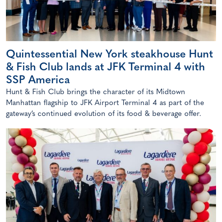
Quintessential New York steakhouse Hunt
& Fish Club lands at JFK Terminal 4 with
SSP America
Hunt & Fish Club brings the character of its Midtown
Manhattan flagship to JFK Airport Terminal 4 as part of the
gateway’s continued evolution of its food & beverage offer.