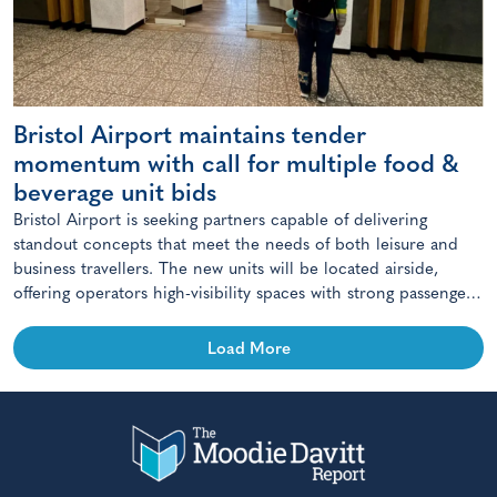
Bristol Airport maintains tender
momentum with call for multiple food &
beverage unit bids
Bristol Airport is seeking partners capable of delivering
standout concepts that meet the needs of both leisure and
business travellers. The new units will be located airside,
offering operators high-visibility spaces with strong passenger
footfall.
Load More