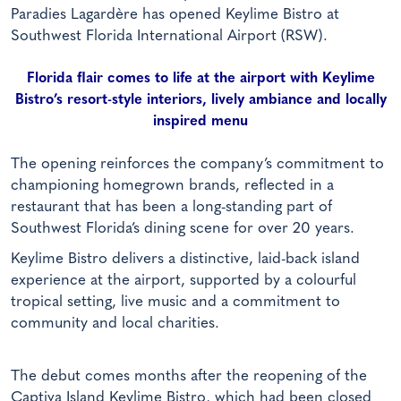
Paradies Lagardère has opened Keylime Bistro at
Southwest Florida International Airport (RSW).
Florida flair comes to life at the airport with Keylime
Bistro’s resort-style interiors, lively ambiance and locally
inspired menu
The opening reinforces the company’s commitment to
championing homegrown brands, reflected in a
restaurant that has been a long-standing part of
Southwest Florida’s dining scene for over 20 years.
Keylime Bistro delivers a distinctive, laid-back island
experience at the airport, supported by a colourful
tropical setting, live music and a commitment to
community and local charities.
The debut comes months after the reopening of the
Captiva Island Keylime Bistro, which had been closed