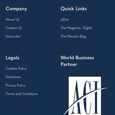
Company
Quick Links
About Us
eZine
Contact Us
The Magazine: Digital
Subscribe
The Moodie Blog
Legals
World Business
Partner
Cookies Policy
Disclaimer
Privacy Policy
Terms and Conditions