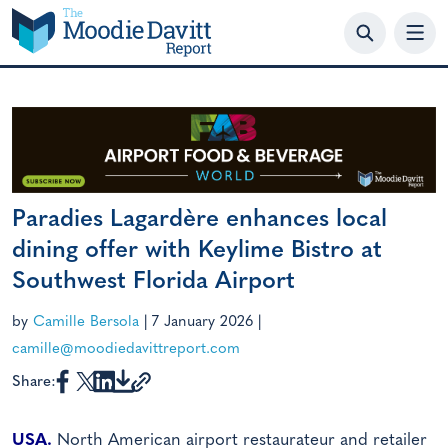
Skip
to
content
Paradies Lagardère enhances local
dining offer with Keylime Bistro at
Southwest Florida Airport
by
Camille Bersola
|
7 January 2026
|
camille@moodiedavittreport.com
Share:
USA.
North American airport restaurateur and retailer