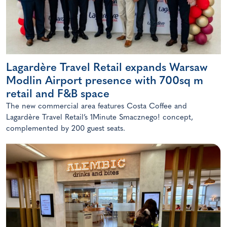
Lagardère Travel Retail expands Warsaw
Modlin Airport presence with 700sq m
retail and F&B space
The new commercial area features Costa Coffee and
Lagardère Travel Retail’s 1Minute Smacznego! concept,
complemented by 200 guest seats.