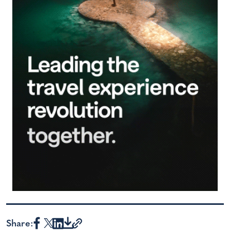
Share: