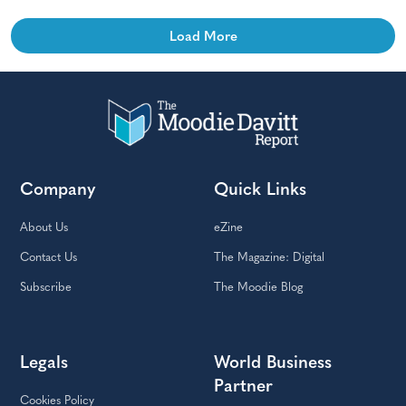
Load More
Company
Quick Links
About Us
eZine
Contact Us
The Magazine: Digital
Subscribe
The Moodie Blog
Legals
World Business
Partner
Cookies Policy