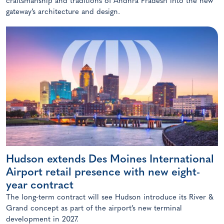
craftsmanship and traditions of Andhra Pradesh into the new
gateway’s architecture and design.
Hudson extends Des Moines International
Airport retail presence with new eight-
year contract
The long-term contract will see Hudson introduce its River &
Grand concept as part of the airport’s new terminal
development in 2027.