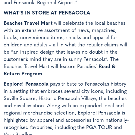
and Pensacola Regional Airport.”
WHAT’S IN STORE AT PENSACOLA
Beaches Travel Mart
will celebrate the local beaches
with an extensive assortment of news, magazines,
books, convenience items, snacks and apparel for
children and adults – all in what the retailer claims will
be “an inspired design that leaves no doubt in the
customer’s mind they are in sunny Pensacola”. The
Beaches Travel Mart will feature Paradies’
Read &
Return Program
.
Explore! Pensacola
pays tribute to Pensacola’s history
in a setting that embraces several city icons, including
Seville Square, Historic Pensacola Village, the beaches
and naval aviation. Along with an expanded local and
regional merchandise selection, Explore! Pensacola is
highlighted by apparel and accessories from nationally-
recognised favourites, including the PGA TOUR and
Vera Bradley.