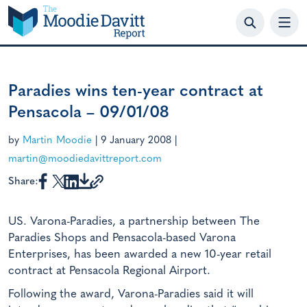
Skip
to
content
Paradies wins ten-year contract at
Pensacola – 09/01/08
by
Martin Moodie
|
9 January 2008
|
martin@moodiedavittreport.com
Share:
US. Varona-Paradies, a partnership between The
Paradies Shops and Pensacola-based Varona
Enterprises, has been awarded a new 10-year retail
contract at Pensacola Regional Airport.
Following the award, Varona-Paradies said it will