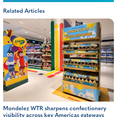
Related Articles
Mondelez WTR sharpens confectionery
visibility across key Americas gateways