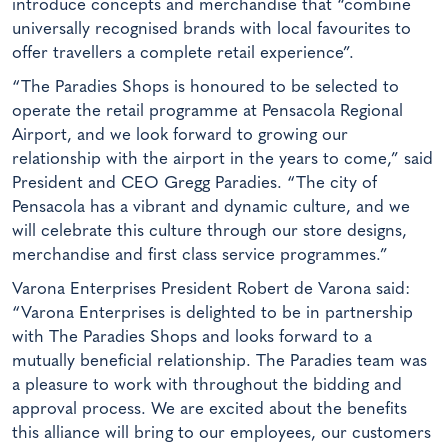
introduce concepts and merchandise that “combine
universally recognised brands with local favourites to
offer travellers a complete retail experience”.
“The Paradies Shops is honoured to be selected to
operate the retail programme at Pensacola Regional
Airport, and we look forward to growing our
relationship with the airport in the years to come,” said
President and CEO Gregg Paradies. “The city of
Pensacola has a vibrant and dynamic culture, and we
will celebrate this culture through our store designs,
merchandise and first class service programmes.”
Varona Enterprises President Robert de Varona said:
“Varona Enterprises is delighted to be in partnership
with The Paradies Shops and looks forward to a
mutually beneficial relationship. The Paradies team was
a pleasure to work with throughout the bidding and
approval process. We are excited about the benefits
this alliance will bring to our employees, our customers