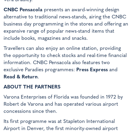
CNBC Pensacola
presents an award-winning design
alternative to traditional news-stands, airing the CNBC
business day programming in the stores and offering an
expansive range of popular news-stand items that
include books, magazines and snacks.
Travellers can also enjoy an online station, providing
the opportunity to check stocks and real-time financial
information. CNBC Pensacola also features two
exclusive Paradies programmes:
Press Express
and
Read & Return
.
ABOUT THE PARTNERS
Varona Enterprises of Florida was founded in 1972 by
Robert de Varona and has operated various airport
concessions since then.
Its first programme was at Stapleton International
Airport in Denver, the first minority-owned airport