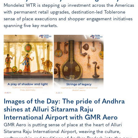
Mondelez WTR is stepping up investment across the Americas
with permanent retail upgrades, destination-led Toblerone
sense of place executions and shopper engagement initiatives
spanning five key markets.
Images of the Day: The pride of Andhra
shines at Alluri Sitarama Raju
International Airport with GMR Aero
GMR Aero is putting sense of place at the heart of Alluri
Sitarama Raju International Airport, weaving the culture,