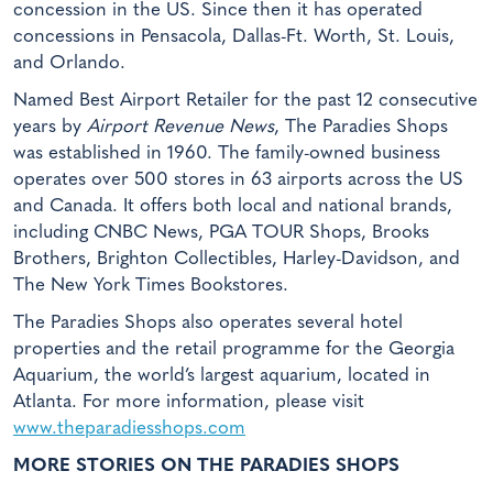
concession in the US. Since then it has operated
concessions in Pensacola, Dallas-Ft. Worth, St. Louis,
and Orlando.
Named Best Airport Retailer for the past 12 consecutive
years by
Airport Revenue News
, The Paradies Shops
was established in 1960. The family-owned business
operates over 500 stores in 63 airports across the US
and Canada. It offers both local and national brands,
including CNBC News, PGA TOUR Shops, Brooks
Brothers, Brighton Collectibles, Harley-Davidson, and
The New York Times Bookstores.
The Paradies Shops also operates several hotel
properties and the retail programme for the Georgia
Aquarium, the world’s largest aquarium, located in
Atlanta. For more information, please visit
www.theparadiesshops.com
MORE STORIES ON THE PARADIES SHOPS