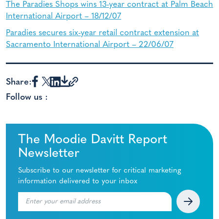
The Paradies Shops wins 13-year contract at Palm Beach
International Airport – 18/12/07
Paradies secures six-year retail contract extension at
Sacramento International Airport – 22/06/07
Share:
Follow us :
The Moodie Davitt Report
Newsletter
Subscribe to our newsletter for critical marketing
information delivered to your inbox