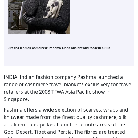
Art and fashion combined: Pashma fuses ancient and modern skills
INDIA. Indian fashion company Pashma launched a
range of cashmere travel blankets exclusively for travel
retailers at the 2008 TFWA Asia Pacific show in
Singapore.
Pashma offers a wide selection of scarves, wraps and
knitwear made from the finest quality cashmere, silk
and linen hand-picked from the remote areas of the
Gobi Desert, Tibet and Persia. The fibres are treated