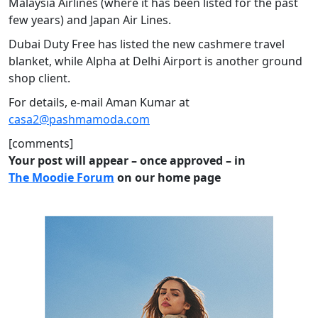
Malaysia Airlines (where it has been listed for the past
few years) and Japan Air Lines.
Dubai Duty Free has listed the new cashmere travel
blanket, while Alpha at Delhi Airport is another ground
shop client.
For details, e-mail Aman Kumar at
casa2@pashmamoda.com
[comments]
Your post will appear – once approved – in
The Moodie Forum
on our home page