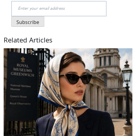
Related Articles