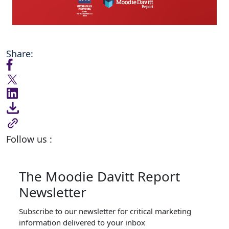
Share:
Follow us :
The Moodie Davitt Report
Newsletter
Subscribe to our newsletter for critical marketing
information delivered to your inbox