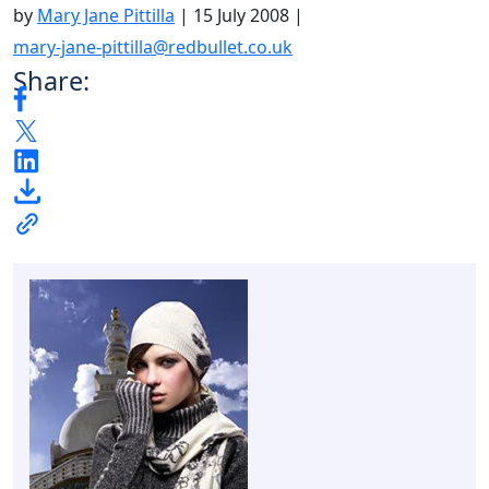
by
Mary Jane Pittilla
|
15 July 2008
|
mary-jane-pittilla@redbullet.co.uk
Share: