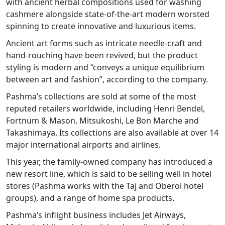
with ancient herbal compositions used for washing
cashmere alongside state-of-the-art modern worsted
spinning to create innovative and luxurious items.
Ancient art forms such as intricate needle-craft and
hand-rouching have been revived, but the product
styling is modern and “conveys a unique equilibrium
between art and fashion”, according to the company.
Pashma’s collections are sold at some of the most
reputed retailers worldwide, including Henri Bendel,
Fortnum & Mason, Mitsukoshi, Le Bon Marche and
Takashimaya. Its collections are also available at over 14
major international airports and airlines.
This year, the family-owned company has introduced a
new resort line, which is said to be selling well in hotel
stores (Pashma works with the Taj and Oberoi hotel
groups), and a range of home spa products.
Pashma’s inflight business includes Jet Airways,