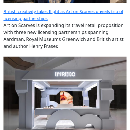
British creativity takes flight as Art on Scarves unveils trio of
licensing partnerships
Art on Scarves is expanding its travel retail proposition
with three new licensing partnerships spanning
Aardman, Royal Museums Greenwich and British artist
and author Henry Fraser.