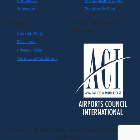
Contact Us
The Magazine: Digital
Subscribe
The Moodie Blog
Legals
World Business
Partner
Cookies Policy
Disclaimer
Privacy Policy
Terms and Conditions
Copyright © The Moodie Davitt Report | Website by
Yellowball