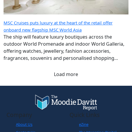
MSC Cruises puts luxury at the heart of the retail offer
onboard new flagship MSC World Asia
The ship will feature luxury boutiques across the
outdoor World Promenade and indoor World Galleria,
offering watches, jewellery, fashion accessories,
fragrances, souvenirs and personalised shopping
experiences.
Load more
Company
Quick Links
About Us
eZine