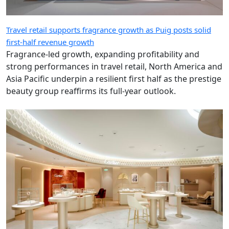
Travel retail supports fragrance growth as Puig posts solid
first-half revenue growth
Fragrance-led growth, expanding profitability and
strong performances in travel retail, North America and
Asia Pacific underpin a resilient first half as the prestige
beauty group reaffirms its full-year outlook.