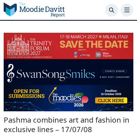
Skip
to
content
Pashma combines art and fashion in
exclusive lines – 17/07/08