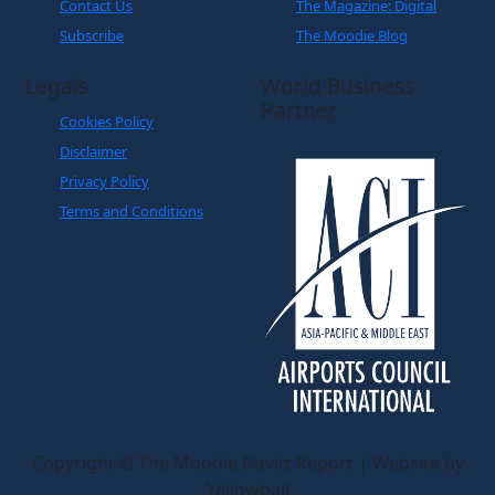
Contact Us
The Magazine: Digital
Subscribe
The Moodie Blog
Legals
World Business
Partner
Cookies Policy
Disclaimer
Privacy Policy
Terms and Conditions
Copyright © The Moodie Davitt Report | Website by
Yellowball