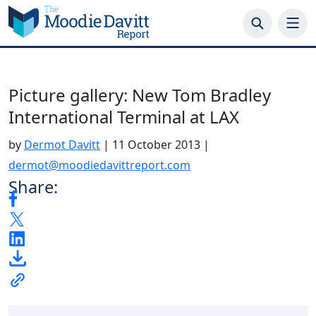
Skip
to
content
Picture gallery: New Tom Bradley
International Terminal at LAX
by
Dermot Davitt
|
11 October 2013
|
dermot@moodiedavittreport.com
Share: