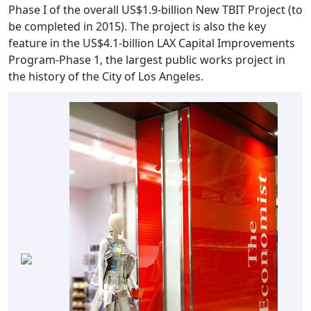
Phase I of the overall US$1.9-billion New TBIT Project (to
be completed in 2015). The project is also the key
feature in the US$4.1-billion LAX Capital Improvements
Program-Phase 1, the largest public works project in
the history of the City of Los Angeles.