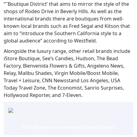
“˜Boutique District’ that aims to mirror the style of the
shops of Rodeo Drive in Beverly Hills. As well as the
international brands there are boutiques from well-
known local brands such as Fred Segal and Kitson that
aim to “introduce the Southern California style to a
global audience” according to Westfield.
Alongside the luxury range, other retail brands include
iStore Boutique, See’s Candies, Hudson, The Bead
Factory, Bienvenida Flowers & Gifts, Angeleno News,
Relay, Malibu Shades, Virgin Mobile/Boost Mobile,
Travel + Leisure, CNN Newsstand Los Angeles, USA
Today Travel Zone, The Economist, Sanrio Surprises,
Hollywood Reporter, and 7-Eleven.
The F&B offer carries a strong Californian flavour