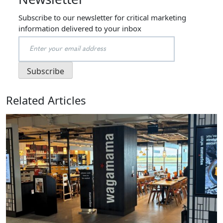
Subscribe to our newsletter for critical marketing
information delivered to your inbox
Related Articles