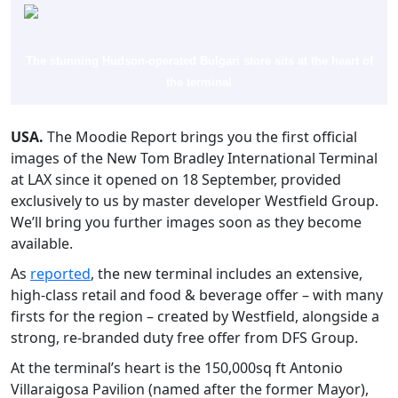
The stunning Hudson-operated Bulgari store sits at the heart of
the terminal
USA.
The Moodie Report brings you the first official
images of the New Tom Bradley International Terminal
at LAX since it opened on 18 September, provided
exclusively to us by master developer Westfield Group.
We’ll bring you further images soon as they become
available.
As
reported
, the new terminal includes an extensive,
high-class retail and food & beverage offer – with many
firsts for the region – created by Westfield, alongside a
strong, re-branded duty free offer from DFS Group.
At the terminal’s heart is the 150,000sq ft Antonio
Villaraigosa Pavilion (named after the former Mayor),