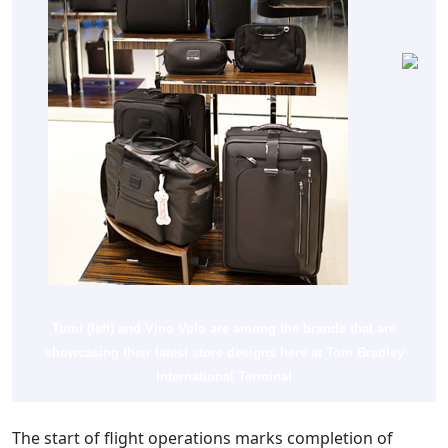
Tumi (left) and Vino Volo are among the brands that are
showcasing their latest store designs here at Tom Bradley
International Terminal
The start of flight operations marks completion of