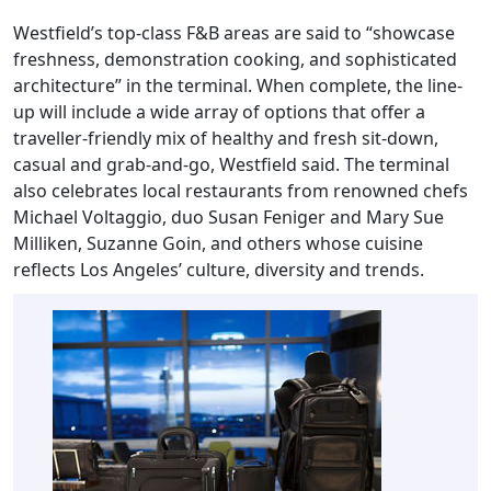
Westfield’s top-class F&B areas are said to “showcase
freshness, demonstration cooking, and sophisticated
architecture” in the terminal. When complete, the line-
up will include a wide array of options that offer a
traveller-friendly mix of healthy and fresh sit-down,
casual and grab-and-go, Westfield said. The terminal
also celebrates local restaurants from renowned chefs
Michael Voltaggio, duo Susan Feniger and Mary Sue
Milliken, Suzanne Goin, and others whose cuisine
reflects Los Angeles’ culture, diversity and trends.