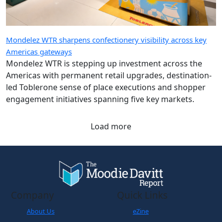
Mondelez WTR sharpens confectionery visibility across key
Americas gateways
Mondelez WTR is stepping up investment across the
Americas with permanent retail upgrades, destination-
led Toblerone sense of place executions and shopper
engagement initiatives spanning five key markets.
Load more
Company
Quick Links
About Us
eZine