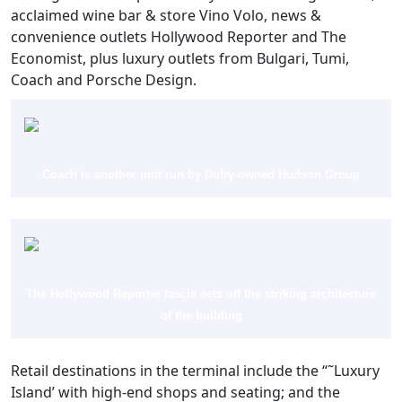
acclaimed wine bar & store Vino Volo, news &
convenience outlets Hollywood Reporter and The
Economist, plus luxury outlets from Bulgari, Tumi,
Coach and Porsche Design.
Coach is another unit run by Dufry-owned Hudson Group
The Hollywood Reporter fascia sets off the striking architecture
of the building
Retail destinations in the terminal include the “˜Luxury
Island’ with high-end shops and seating; and the