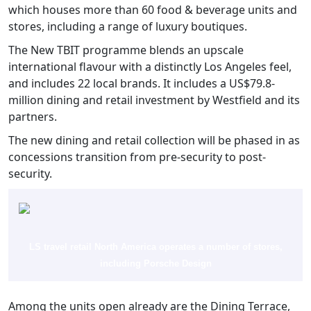
which houses more than 60 food & beverage units and
stores, including a range of luxury boutiques.
The New TBIT programme blends an upscale
international flavour with a distinctly Los Angeles feel,
and includes 22 local brands. It includes a US$79.8-
million dining and retail investment by Westfield and its
partners.
The new dining and retail collection will be phased in as
concessions transition from pre-security to post-
security.
LS travel retail North America operates a number of stores,
including Porsche Design
Among the units open already are the Dining Terrace,