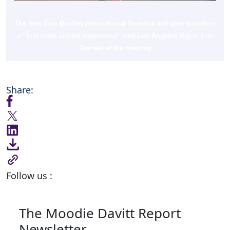
The New Tom Bradley International Terminal will give travellers
a “first-class airport experience” said Los Angeles Mayor Eric
Garcetti at the opening
Share:
Follow us :
The Moodie Davitt Report
Newsletter