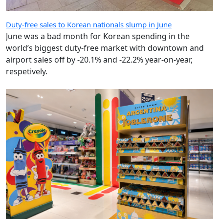
Duty-free sales to Korean nationals slump in June
June was a bad month for Korean spending in the
world’s biggest duty-free market with downtown and
airport sales off by -20.1% and -22.2% year-on-year,
respetively.