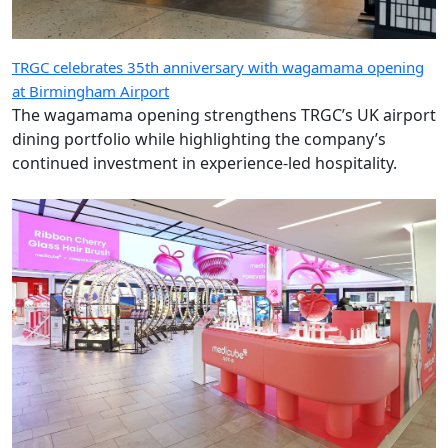
TRGC celebrates 35th anniversary with wagamama opening
at Birmingham Airport
The wagamama opening strengthens TRGC’s UK airport
dining portfolio while highlighting the company’s
continued investment in experience-led hospitality.