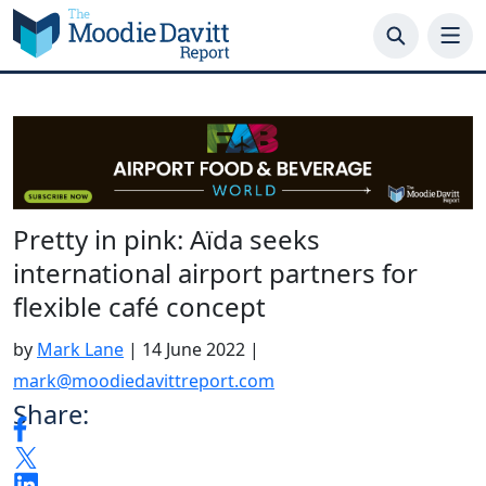
Skip
to
content
Pretty in pink: Aïda seeks
international airport partners for
flexible café concept
by
Mark Lane
|
14 June 2022
|
mark@moodiedavittreport.com
Share: