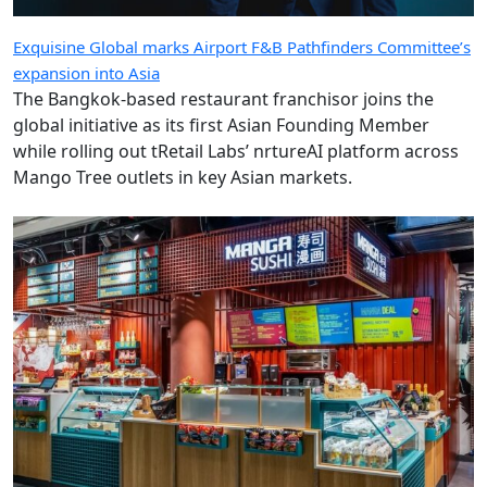
Exquisine Global marks Airport F&B Pathfinders Committee’s
expansion into Asia
The Bangkok-based restaurant franchisor joins the
global initiative as its first Asian Founding Member
while rolling out tRetail Labs’ nrtureAI platform across
Mango Tree outlets in key Asian markets.