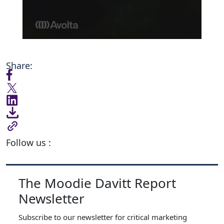
Share:
Follow us :
The Moodie Davitt Report
Newsletter
Subscribe to our newsletter for critical marketing