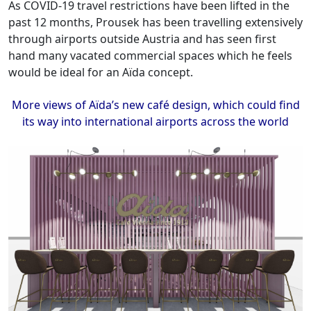
As COVID-19 travel restrictions have been lifted in the
past 12 months, Prousek has been travelling extensively
through airports outside Austria and has seen first
hand many vacated commercial spaces which he feels
would be ideal for an Aïda concept.
More views of Aïda’s new café design, which could find
its way into international airports across the world