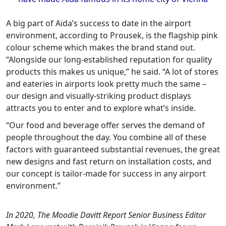
A big part of Aïda’s success to date in the airport
environment, according to Prousek, is the flagship pink
colour scheme which makes the brand stand out.
“Alongside our long-established reputation for quality
products this makes us unique,” he said. “A lot of stores
and eateries in airports look pretty much the same –
our design and visually-striking product displays
attracts you to enter and to explore what’s inside.
“Our food and beverage offer serves the demand of
people throughout the day. You combine all of these
factors with guaranteed substantial revenues, the great
new designs and fast return on installation costs, and
our concept is tailor-made for success in any airport
environment.”
In 2020, The Moodie Davitt Report Senior Business Editor