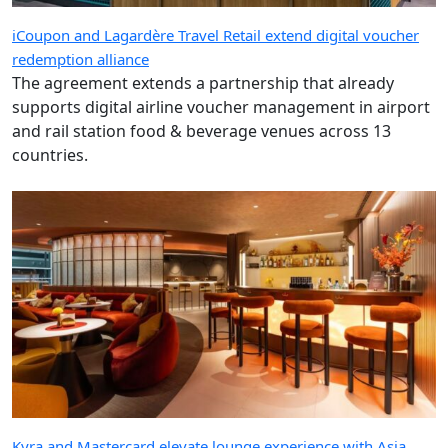
iCoupon and Lagardère Travel Retail extend digital voucher
redemption alliance
The agreement extends a partnership that already
supports digital airline voucher management in airport
and rail station food & beverage venues across 13
countries.
Kyra and Mastercard elevate lounge experience with Asia