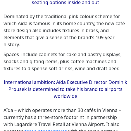
seating options inside and out
Dominated by the traditional pink colour scheme for
which Aïda is famous in its home country, the new café
store design also includes fixtures in brass, and
elements that give a sense of the brand’s 109-year
history.
Spaces include cabinets for cake and pastry displays,
snacks and gifting items, plus coffee machines and
fixtures to dispense soft drinks, wine and draft beer.
International ambition: Aïda Executive Director Dominik
Prousek is determined to take his brand to airports
worldwide
Aïda – which operates more than 30 cafés in Vienna –
currently has a three-store footprint in partnership
with Lagardère Travel Retail at Vienna Airport. It also