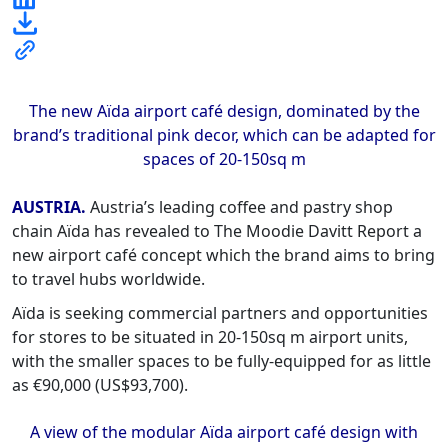
The new Aïda airport café design, dominated by the
brand’s traditional pink decor, which can be adapted for
spaces of 20-150sq m
AUSTRIA.
Austria’s leading coffee and pastry shop
chain Aïda has revealed to The Moodie Davitt Report a
new airport café concept which the brand aims to bring
to travel hubs worldwide.
Aïda is seeking commercial partners and opportunities
for stores to be situated in 20-150sq m airport units,
with the smaller spaces to be fully-equipped for as little
as €90,000 (US$93,700).
A view of the modular Aïda airport café design with