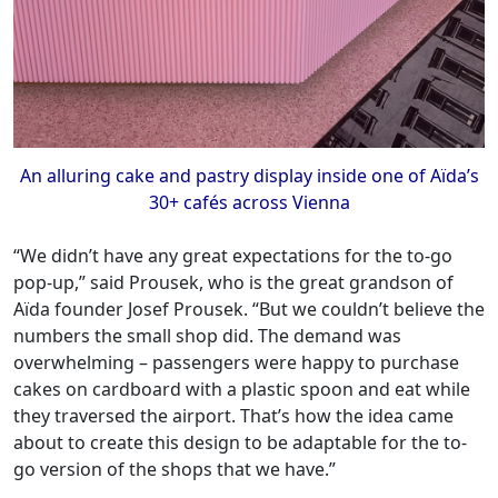
An alluring cake and pastry display inside one of Aïda’s
30+ cafés across Vienna
“We didn’t have any great expectations for the to-go
pop-up,” said Prousek, who is the great grandson of
Aïda founder Josef Prousek. “But we couldn’t believe the
numbers the small shop did. The demand was
overwhelming – passengers were happy to purchase
cakes on cardboard with a plastic spoon and eat while
they traversed the airport. That’s how the idea came
about to create this design to be adaptable for the to-
go version of the shops that we have.”