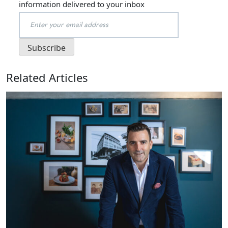
information delivered to your inbox
Related Articles