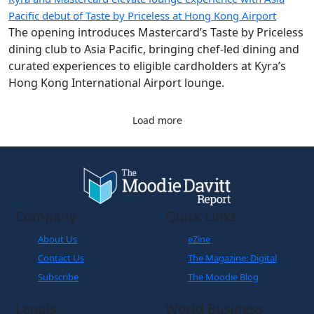
Pacific debut of Taste by Priceless at Hong Kong Airport
The opening introduces Mastercard’s Taste by Priceless
dining club to Asia Pacific, bringing chef-led dining and
curated experiences to eligible cardholders at Kyra’s
Hong Kong International Airport lounge.
Load more
Company
Quick Links
About Us
eZine
Contact Us
The Magazine: Digital
Subscribe
The Moodie Blog
Legals
World Business