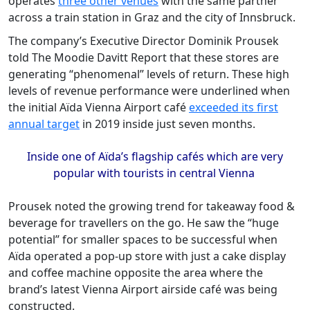
operates
three other venues
with the same partner
across a train station in Graz and the city of Innsbruck.
The company’s Executive Director Dominik Prousek
told The Moodie Davitt Report that these stores are
generating “phenomenal” levels of return. These high
levels of revenue performance were underlined when
the initial Aïda Vienna Airport café
exceeded its first
annual target
in 2019 inside just seven months.
Inside one of Aïda’s flagship cafés which are very
popular with tourists in central Vienna
Prousek noted the growing trend for takeaway food &
beverage for travellers on the go. He saw the “huge
potential” for smaller spaces to be successful when
Aïda operated a pop-up store with just a cake display
and coffee machine opposite the area where the
brand’s latest Vienna Airport airside café was being
constructed.