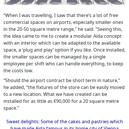
“When I was travelling, I saw that there’s a lot of free
commercial spaces on airports, especially smaller ones
in the 20-50 square metre range,” he said. “Seeing this,
the idea came to me to create a modular Aida concept
with an interior which can be adapted to the available
space, a ‘plug and play’ option if you like. Once installed,
the smaller spaces can be managed by a single
employee per shift who can handle everything, to keep
the costs low.
“Should the airport contract be short term in nature,”
he added, “the fixtures of the store can be easily moved
to a new location. What we have created can be
installed for as little as €90,000 for a 20 square metre
space.”
Sweet delights: Some of the cakes and pastries which
have made Aïda famous in its home city of Vienna