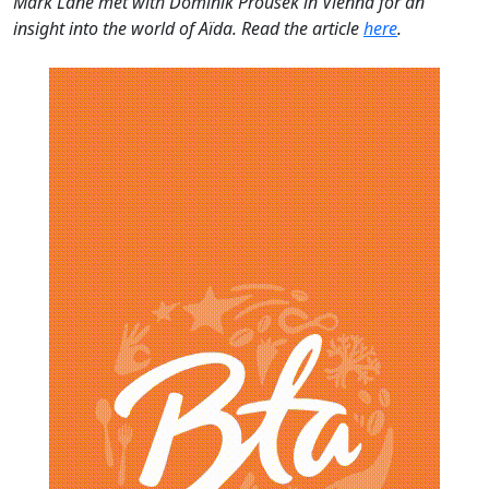
Mark Lane met with Dominik Prousek in Vienna for an
insight into the world of
Aïda. Read the article
here
.