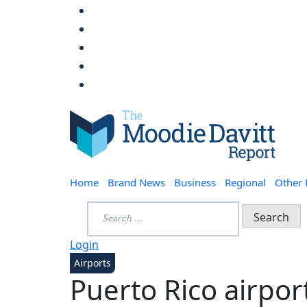
Skip
to
content
Moodie Davitt Report
Home
Brand News
Business
Regional
Other
Search
for:
Login
Airports
Puerto Rico airpor