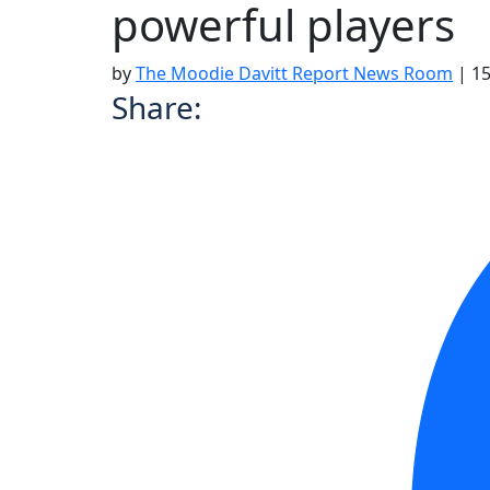
powerful players
by
The Moodie Davitt Report News Room
|
15
Share: