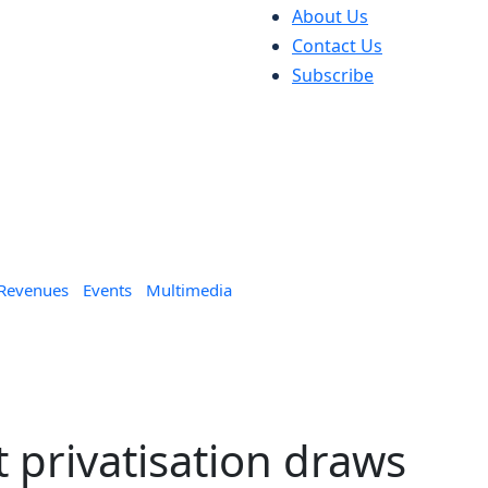
About Us
Contact Us
Subscribe
 Revenues
Events
Multimedia
t privatisation draws