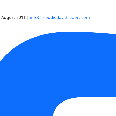
 August 2011
|
info@moodiedavittreport.com