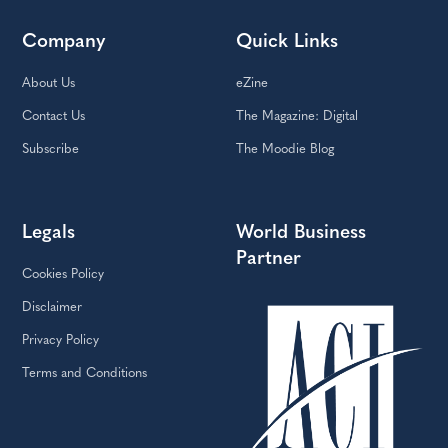
Company
Quick Links
About Us
eZine
Contact Us
The Magazine: Digital
Subscribe
The Moodie Blog
Legals
World Business
Partner
Cookies Policy
Disclaimer
Privacy Policy
Terms and Conditions