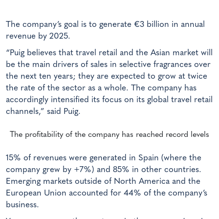
The company’s goal is to generate €3 billion in annual
revenue by 2025.
“Puig believes that travel retail and the Asian market will
be the main drivers of sales in selective fragrances over
the next ten years; they are expected to grow at twice
the rate of the sector as a whole. The company has
accordingly intensified its focus on its global travel retail
channels,” said Puig.
The profitability of the company has reached record levels
15% of revenues were generated in Spain (where the
company grew by +7%) and 85% in other countries.
Emerging markets outside of North America and the
European Union accounted for 44% of the company’s
business.