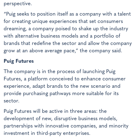
perspective.
“Puig seeks to position itself as a company with a talent
for creating unique experiences that set consumers
dreaming, a company poised to shake up the industry
with alternative business models and a portfolio of
brands that redefine the sector and allow the company
grow at an above average pace,” the company said.
Puig Futures
The company is in the process of launching Puig
Futures, a platform conceived to enhance consumer
experience, adapt brands to the new scenario and
provide purchasing pathways more suitable for its
sector.
Puig Futures will be active in three areas: the
development of new, disruptive business models,
partnerships with innovative companies, and minority
investment in third-party enterprises.