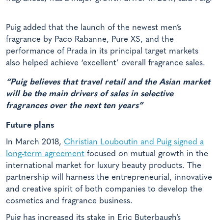
Puig added that the launch of the newest men’s
fragrance by Paco Rabanne, Pure XS, and the
performance of Prada in its principal target markets
also helped achieve ‘excellent’ overall fragrance sales.
“Puig believes that travel retail and the Asian market
will be the main drivers of sales in selective
fragrances over the next ten years”
Future plans
In March 2018,
Christian Louboutin and Puig signed a
long-term agreement
focused on mutual growth in the
international market for luxury beauty products. The
partnership will harness the entrepreneurial, innovative
and creative spirit of both companies to develop the
cosmetics and fragrance business.
Puig has increased its stake in Eric Buterbaugh’s