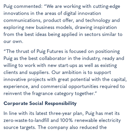
Puig commented: “We are working with cutting-edge
innovations in the areas of digital innovation
communications, product offer, and technology and
exploring new business models, drawing inspiration
from the best ideas being applied in sectors similar to
our own.
“The thrust of Puig Futures is focused on positioning
Puig as the best collaborator in the industry, ready and
willing to work with new start-ups as well as existing
clients and suppliers. Our ambition is to support
innovative projects with great potential with the capital,
experience, and commercial opportunities required to
reinvent the fragrance category together.”
Corporate Social Responsibility
In line with its latest three-year plan, Puig has met its
zero-waste-to-landfill and 100% renewable electricity
source targets. The company also reduced the