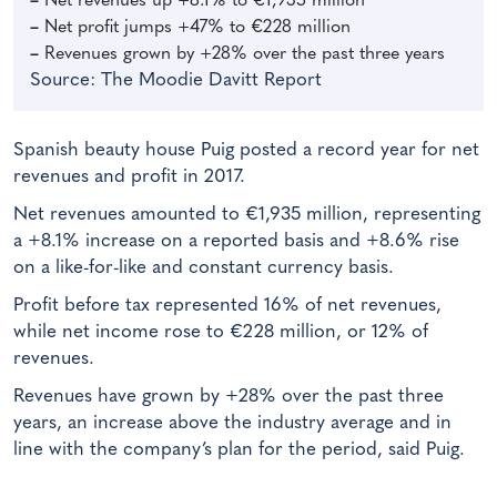
–
Net revenues up +8.1% to
€1,935 million
–
Net profit jumps +47% to €228 million
–
Revenues grown by +28% over the past three years
Source: The Moodie Davitt Report
Spanish beauty house Puig posted a record year for net
revenues and profit in 2017.
Net revenues amounted to €1,935 million, representing
a +8.1% increase on a reported basis and +8.6% rise
on a like-for-like and constant currency basis.
Profit before tax represented 16% of net revenues,
while net income rose to €228 million, or 12% of
revenues.
Revenues have grown by +28% over the past three
years, an increase above the industry average and in
line with the company’s plan for the period, said Puig.