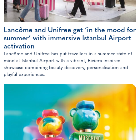
Lancôme and Unifree get ‘in the mood for
summer’ with immersive Istanbul Airport
activation
Lancôme and Unifree has put travellers in a summer state of
mind at Istanbul Airport with a vibrant, Riviera-inspired
showcase combining beauty discovery, personalisation and
playful experiences.