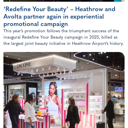
‘Redefine Your Beauty’ – Heathrow and
Avolta partner again in experiential
promotional campaign
This year’s promotion follows the triumphant success of the
inaugural Redefine Your Beauty campaign in 2025, billed as
the largest joint beauty initiative in Heathrow Airport’s history.