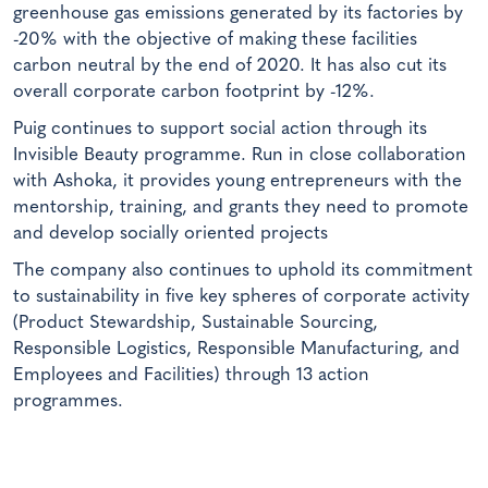
greenhouse gas emissions generated by its factories by
-20% with the objective of making these facilities
carbon neutral by the end of 2020. It has also cut its
overall corporate carbon footprint by -12%.
Puig continues to support social action through its
Invisible Beauty programme. Run in close collaboration
with Ashoka, it provides young entrepreneurs with the
mentorship, training, and grants they need to promote
and develop socially oriented projects
The company also continues to uphold its commitment
to sustainability in five key spheres of corporate activity
(Product Stewardship, Sustainable Sourcing,
Responsible Logistics, Responsible Manufacturing, and
Employees and Facilities) through 13 action
programmes.