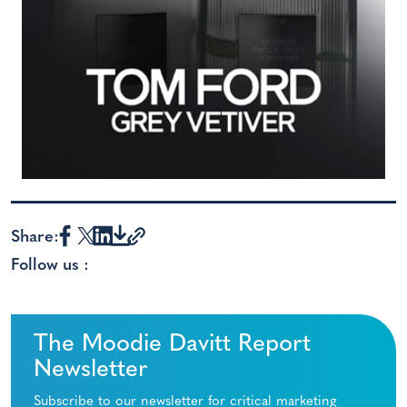
Share:
Follow us :
The Moodie Davitt Report
Newsletter
Subscribe to our newsletter for critical marketing