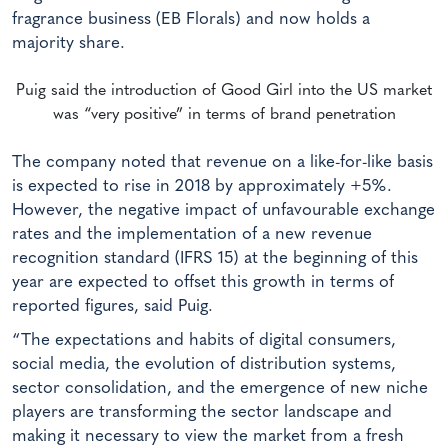
fragrance business (EB Florals) and now holds a
majority share.
Puig said the introduction of Good Girl into the US market
was “very positive” in terms of brand penetration
The company noted that revenue on a like-for-like basis
is expected to rise in 2018 by approximately +5%.
However, the negative impact of unfavourable exchange
rates and the implementation of a new revenue
recognition standard (IFRS 15) at the beginning of this
year are expected to offset this growth in terms of
reported figures, said Puig.
“The expectations and habits of digital consumers,
social media, the evolution of distribution systems,
sector consolidation, and the emergence of new niche
players are transforming the sector landscape and
making it necessary to view the market from a fresh