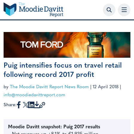
Skip
to
content
Puig intensifies focus on travel retail
following record 2017 profit
by
The Moodie Davitt Report News Room
|
12 April 2018
|
info@moodiedavittreport.com
Share:
Moodie Davitt snapshot: Puig 2017 results