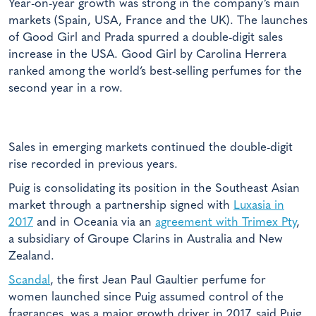
Year-on-year growth was strong in the company’s main
markets (Spain, USA, France and the UK). The launches
of Good Girl and Prada spurred a double-digit sales
increase in the USA. Good Girl by Carolina Herrera
ranked among the world’s best-selling perfumes for the
second year in a row.
Sales in emerging markets continued the double-digit
rise recorded in previous years.
Puig is consolidating its position in the Southeast Asian
market through a partnership signed with
Luxasia in
2017
and in Oceania via an
agreement with Trimex Pty
,
a subsidiary of Groupe Clarins in Australia and New
Zealand.
Scandal
, the first Jean Paul Gaultier perfume for
women launched since Puig assumed control of the
fragrances, was a major growth driver in 2017, said Puig.