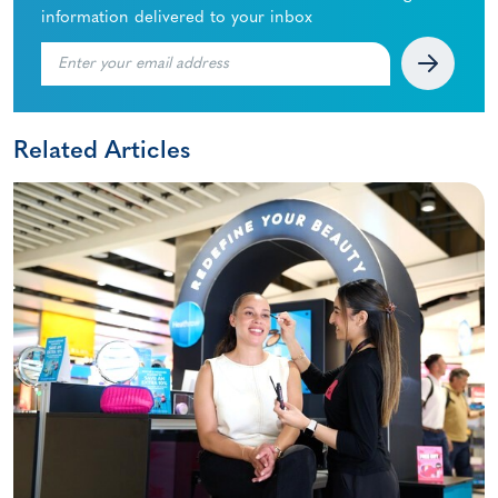
information delivered to your inbox
Related Articles