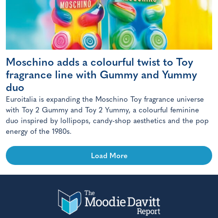
Moschino adds a colourful twist to Toy
fragrance line with Gummy and Yummy
duo
Euroitalia is expanding the Moschino Toy fragrance universe
with Toy 2 Gummy and Toy 2 Yummy, a colourful feminine
duo inspired by lollipops, candy-shop aesthetics and the pop
energy of the 1980s.
Load More