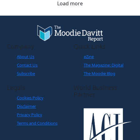
Load more
Company
Quick Links
About Us
eZine
Contact Us
The Magazine: Digital
Subscribe
The Moodie Blog
Legals
World Business
Partner
Cookies Policy
Disclaimer
Privacy Policy
Terms and Conditions