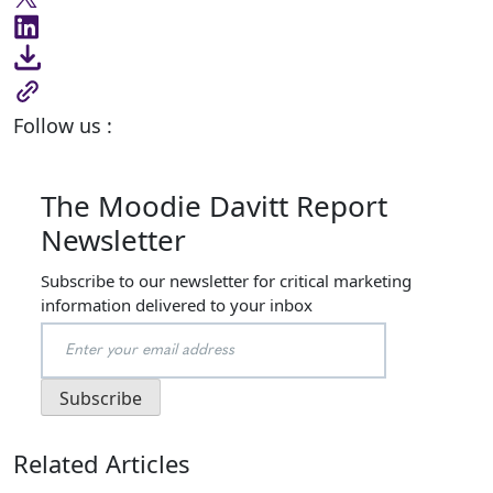
Follow us :
The Moodie Davitt Report
Newsletter
Subscribe to our newsletter for critical marketing
information delivered to your inbox
Related Articles