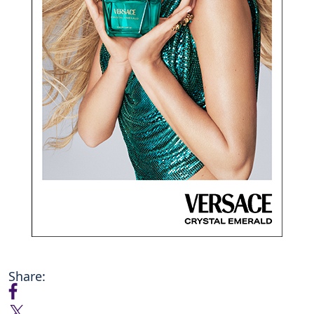
Share: