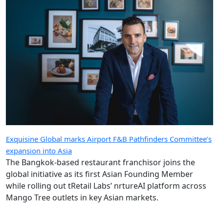
Exquisine Global marks Airport F&B Pathfinders Committee’s
expansion into Asia
The Bangkok-based restaurant franchisor joins the
global initiative as its first Asian Founding Member
while rolling out tRetail Labs’ nrtureAI platform across
Mango Tree outlets in key Asian markets.