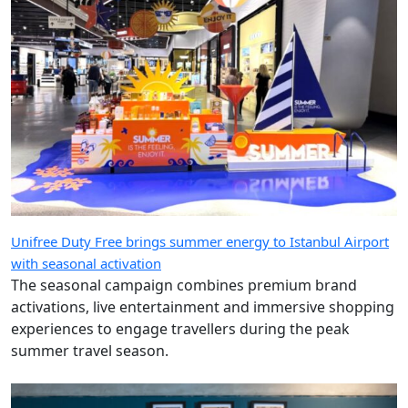
Unifree Duty Free brings summer energy to Istanbul Airport
with seasonal activation
The seasonal campaign combines premium brand
activations, live entertainment and immersive shopping
experiences to engage travellers during the peak
summer travel season.