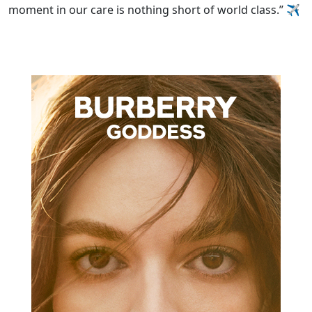
moment in our care is nothing short of world class.”
✈