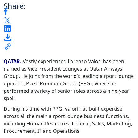
Share:
QATAR.
Vastly experienced Lorenzo Valori has been
named as Vice President Lounges at Qatar Airways
Group. He joins from the world’s leading airport lounge
operator, Plaza Premium Group (PPG), where he
performed a variety of senior roles across a nine-year
spell.
During his time with PPG, Valori has built expertise
across all the main airport lounge business functions,
including Human Resources, Finance, Sales, Marketing,
Procurement, IT and Operations.