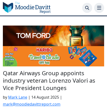
Skip
to
content
Qatar Airways Group appoints
industry veteran Lorenzo Valori as
Vice President Lounges
by
Mark Lane
|
14 August 2025
|
mark@moodiedavittreport.com