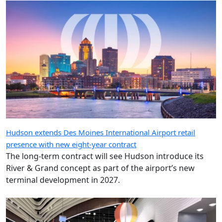
Hudson extends Des Moines International Airport retail
presence with new eight-year contract
The long-term contract will see Hudson introduce its
River & Grand concept as part of the airport’s new
terminal development in 2027.