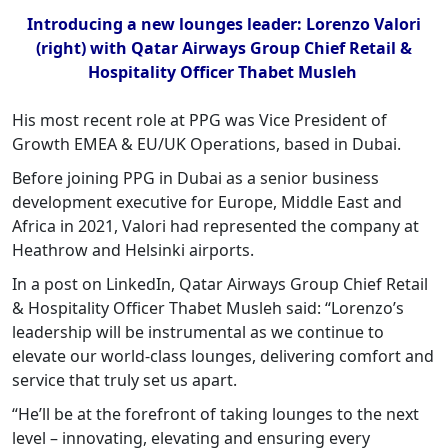
Introducing a new lounges leader: Lorenzo Valori
(right) with Qatar Airways Group Chief Retail &
Hospitality Officer Thabet Musleh
His most recent role at PPG was Vice President of
Growth EMEA & EU/UK Operations, based in Dubai.
Before joining PPG in Dubai as a senior business
development executive for Europe, Middle East and
Africa in 2021, Valori had represented the company at
Heathrow and Helsinki airports.
In a post on LinkedIn, Qatar Airways Group Chief Retail
& Hospitality Officer Thabet Musleh said: “Lorenzo’s
leadership will be instrumental as we continue to
elevate our world-class lounges, delivering comfort and
service that truly set us apart.
“He’ll be at the forefront of taking lounges to the next
level – innovating, elevating and ensuring every