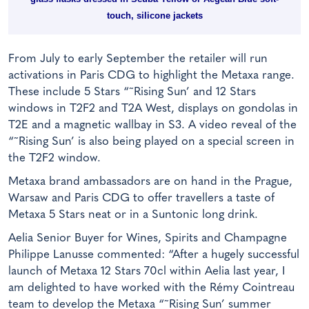
touch, silicone jackets
From July to early September the retailer will run
activations in Paris CDG to highlight the Metaxa range.
These include 5 Stars “˜Rising Sun’ and 12 Stars
windows in T2F2 and T2A West, displays on gondolas in
T2E and a magnetic wallbay in S3. A video reveal of the
“˜Rising Sun’ is also being played on a special screen in
the T2F2 window.
Metaxa brand ambassadors are on hand in the Prague,
Warsaw and Paris CDG to offer travellers a taste of
Metaxa 5 Stars neat or in a Suntonic long drink.
Aelia Senior Buyer for Wines, Spirits and Champagne
Philippe Lanusse commented: “After a hugely successful
launch of Metaxa 12 Stars 70cl within Aelia last year, I
am delighted to have worked with the Rémy Cointreau
team to develop the Metaxa “˜Rising Sun’ summer