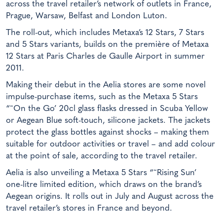
across the travel retailer’s network of outlets in France,
Prague, Warsaw, Belfast and London Luton.
The roll-out, which includes Metaxa’s 12 Stars, 7 Stars
and 5 Stars variants, builds on the première of Metaxa
12 Stars at Paris Charles de Gaulle Airport in summer
2011.
Making their debut in the Aelia stores are some novel
impulse-purchase items, such as the Metaxa 5 Stars
“˜On the Go’ 20cl glass flasks dressed in Scuba Yellow
or Aegean Blue soft-touch, silicone jackets. The jackets
protect the glass bottles against shocks – making them
suitable for outdoor activities or travel – and add colour
at the point of sale, according to the travel retailer.
Aelia is also unveiling a Metaxa 5 Stars “˜Rising Sun’
one-litre limited edition, which draws on the brand’s
Aegean origins. It rolls out in July and August across the
travel retailer’s stores in France and beyond.