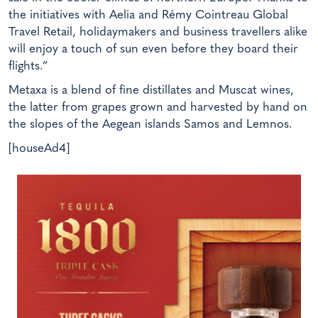
the initiatives with Aelia and Rémy Cointreau Global
Travel Retail, holidaymakers and business travellers alike
will enjoy a touch of sun even before they board their
flights.”
Metaxa is a blend of fine distillates and Muscat wines,
the latter from grapes grown and harvested by hand on
the slopes of the Aegean islands Samos and Lemnos.
[houseAd4]