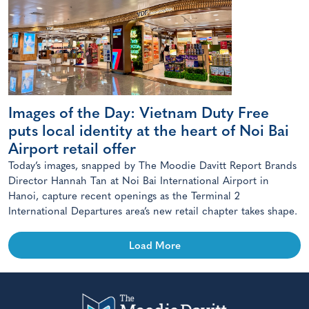
Images of the Day: Vietnam Duty Free
puts local identity at the heart of Noi Bai
Airport retail offer
Today’s images, snapped by The Moodie Davitt Report Brands
Director Hannah Tan at Noi Bai International Airport in
Hanoi, capture recent openings as the Terminal 2
International Departures area’s new retail chapter takes shape.
Load More