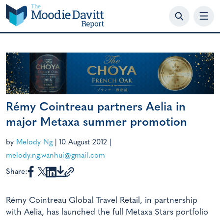
Skip
to
content
Rémy Cointreau partners Aelia in
major Metaxa summer promotion
by
Melody Ng
|
10 August 2012
|
melody.ng.wanhui@gmail.com
Share:
Rémy Cointreau Global Travel Retail, in partnership
with Aelia, has launched the full Metaxa Stars portfolio