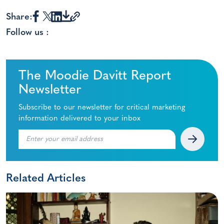
Share:
Follow us :
The Moodie Davitt Report
Newsletter
Subscribe to our newsletter for critical marketing
information delivered to your inbox
Related Articles