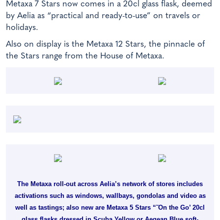
Metaxa 7 Stars now comes in a 20cl glass flask, deemed
by Aelia as “practical and ready-to-use” on travels or
holidays.
Also on display is the Metaxa 12 Stars, the pinnacle of
the Stars range from the House of Metaxa.
The Metaxa roll-out across Aelia’s network of stores includes
activations such as windows, wallbays, gondolas and video as
well as tastings; also new are Metaxa 5 Stars “˜On the Go’ 20cl
glass flasks dressed in Scuba Yellow or Aegean Blue soft-