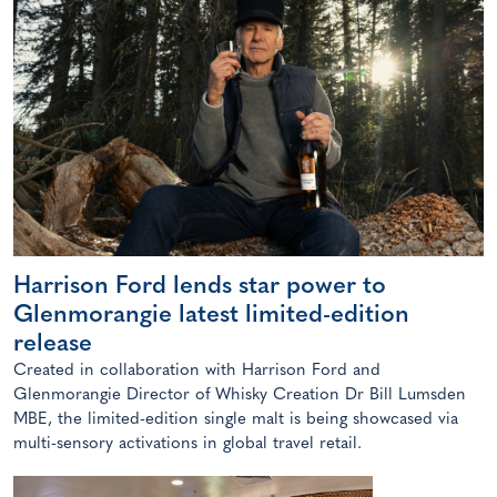
Harrison Ford lends star power to
Glenmorangie latest limited-edition
release
Created in collaboration with Harrison Ford and
Glenmorangie Director of Whisky Creation Dr Bill Lumsden
MBE, the limited-edition single malt is being showcased via
multi-sensory activations in global travel retail.