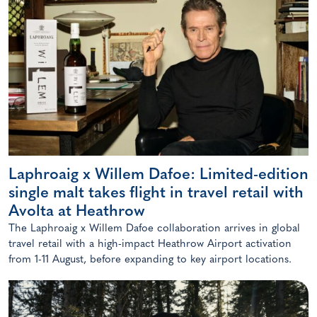
Laphroaig x Willem Dafoe: Limited-edition
single malt takes flight in travel retail with
Avolta at Heathrow
The Laphroaig x Willem Dafoe collaboration arrives in global
travel retail with a high-impact Heathrow Airport activation
from 1-11 August, before expanding to key airport locations.