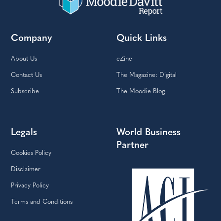
Company
Quick Links
About Us
eZine
Contact Us
The Magazine: Digital
Subscribe
The Moodie Blog
Legals
World Business
Partner
Cookies Policy
Disclaimer
Privacy Policy
Terms and Conditions