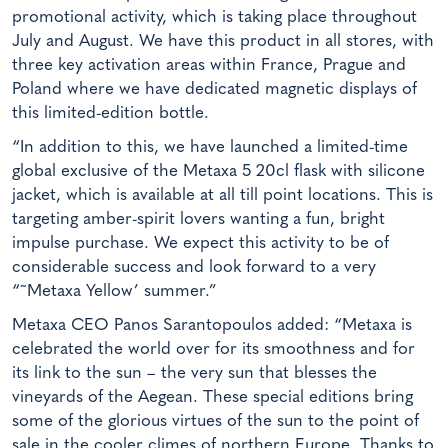
promotional activity, which is taking place throughout
July and August. We have this product in all stores, with
three key activation areas within France, Prague and
Poland where we have dedicated magnetic displays of
this limited-edition bottle.
“In addition to this, we have launched a limited-time
global exclusive of the Metaxa 5 20cl flask with silicone
jacket, which is available at all till point locations. This is
targeting amber-spirit lovers wanting a fun, bright
impulse purchase. We expect this activity to be of
considerable success and look forward to a very
“˜Metaxa Yellow’ summer.”
Metaxa CEO Panos Sarantopoulos added: “Metaxa is
celebrated the world over for its smoothness and for
its link to the sun – the very sun that blesses the
vineyards of the Aegean. These special editions bring
some of the glorious virtues of the sun to the point of
sale in the cooler climes of northern Europe. Thanks to