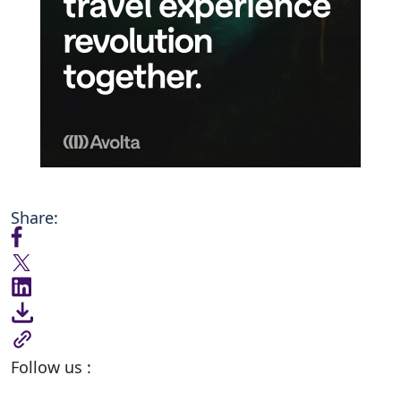
Share:
Follow us :