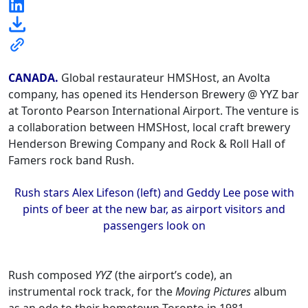
CANADA.
Global restaurateur HMSHost, an Avolta
company, has opened its Henderson Brewery @ YYZ bar
at Toronto Pearson International Airport. The venture is
a collaboration between HMSHost, local craft brewery
Henderson Brewing Company and Rock & Roll Hall of
Famers rock band Rush.
Rush stars Alex Lifeson (left) and Geddy Lee pose with
pints of beer at the new bar, as airport visitors and
passengers look on
Rush composed
YYZ
(the airport’s code), an
instrumental rock track, for the
Moving Pictures
album