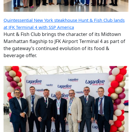
Quintessential New York steakhouse Hunt & Fish Club lands
at JFK Terminal 4 with SSP America
Hunt & Fish Club brings the character of its Midtown
Manhattan flagship to JFK Airport Terminal 4 as part of
the gateway’s continued evolution of its food &
beverage offer.