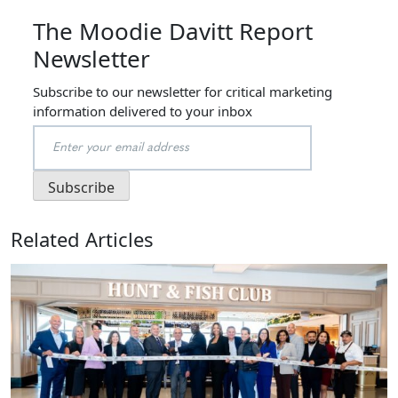
The Moodie Davitt Report
Newsletter
Subscribe to our newsletter for critical marketing
information delivered to your inbox
Related Articles