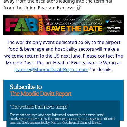
away from the escalators leading into the terminal
from the Union Pearson Express.
The world’s only event dedicated solely to the airport
food & beverage and hospitality sectors will make a
welcome return to the US next June. Please contact The
Moodie Davitt Report Head of Events Jeannie Wong at
Jeannie@MoodieDavittReport.com
for details.