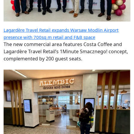
Lagardère Travel Retail expands Warsaw Modlin Airport
presence with 700sq m retail and F&B space
The new commercial area features Costa Coffee and
Lagardère Travel Retail’s 1Minute Smacznego! concept,
complemented by 200 guest seats.