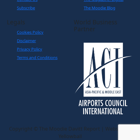
Subscribe
The Moodie Blog
Legals
World Business
Partner
Cookies Policy
Disclaimer
Privacy Policy
Terms and Conditions
Copyright © The Moodie Davitt Report | Website by
Yellowball