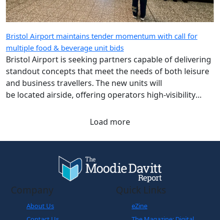
Bristol Airport maintains tender momentum with call for
multiple food & beverage unit bids
Bristol Airport is seeking partners capable of delivering
standout concepts that meet the needs of both leisure
and business travellers. The new units will
be located airside, offering operators high-visibility
spaces with strong passenger footfall.
Load more
Company
Quick Links
About Us
eZine
Contact Us
The Magazine: Digital