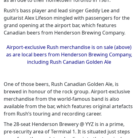
as an ode to their hometown Toronto in 1981.
Rush’s bass player and lead singer Geddy Lee and
guitarist Alex Lifeson mingled with passengers for the
grand opening at the airport bar, which features
Canadian beers from Henderson Brewing Company.
Airport-exclusive Rush merchandise is on sale (above)
as are local beers from Henderson Brewing Company,
including Rush Canadian Golden Ale
One of those beers, Rush Canadian Golden Ale, is
brewed in honour of the rock group. Airport-exclusive
merchandise from the world-famous band is also
available from the bar, which features original artefacts
from Rush’s touring and recording career.
The 28-seat Henderson Brewery @ YYZ is in a prime,
pre-security area of Terminal 1. It is situated just steps