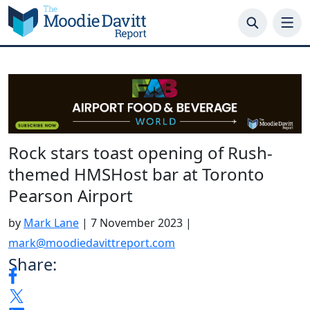
Skip
to
content
Rock stars toast opening of Rush-
themed HMSHost bar at Toronto
Pearson Airport
by
Mark Lane
|
7 November 2023
|
mark@moodiedavittreport.com
Share: