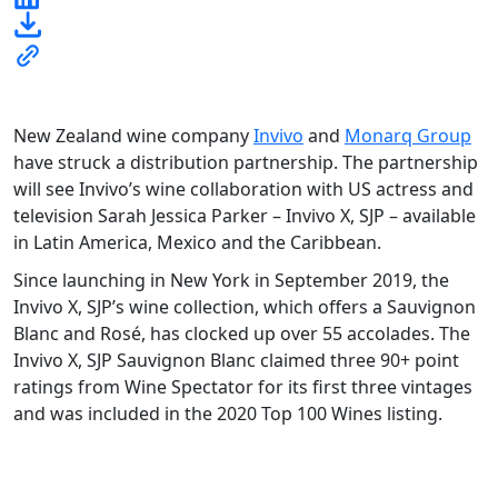
New Zealand wine company
Invivo
and
Monarq Group
have struck a distribution partnership. The partnership
will see Invivo’s wine collaboration with US actress and
television Sarah Jessica Parker – Invivo X, SJP – available
in Latin America, Mexico and the Caribbean.
Since launching in New York in September 2019, the
Invivo X, SJP’s wine collection, which offers a Sauvignon
Blanc and Rosé, has clocked up over 55 accolades. The
Invivo X, SJP Sauvignon Blanc claimed three 90+ point
ratings from Wine Spectator for its first three vintages
and was included in the 2020 Top 100 Wines listing.