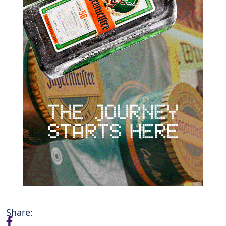
Share: