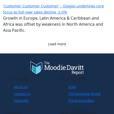
‘Customer, Customer, Customer’ – Diageo underlines core
focus as full-year sales decline -2.0%
Growth in Europe, Latin America & Caribbean and
Africa was offset by weakness in North America and
Asia Pacific.
Load more
Company
Quick Links
About Us
eZine
Contact Us
The Magazine: Digital
Subscribe
The Moodie Blog
Legals
World Business