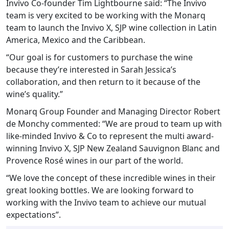
Invivo Co-founder Tim Lightbourne said: “The Invivo
team is very excited to be working with the Monarq
team to launch the Invivo X, SJP wine collection in Latin
America, Mexico and the Caribbean.
“Our goal is for customers to purchase the wine
because they’re interested in Sarah Jessica’s
collaboration, and then return to it because of the
wine’s quality.”
Monarq Group Founder and Managing Director Robert
de Monchy commented: “We are proud to team up with
like-minded Invivo & Co to represent the multi award-
winning Invivo X, SJP New Zealand Sauvignon Blanc and
Provence Rosé wines in our part of the world.
“We love the concept of these incredible wines in their
great looking bottles. We are looking forward to
working with the Invivo team to achieve our mutual
expectations”.