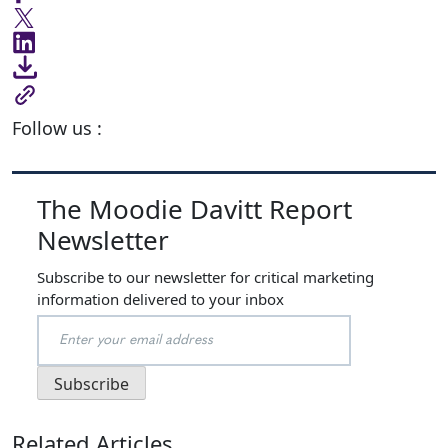
Follow us :
The Moodie Davitt Report
Newsletter
Subscribe to our newsletter for critical marketing
information delivered to your inbox
Related Articles