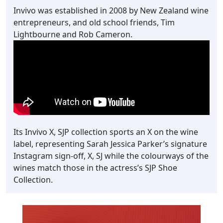
Invivo was established in 2008 by New Zealand wine
entrepreneurs, and old school friends, Tim
Lightbourne and Rob Cameron.
Its Invivo X, SJP collection sports an X on the wine
label, representing Sarah Jessica Parker’s signature
Instagram sign-off, X, SJ while the colourways of the
wines match those in the actress’s SJP Shoe
Collection.