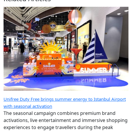
Unifree Duty Free brings summer energy to Istanbul Airport
with seasonal activation
The seasonal campaign combines premium brand
activations, live entertainment and immersive shopping
experiences to engage travellers during the peak