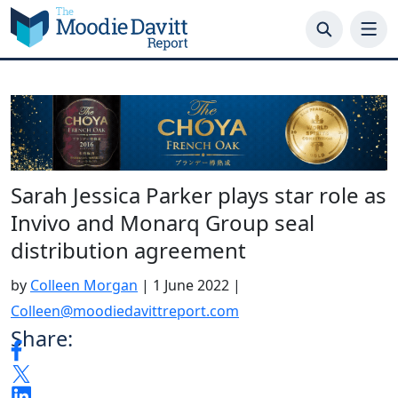
Skip
to
content
Sarah Jessica Parker plays star role as
Invivo and Monarq Group seal
distribution agreement
by
Colleen Morgan
|
1 June 2022
|
Colleen@moodiedavittreport.com
Share: