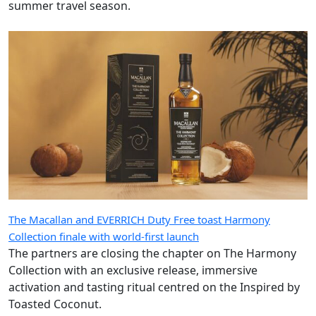
summer travel season.
The Macallan and EVERRICH Duty Free toast Harmony
Collection finale with world-first launch
The partners are closing the chapter on The Harmony
Collection with an exclusive release, immersive
activation and tasting ritual centred on the Inspired by
Toasted Coconut.