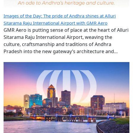
Images of the Day: The pride of Andhra shines at Alluri
Sitarama Raju International Airport with GMR Aero
GMR Aero is putting sense of place at the heart of Alluri
Sitarama Raju International Airport, weaving the
culture, craftsmanship and traditions of Andhra
Pradesh into the new gateway’s architecture and
design.
Hudson extends Des Moines International Airport retail