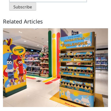
Related Articles