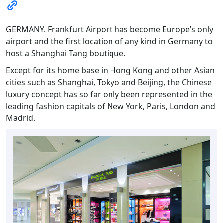
GERMANY. Frankfurt Airport has become Europe’s only
airport and the first location of any kind in Germany to
host a Shanghai Tang boutique.
Except for its home base in Hong Kong and other Asian
cities such as Shanghai, Tokyo and Beijing, the Chinese
luxury concept has so far only been represented in the
leading fashion capitals of New York, Paris, London and
Madrid.