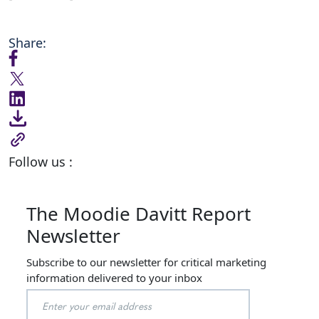
Share:
Follow us :
The Moodie Davitt Report
Newsletter
Subscribe to our newsletter for critical marketing
information delivered to your inbox