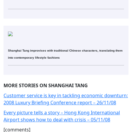
Shanghai Tang improvises with traditional Chinese characters, translating them
into contemporary lifestyle fashions
MORE STORIES ON SHANGHAI TANG
Customer service is key in tackling economic downturn:
2008 Luxury Briefing Conference report – 26/11/08
Every picture tells a story – Hong Kong International
Airport shows how to deal with crisis – 05/11/08
[comments]