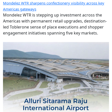
Mondelez WTR sharpens confectionery visibility across key
Americas gateways
Mondelez WTR is stepping up investment across the
Americas with permanent retail upgrades, destination-
led Toblerone sense of place executions and shopper
engagement initiatives spanning five key markets.