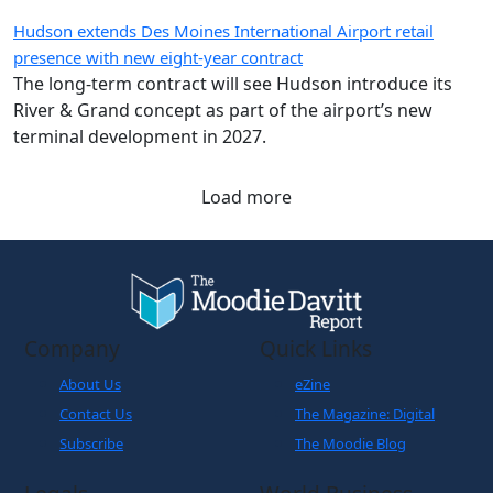
presence with new eight-year contract
The long-term contract will see Hudson introduce its
River & Grand concept as part of the airport’s new
terminal development in 2027.
Load more
Company
Quick Links
About Us
eZine
Contact Us
The Magazine: Digital
Subscribe
The Moodie Blog
Legals
World Business
Partner
Cookies Policy