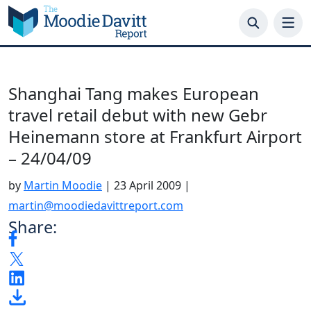
Skip
to
content
Shanghai Tang makes European
travel retail debut with new Gebr
Heinemann store at Frankfurt Airport
– 24/04/09
by
Martin Moodie
|
23 April 2009
|
martin@moodiedavittreport.com
Share: