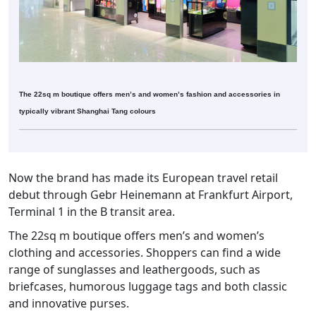
The 22sq m boutique offers men’s and women’s fashion and accessories in
typically vibrant Shanghai Tang colours
Now the brand has made its European travel retail
debut through Gebr Heinemann at Frankfurt Airport,
Terminal 1 in the B transit area.
The 22sq m boutique offers men’s and women’s
clothing and accessories. Shoppers can find a wide
range of sunglasses and leathergoods, such as
briefcases, humorous luggage tags and both classic
and innovative purses.