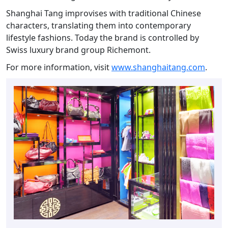
Shanghai Tang improvises with traditional Chinese
characters, translating them into contemporary
lifestyle fashions. Today the brand is controlled by
Swiss luxury brand group Richemont.
For more information, visit
www.shanghaitang.com
.