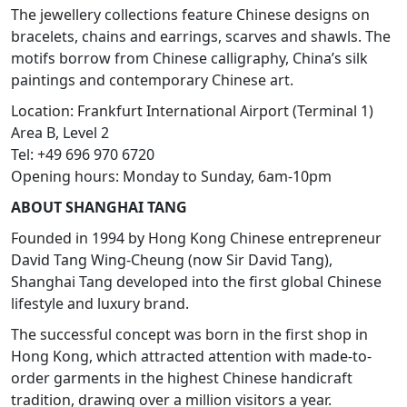
The jewellery collections feature Chinese designs on
bracelets, chains and earrings, scarves and shawls. The
motifs borrow from Chinese calligraphy, China’s silk
paintings and contemporary Chinese art.
Location: Frankfurt International Airport (Terminal 1)
Area B, Level 2
Tel: +49 696 970 6720
Opening hours: Monday to Sunday, 6am-10pm
ABOUT SHANGHAI TANG
Founded in 1994 by Hong Kong Chinese entrepreneur
David Tang Wing-Cheung (now Sir David Tang),
Shanghai Tang developed into the first global Chinese
lifestyle and luxury brand.
The successful concept was born in the first shop in
Hong Kong, which attracted attention with made-to-
order garments in the highest Chinese handicraft
tradition, drawing over a million visitors a year.