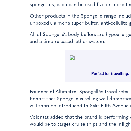
spongettes, each can be used five or more tim
Other products in the Spongellé range includ
unboxed), a men’s super buffer, anti-cellulite 
All of Spongellé’s body buffers are hypoaller
and a time-released lather system.
Perfect for travelling
Founder of Altimetre, Spongellé’s travel reta
Report that Spongellé is selling well domesti
will soon be introduced to Saks Fifth Avenue 
Volontat added that the brand is performing w
would be to target cruise ships and the inflig