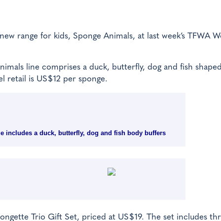
s new range for kids, Sponge Animals, at last week’s TFWA W
imals line comprises a duck, butterfly, dog and fish shape
l retail is US$12 per sponge.
 includes a duck, butterfly, dog and fish body buffers
ngette Trio Gift Set, priced at US$19. The set includes th