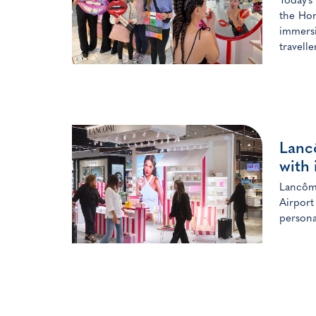
Today’s
the Hon
immersi
travelle
Lanc
with 
Lancôme
Airport
persona