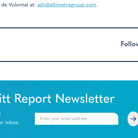
 de Volontat at:
adv@altimetregroup.com
.
Follo
tt Report Newsletter
l
ur inbox