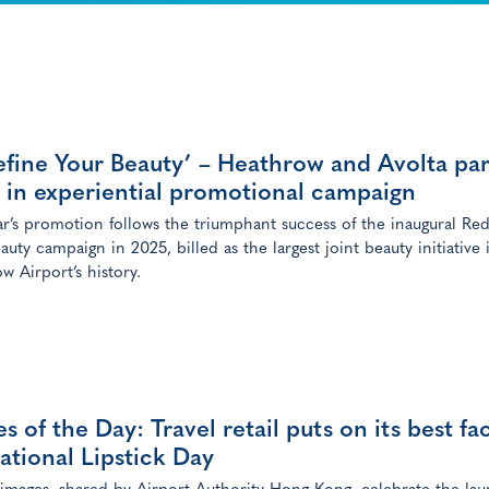
fine Your Beauty’ – Heathrow and Avolta pa
 in experiential promotional campaign
ar’s promotion follows the triumphant success of the inaugural Red
auty campaign in 2025, billed as the largest joint beauty initiative 
w Airport’s history.
s of the Day: Travel retail puts on its best fa
ational Lipstick Day