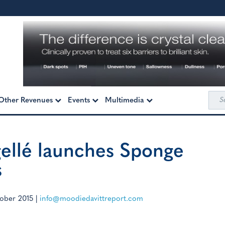
Sea
Other Revenues
Events
Multimedia
for:
gellé launches Sponge
s
ober 2015
|
info@moodiedavittreport.com