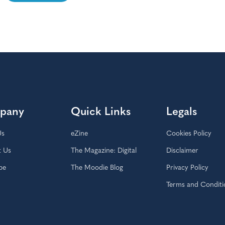
pany
Quick Links
Legals
Us
eZine
Cookies Policy
t Us
The Magazine: Digital
Disclaimer
be
The Moodie Blog
Privacy Policy
Terms and Conditi