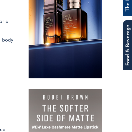
orld
Food & Beverage
d body
ree