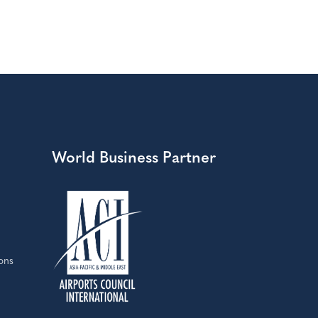
World Business Partner
ons