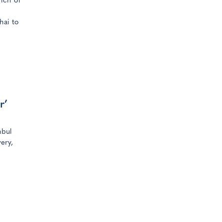
nch of
hai to
r’
nbul
ery,