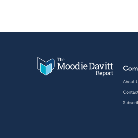
Com
About 
Contac
Subscri