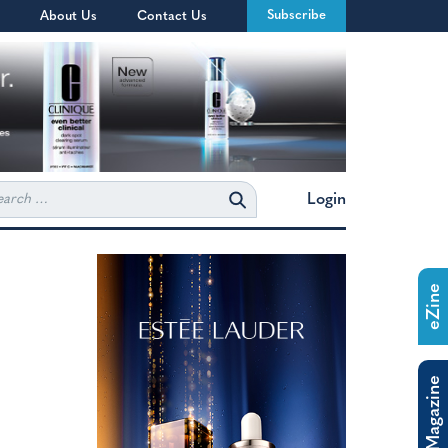
Subscribe
About Us
Contact Us
rch
Login
eZine
The Magazine