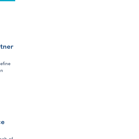
rtner
efine
in
ce