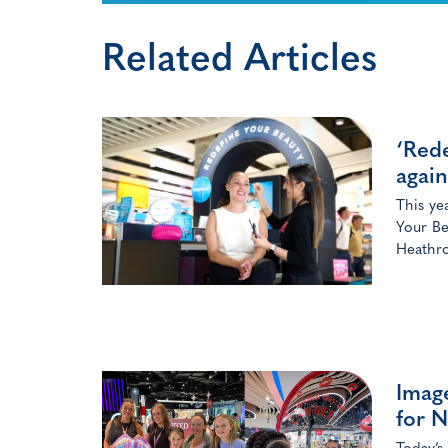
Related Articles
‘Rede
again
This ye
Your Be
Heathro
Image
for N