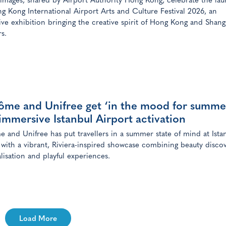
 images, shared by Airport Authority Hong Kong, celebrate the lau
g Kong International Airport Arts and Culture Festival 2026, an
ve exhibition bringing the creative spirit of Hong Kong and Shang
rs.
ôme and Unifree get ‘in the mood for summe
immersive Istanbul Airport activation
 and Unifree has put travellers in a summer state of mind at Ista
 with a vibrant, Riviera-inspired showcase combining beauty discov
lisation and playful experiences.
Load More