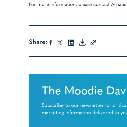
For more information, please contact Arnaud
Share:
The Moodie Davi
Subscribe to our newsletter for critica
marketing information delivered to yo