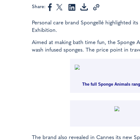
Share:
Personal care brand Spongellé highlighted it
Exhibition.
Aimed at making bath time fun, the Sponge An
wash infused sponges. The price point in trave
The full Sponge Animals range
The brand also revealed in Cannes its new Spo