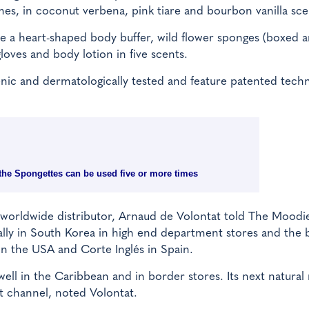
es, in coconut verbena, pink tiare and bourbon vanilla sce
e a heart-shaped body buffer, wild flower sponges (boxed 
gloves and body lotion in five scents.
genic and dermatologically tested and feature patented tech
: the Spongettes can be used five or more times
il worldwide distributor, Arnaud de Volontat told The Moodi
cally in South Korea in high end department stores and the
in the USA and Corte Inglés in Spain.
ell in the Caribbean and in border stores. Its next natura
ht channel, noted Volontat.