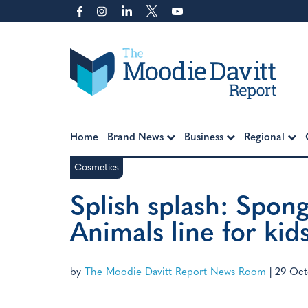
Skip
to
content
Moodie Davitt Report
Home
Brand News
Business
Regional
Cosmetics
Splish splash: Spon
Animals line for kid
by
The Moodie Davitt Report News Room
|
29 Oct