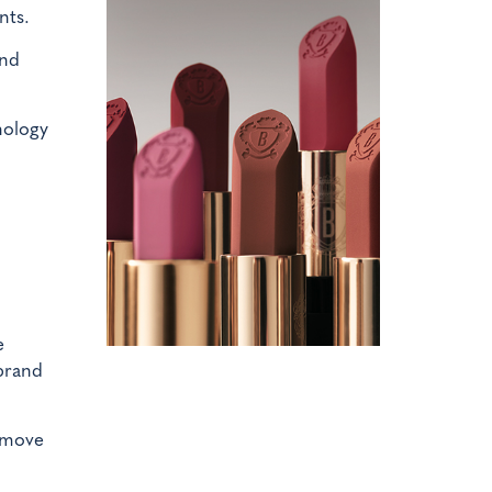
nts.
and
nology
e
 brand
l move