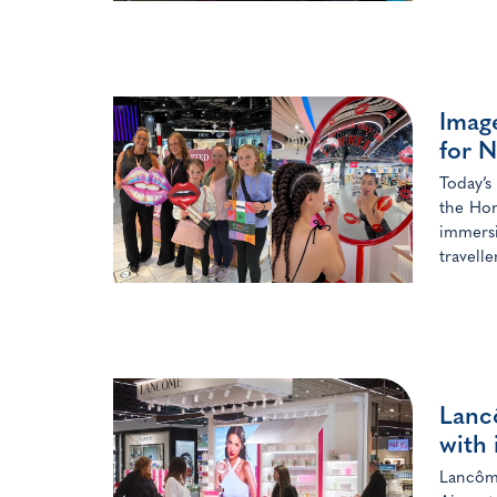
Image
for N
Today’s
the Hon
immersi
travelle
Lanc
with 
Lancôme