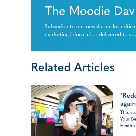
The Moodie Davi
Subscribe to our newsletter for critica
marketing information delivered to yo
Related Articles
‘Rede
again
This ye
Your Be
Heathro