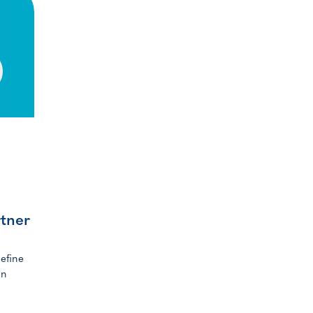
rtner
efine
in