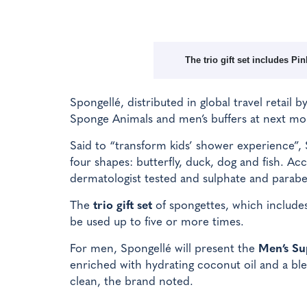
The trio gift set includes P
Spongellé, distributed in global travel retail b
Sponge Animals and men’s buffers at next mon
Said to “transform kids’ shower experience”, 
four shapes: butterfly, duck, dog and fish. A
dermatologist tested and sulphate and parabe
The
trio gift set
of spongettes, which include
be used up to five or more times.
For men, Spongellé will present the
Men’s Su
enriched with hydrating coconut oil and a ble
clean, the brand noted.