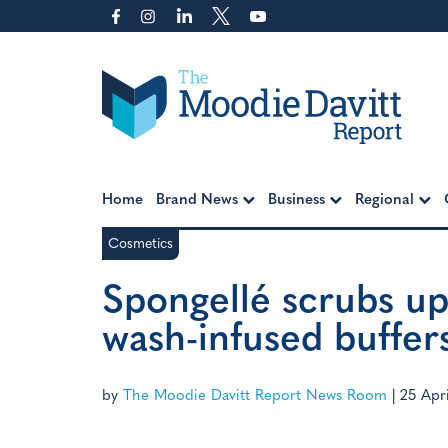
Skip
to
content
Moodie Davitt Report
Home
Brand News
Business
Regional
Cosmetics
Spongellé scrubs up
wash-infused buffer
by
The Moodie Davitt Report News Room
|
25 Apri