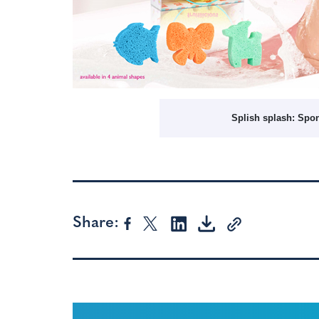
Splish splash: Spo
Share: