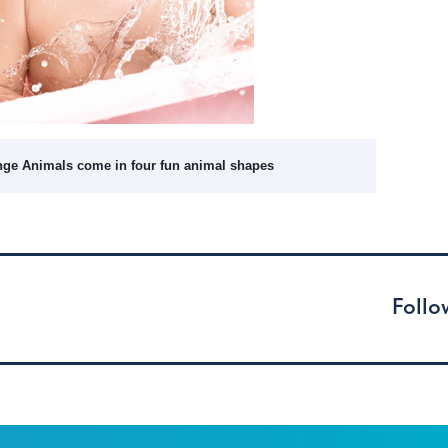
nge Animals come in four fun animal shapes
Follo