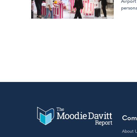
Airport
persona
Com
About 