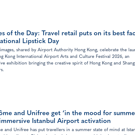
s of the Day: Travel retail puts on its best fa
ational Lipstick Day
 images, shared by Airport Authority Hong Kong, celebrate the lau
g Kong International Airport Arts and Culture Festival 2026, an
ve exhibition bringing the creative spirit of Hong Kong and Shang
rs.
ôme and Unifree get ‘in the mood for summe
immersive Istanbul Airport activation
 and Unifree has put travellers in a summer state of mind at Ista