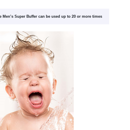
e Men’s Super Buffer can be used up to 20 or more times