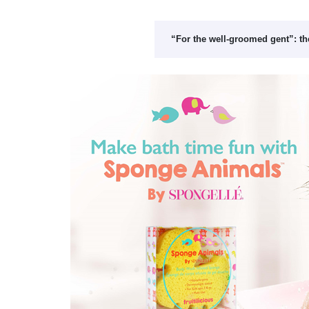
“For the well-groomed gent”: th