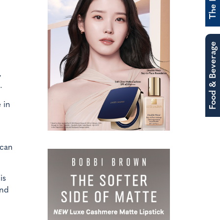
Food & Beverage
,
.
 in
 can
is
and