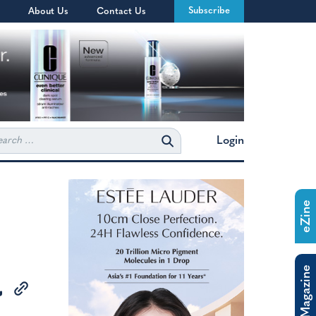
Subscribe
About Us
Contact Us
rch
Login
eZine
The Magazine