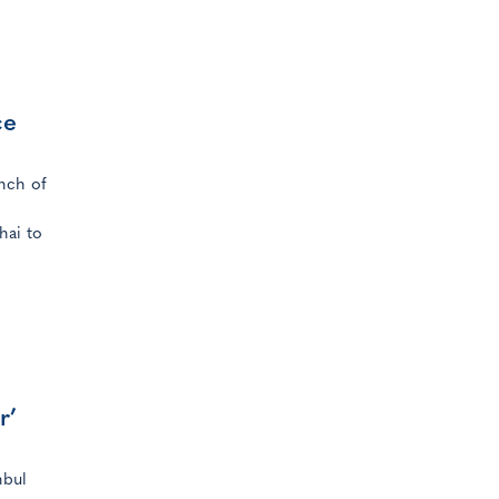
ce
nch of
hai to
r’
nbul