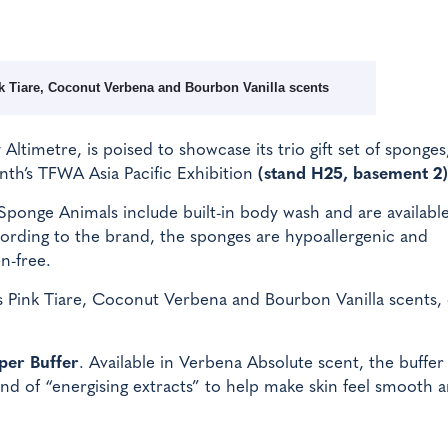
ink Tiare, Coconut Verbena and Bourbon Vanilla scents
y Altimetre, is poised to showcase its trio gift set of sponges
th’s TFWA Asia Pacific Exhibition
(stand H25, basement 2)
Sponge Animals include built-in body wash and are available
ccording to the brand, the sponges are hypoallergenic and
n-free.
s Pink Tiare, Coconut Verbena and Bourbon Vanilla scents,
per Buffer
. Available in Verbena Absolute scent, the buffer 
nd of “energising extracts” to help make skin feel smooth 