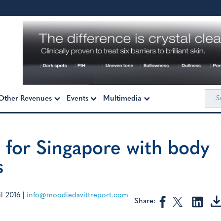
Sea
Other Revenues
Events
Multimedia
for:
 for Singapore with body
s
l 2016
|
info@moodiedavittreport.com
Share: