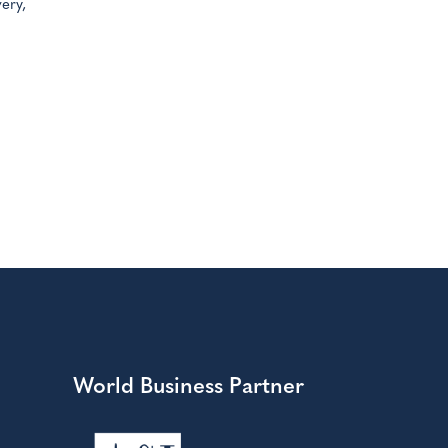
ery,
World Business Partner