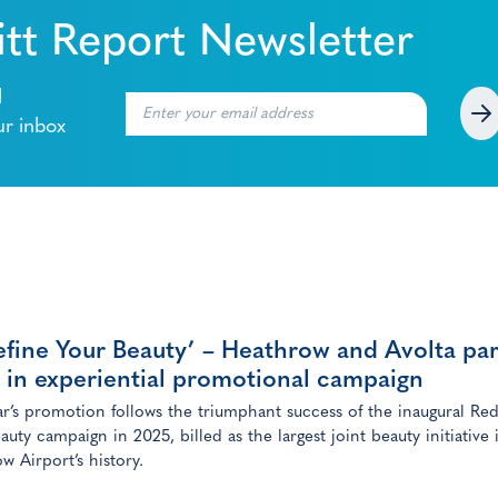
tt Report Newsletter
l
ur inbox
fine Your Beauty’ – Heathrow and Avolta pa
 in experiential promotional campaign
ar’s promotion follows the triumphant success of the inaugural Red
auty campaign in 2025, billed as the largest joint beauty initiative 
w Airport’s history.