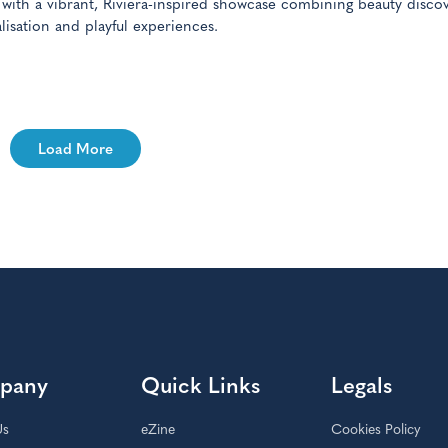
 with a vibrant, Riviera-inspired showcase combining beauty discov
lisation and playful experiences.
Load More
pany
Quick Links
Legals
Us
eZine
Cookies Policy