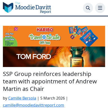
Skip
to
content
SSP Group reinforces leadership
team with appointment of Andrew
Martin as Chair
by
Camille Bersola
|
5 March 2026
|
camille@moodiedavittreport.com