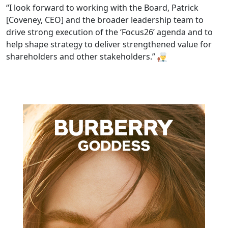
“I look forward to working with the Board, Patrick
[Coveney, CEO] and the broader leadership team to
drive strong execution of the ‘Focus26’ agenda and to
help shape strategy to deliver strengthened value for
shareholders and other stakeholders.”