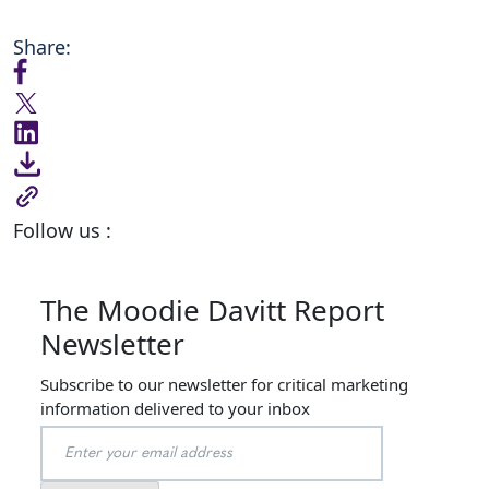
Share:
Follow us :
The Moodie Davitt Report
Newsletter
Subscribe to our newsletter for critical marketing
information delivered to your inbox