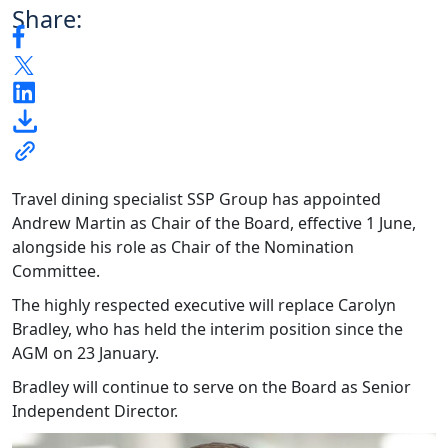
Share:
Travel dining specialist SSP Group has appointed
Andrew Martin as Chair of the Board, effective 1 June,
alongside his role as Chair of the Nomination
Committee.
The highly respected executive will replace Carolyn
Bradley, who has held the interim position since the
AGM on 23 January.
Bradley will continue to serve on the Board as Senior
Independent Director.