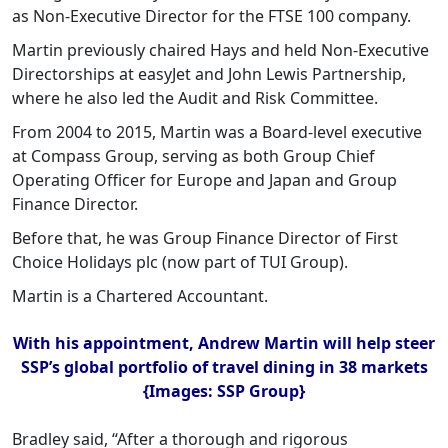
as Non-Executive Director for the FTSE 100 company.
Martin previously chaired Hays and held Non-Executive
Directorships at easyJet and John Lewis Partnership,
where he also led the Audit and Risk Committee.
From 2004 to 2015, Martin was a Board-level executive
at Compass Group, serving as both Group Chief
Operating Officer for Europe and Japan and Group
Finance Director.
Before that, he was Group Finance Director of First
Choice Holidays plc (now part of TUI Group).
Martin is a Chartered Accountant.
With his appointment, Andrew Martin will help steer
SSP’s global portfolio of travel dining in 38 markets
{Images: SSP Group}
Bradley said, “After a thorough and rigorous