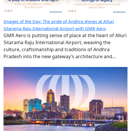
Images of the Day: The pride of Andhra shines at Alluri
Sitarama Raju International Airport with GMR Aero
GMR Aero is putting sense of place at the heart of Alluri
Sitarama Raju International Airport, weaving the
culture, craftsmanship and traditions of Andhra
Pradesh into the new gateway’s architecture and
design.