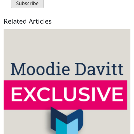
Related Articles