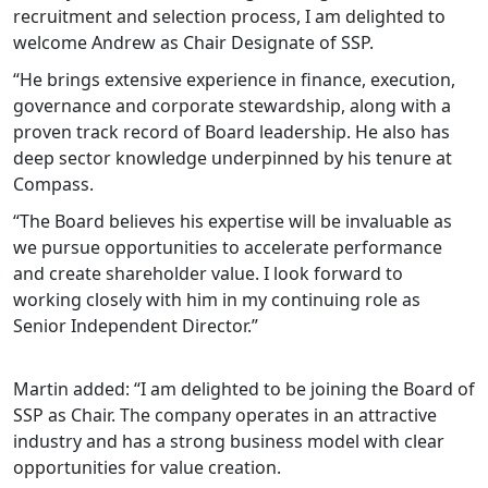
recruitment and selection process, I am delighted to
welcome Andrew as Chair Designate of SSP.
“He brings extensive experience in finance, execution,
governance and corporate stewardship, along with a
proven track record of Board leadership. He also has
deep sector knowledge underpinned by his tenure at
Compass.
“The Board believes his expertise will be invaluable as
we pursue opportunities to accelerate performance
and create shareholder value. I look forward to
working closely with him in my continuing role as
Senior Independent Director.”
Martin added: “I am delighted to be joining the Board of
SSP as Chair. The company operates in an attractive
industry and has a strong business model with clear
opportunities for value creation.