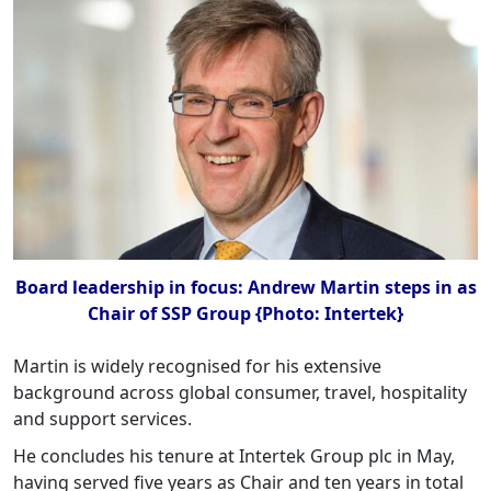
Board leadership in focus: Andrew Martin steps in as
Chair of SSP Group {Photo: Intertek}
Martin is widely recognised for his extensive
background across global consumer, travel, hospitality
and support services.
He concludes his tenure at Intertek Group plc in May,
having served five years as Chair and ten years in total