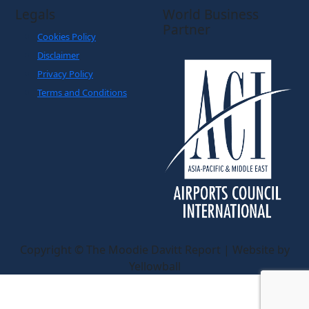
Legals
World Business
Partner
Cookies Policy
Disclaimer
Privacy Policy
Terms and Conditions
Copyright © The Moodie Davitt Report | Website by
Yellowball