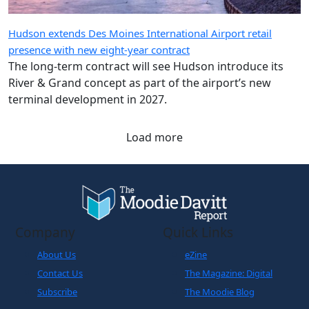
Hudson extends Des Moines International Airport retail
presence with new eight-year contract
The long-term contract will see Hudson introduce its
River & Grand concept as part of the airport’s new
terminal development in 2027.
Load more
Company
Quick Links
About Us
eZine
Contact Us
The Magazine: Digital
Subscribe
The Moodie Blog