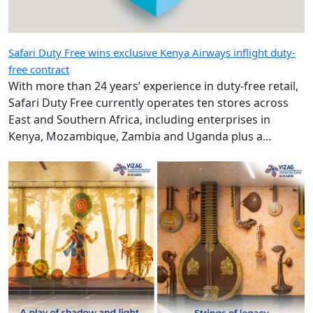
Safari Duty Free wins exclusive Kenya Airways inflight duty-
free contract
With more than 24 years’ experience in duty-free retail,
Safari Duty Free currently operates ten stores across
East and Southern Africa, including enterprises in
Kenya, Mozambique, Zambia and Uganda plus a
diplomatic duty-free store in Maputo, Mozambique.