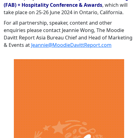
(FAB) + Hospitality Conference & Awards
, which will
take place on 25-26 June 2024 in Ontario, California.
For all partnership, speaker, content and other
enquiries please contact Jeannie Wong, The Moodie
Davitt Report Asia Bureau Chief and Head of Marketing
& Events at
Jeannie@MoodieDavittReport.com