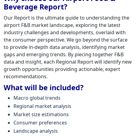
Beverage Report?
Our Report is the ultimate guide to understanding the
airport F&B market landscape, exploring the latest
industry challenges and developments, overlaid with
the consumer perspective. We go beyond the surface
to provide in-depth data analysis, identifying market
gaps and emerging trends. By piecing together F&B
data and insight, each Regional Report will identify new
growth opportunities providing actionable, expert
recommendations.
What will be included?
Macro global trends
Regional market analysis
Market size estimations
Consumer preferences
Landscape analysis