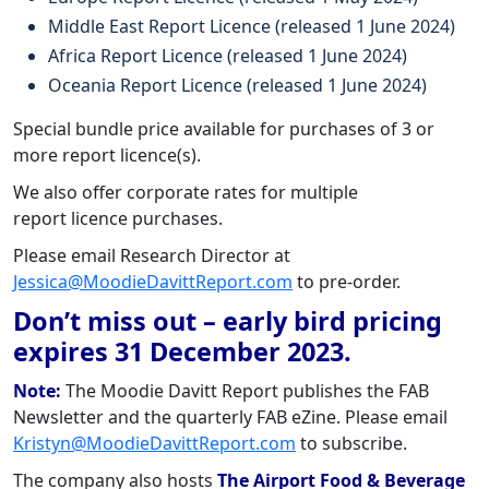
Middle East Report Licence (released 1 June 2024)
Africa Report Licence (released 1 June 2024)
Oceania Report Licence (released 1 June 2024)
Special bundle price available for purchases of 3 or
more report licence(s).
We also offer corporate rates for multiple
report licence purchases.
Please email Research Director at
Jessica@MoodieDavittReport.com
to pre-order.
Don’t miss out – early bird pricing
expires 31 December 2023.
Note:
The Moodie Davitt Report publishes the FAB
Newsletter and the quarterly FAB eZine. Please email
Kristyn@MoodieDavittReport.com
to subscribe.
The company also hosts
The Airport Food & Beverage