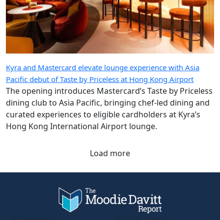
Kyra and Mastercard elevate lounge experience with Asia
Pacific debut of Taste by Priceless at Hong Kong Airport
The opening introduces Mastercard’s Taste by Priceless
dining club to Asia Pacific, bringing chef-led dining and
curated experiences to eligible cardholders at Kyra’s
Hong Kong International Airport lounge.
Load more