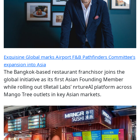
Exquisine Global marks Airport F&B Pathfinders Committee’s
expansion into Asia
The Bangkok-based restaurant franchisor joins the
global initiative as its first Asian Founding Member
while rolling out tRetail Labs’ nrtureAI platform across
Mango Tree outlets in key Asian markets.