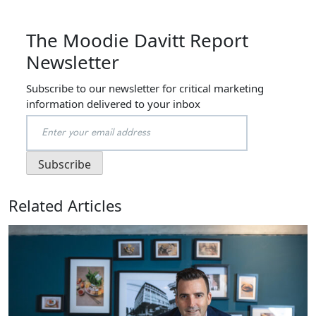
The Moodie Davitt Report
Newsletter
Subscribe to our newsletter for critical marketing
information delivered to your inbox
Related Articles