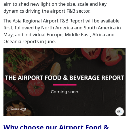
aim to shed new light on the size, scale and key
dynamics driving the airport F&B sector.
The Asia Regional Airport F&B Report will be available
first; followed by North America and South America in
May; and individual Europe, Middle East, Africa and
Oceania reports in June.
Why choose our Airport Food &