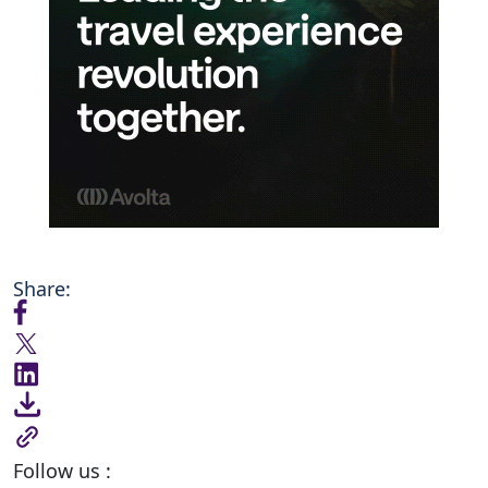
Share:
Follow us :