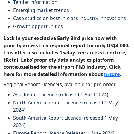
Tender information
Emerging market trends
Case studies on best-in-class industry innovations
Growth opportunities
Lock in your exclusive Early Bird price now with
priority access to a regional report for only US$4,000.
This offer also includes 15-day free access to nrture,
tRetail Labs’ propriety data analytics platform
contextualised for the airport F&B industry. Click
here for more detailed information about
nrture
.
Regional Report Licence(s) available for pre-order.
Asia Report Licence (released 1 April 2024)
North America Report Licence (released 1 May
2024)
South America Report Licence (released 1 May
2024)
Europe Report Licence (released 1 May 2024)