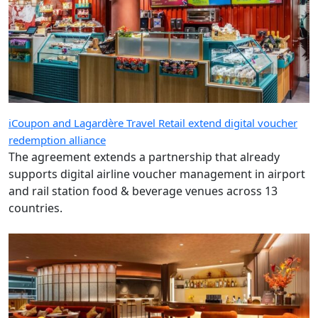
iCoupon and Lagardère Travel Retail extend digital voucher
redemption alliance
The agreement extends a partnership that already
supports digital airline voucher management in airport
and rail station food & beverage venues across 13
countries.