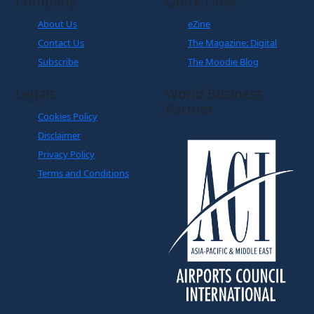
Company
Quick Links
About Us
eZine
Contact Us
The Magazine: Digital
Subscribe
The Moodie Blog
Legals
World Business
Partner
Cookies Policy
Disclaimer
Privacy Policy
Terms and Conditions