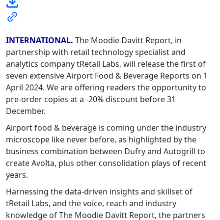
INTERNATIONAL.
The Moodie Davitt Report, in
partnership with retail technology specialist and
analytics company tRetail Labs, will release the first of
seven extensive Airport Food & Beverage Reports on 1
April 2024. We are offering readers the opportunity to
pre-order copies at a -20% discount before 31
December.
Airport food & beverage is coming under the industry
microscope like never before, as highlighted by the
business combination between Dufry and Autogrill to
create Avolta, plus other consolidation plays of recent
years.
Harnessing the data-driven insights and skillset of
tRetail Labs, and the voice, reach and industry
knowledge of The Moodie Davitt Report, the partners