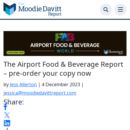
Skip
to
content
The Airport Food & Beverage Report
– pre-order your copy now
by
Jess Allerton
|
4 December 2023
|
jessica@moodiedavittreport.com
Share: