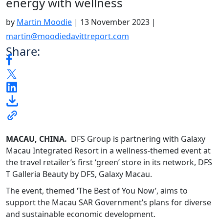
energy with wellness
by
Martin Moodie
|
13 November 2023
|
martin@moodiedavittreport.com
Share:
MACAU, CHINA.
DFS Group is partnering with Galaxy
Macau Integrated Resort in a wellness-themed event at
the travel retailer’s first ‘green’ store in its network, DFS
T Galleria Beauty by DFS, Galaxy Macau.
The event, themed ‘The Best of You Now’, aims to
support the Macau SAR Government’s plans for diverse
and sustainable economic development.