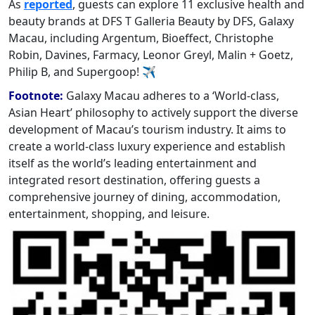
As
reported
, guests can explore 11 exclusive health and
beauty brands at DFS T Galleria Beauty by DFS, Galaxy
Macau, including Argentum, Bioeffect, Christophe
Robin, Davines, Farmacy, Leonor Greyl, Malin + Goetz,
Philip B, and Supergoop! ✈
Footnote:
Galaxy Macau adheres to a ‘World-class,
Asian Heart’ philosophy to actively support the diverse
development of Macau’s tourism industry. It aims to
create a world-class luxury experience and establish
itself as the world’s leading entertainment and
integrated resort destination, offering guests a
comprehensive journey of dining, accommodation,
entertainment, shopping, and leisure.