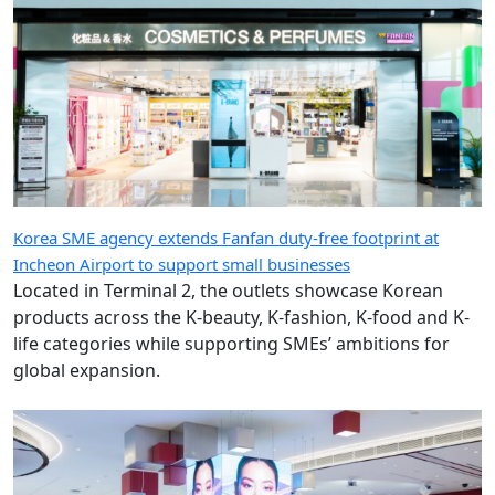
Korea SME agency extends Fanfan duty-free footprint at
Incheon Airport to support small businesses
Located in Terminal 2, the outlets showcase Korean
products across the K-beauty, K-fashion, K-food and K-
life categories while supporting SMEs’ ambitions for
global expansion.