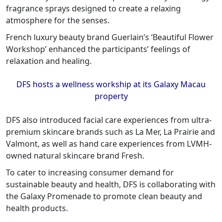
fragrance sprays designed to create a relaxing
atmosphere for the senses.
French luxury beauty brand Guerlain’s ‘Beautiful Flower
Workshop’ enhanced the participants’ feelings of
relaxation and healing.
DFS hosts a wellness workship at its Galaxy Macau
property
DFS also introduced facial care experiences from ultra-
premium skincare brands such as La Mer, La Prairie and
Valmont, as well as hand care experiences from LVMH-
owned natural skincare brand Fresh.
To cater to increasing consumer demand for
sustainable beauty and health, DFS is collaborating with
the Galaxy Promenade to promote clean beauty and
health products.