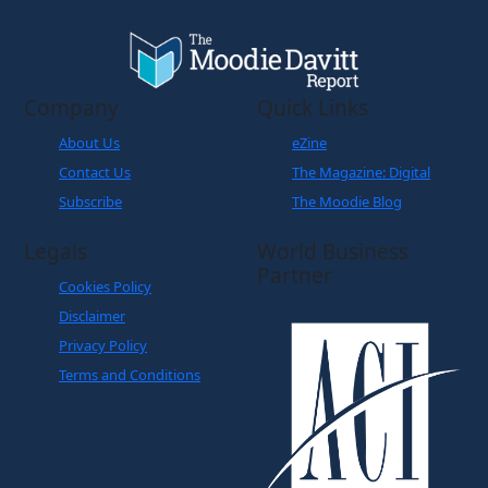
Company
Quick Links
About Us
eZine
Contact Us
The Magazine: Digital
Subscribe
The Moodie Blog
Legals
World Business
Partner
Cookies Policy
Disclaimer
Privacy Policy
Terms and Conditions