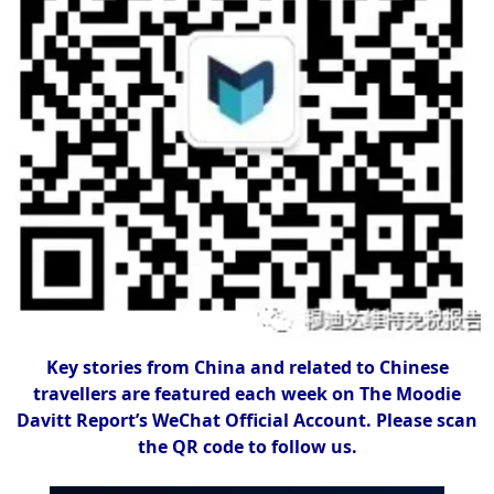
Key stories from China and related to Chinese
travellers are featured each week on The Moodie
Davitt Report’s WeChat Official Account. Please scan
the QR code to follow us.