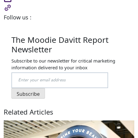
Follow us :
The Moodie Davitt Report
Newsletter
Subscribe to our newsletter for critical marketing
information delivered to your inbox
Related Articles