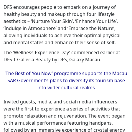
DFS encourages people to embark on a journey of
healthy beauty and makeup through four lifestyle
aesthetics – ‘Nurture Your Skin’, ‘Enhance Your Life’,
‘Indulge in Atmosphere’ and ‘Embrace the Nature’,
allowing individuals to achieve their optimal physical
and mental states and enhance their sense of self.
The ‘Wellness Experience Day’ commenced earlier at
DFS T Galleria Beauty by DFS, Galaxy Macau.
‘The Best of You Now’ programme supports the Macau
SAR Government’s plans to diversify its tourism base
into wider cultural realms
Invited guests, media, and social media influencers
were the first to experience a series of activities that
promote relaxation and rejuvenation. The event began
with a musical performance featuring handpans,
followed by an immersive experience of crystal energy