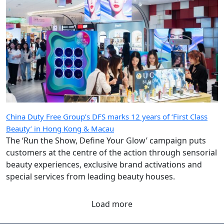
China Duty Free Group’s DFS marks 12 years of ‘First Class
Beauty’ in Hong Kong & Macau
The ‘Run the Show, Define Your Glow’ campaign puts
customers at the centre of the action through sensorial
beauty experiences, exclusive brand activations and
special services from leading beauty houses.
Load more