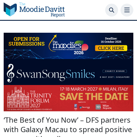
Skip
to
content
‘The Best of You Now’ – DFS partners
with Galaxy Macau to spread positive