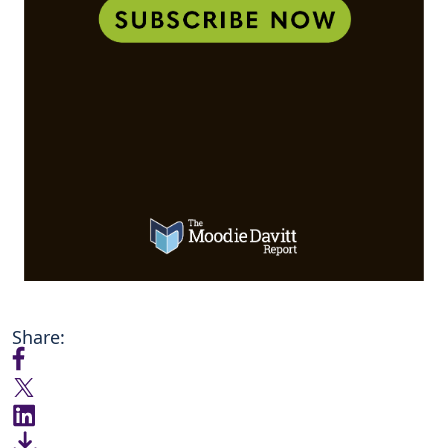
Share: