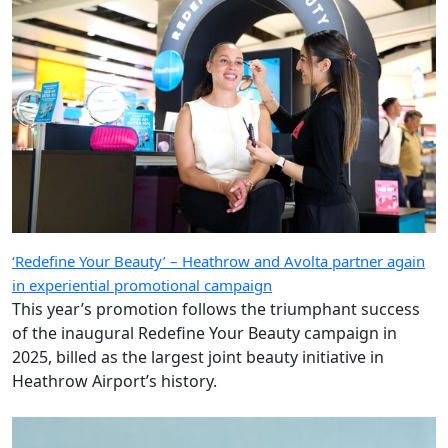
‘Redefine Your Beauty’ – Heathrow and Avolta partner again
in experiential promotional campaign
This year’s promotion follows the triumphant success
of the inaugural Redefine Your Beauty campaign in
2025, billed as the largest joint beauty initiative in
Heathrow Airport’s history.