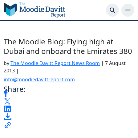
Skip
to
content
The Moodie Blog: Flying high at
Dubai and onboard the Emirates 380
by
The Moodie Davitt Report News Room
|
7 August
2013
|
info@moodiedavittreport.com
Share: