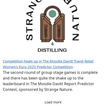
of DDFS’ […]
Competition heats up in The Moodie Davitt Travel Retail
Women’s Euro 2025 Predictor Competition
The second round of group stage games is complete
and there has been quite the shake up to the
leaderboard in The Moodie Davitt Report Predictor
Contest, sponsored by Strange Nature.
Load more