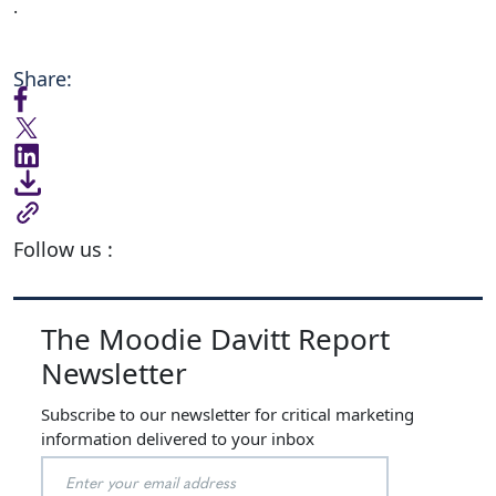
.
Share:
Follow us :
The Moodie Davitt Report
Newsletter
Subscribe to our newsletter for critical marketing
information delivered to your inbox