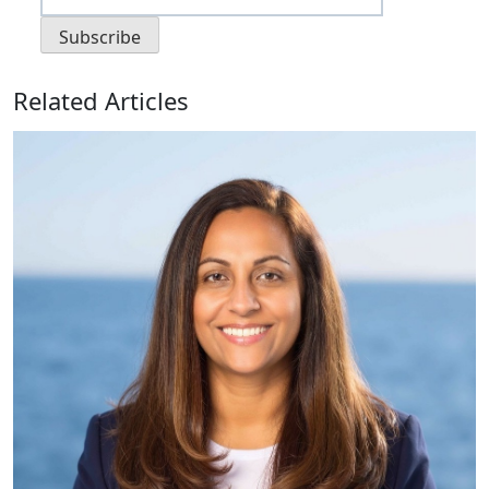
Related Articles