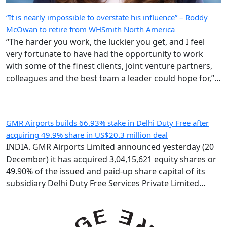
“It is nearly impossible to overstate his influence” – Roddy
McOwan to retire from WHSmith North America
“The harder you work, the luckier you get, and I feel
very fortunate to have had the opportunity to work
with some of the finest clients, joint venture partners,
colleagues and the best team a leader could hope for,”
says the highly regarded Roderick ‘Roddy’ McOwan’.
GMR Airports builds 66.93% stake in Delhi Duty Free after
acquiring 49.9% share in US$20.3 million deal
INDIA. GMR Airports Limited announced yesterday (20
December) it has acquired 3,04,15,621 equity shares or
49.90% of the issued and paid-up share capital of its
subsidiary Delhi Duty Free Services Private Limited
(DDFS) from GMR Group-led consortium Delhi
International Airport Limited (DIAL). Following the IR183
crore (US$20.3 million) deal, GMR Airports holds 66.93%