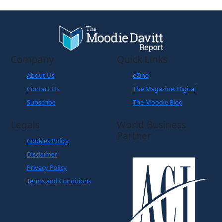
Company
Quick Links
About Us
eZine
Contact Us
The Magazine: Digital
Subscribe
The Moodie Blog
Legals
World Business
Partner
Cookies Policy
Disclaimer
Privacy Policy
Terms and Conditions